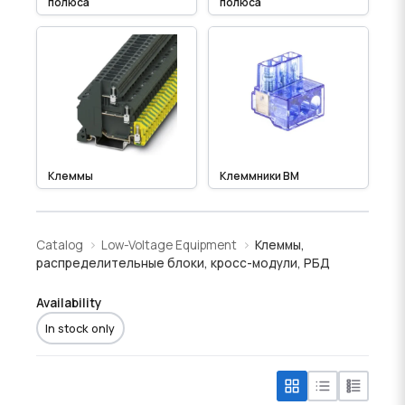
полюса
полюса
Клеммы
Клеммники BM
Catalog
Low-Voltage Equipment
Клеммы,
распределительные блоки, кросс-модули, РБД
Availability
In stock only