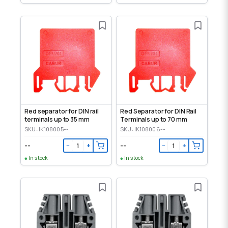
Red separator for DIN rail
Red Separator for DIN Rail
terminals up to 35 mm
Terminals up to 70 mm
SKU: IK108005--
SKU: IK108006--
--
--
−
+
−
+
In stock
In stock