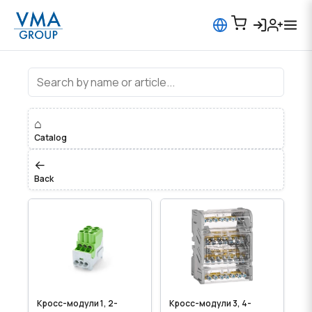
Клеммы, распределительные блок
⌂
Catalog
←
Back
Кросс-модули 1, 2-
Кросс-модули 3, 4-