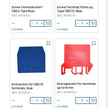
Screw Terminal 4mm²
Screw Terminal 70mm.sq,
CBD4 Type Blue
Type CBD70, Blue
SKU: IK101004--
SKU: IK101070--
--
--
−
+
−
+
In stock
In stock
Red separator for terminals
End section for CBD70
up to 16 mm
terminals, blue
SKU: IK108004--
SKU: IK101270--
--
--
−
+
−
+
In stock
In stock