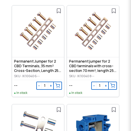
Permanent Jumper for 2
Permanent jumper for 2
CBD Terminals, 35 mm²
CBD terminals with cross-
Cross-Section, Length 250
section 70 mm², length 250
mm
mm
SKU: IK100406--
SKU: IK100408--
--
--
−
+
−
+
In stock
In stock