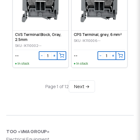
CVS Terminal Block, Gray,
CPS Terminal, grey, 6 mm²
2.5mm
SKU: IK110006--
SKU: IK110002--
--
--
−
+
−
+
In stock
In stock
Next →
Page 1 of 12
ТОО «VMA GROUP»
Electrical Equipment