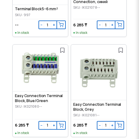
Connection, синий
SKU: IK021078--
Terminal Block 5–6 mm²
SKU: 997
--
6 285 ₸
−
+
−
+
In stock
In stock
Easy Connection Terminal
Block, Blue/Green
Easy Connection Terminal
SKU: IK021080--
Block, Grey
SKU: IK021081--
6 285 ₸
6 285 ₸
−
+
−
+
In stock
In stock