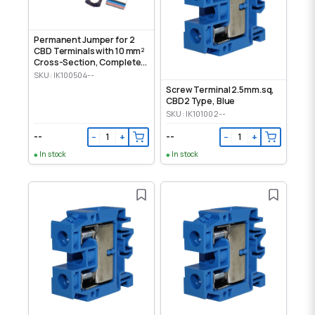
Permanent Jumper for 2
CBD Terminals with 10 mm²
Cross-Section, Complete
Set
SKU: IK100504--
Screw Terminal 2.5mm.sq,
CBD2 Type, Blue
SKU: IK101002--
--
--
−
+
−
+
In stock
In stock