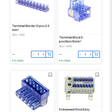
Terminal Blocks 10 pcs 2.5
mm²
SKU: 992
Terminal Block 3-
position/6mm²
SKU: 996
--
--
−
+
−
+
In stock
In stock
Клеммный блок Easy