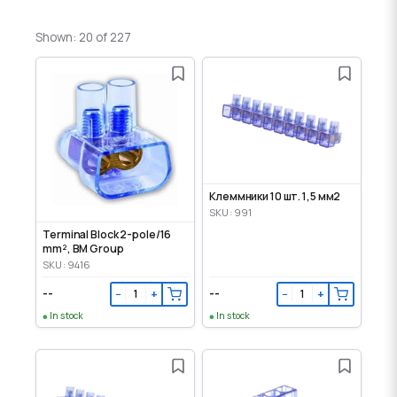
Shown: 20 of 227
Клеммники 10 шт. 1,5 мм2
SKU: 991
Terminal Block 2-pole/16
mm², BM Group
SKU: 9416
--
--
−
+
−
+
In stock
In stock