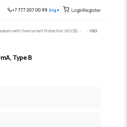
+7 777 207 00 99
Login
Register
Eng ▾
Breakers with Overcurrent Protection (RCCB)
УЗО
0mA, Type B