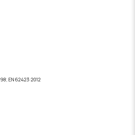
1998; EN 62423:2012