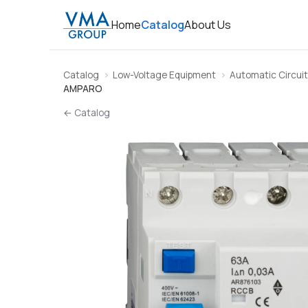
Home
Catalog
About Us
Catalog
Low-Voltage Equipment
Automatic Circuit
AMPARO
← Catalog