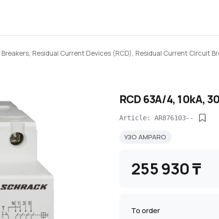
 Breakers, Residual Current Devices (RCD), Residual Current Circuit 
RCD 63A/4, 10kA, 3
Article: AR876103--
УЗО AMPARO
255 930 ₸
To order