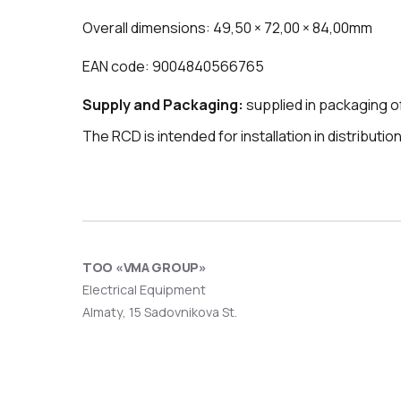
Overall dimensions: 49,50 × 72,00 × 84,00mm
EAN code: 9004840566765
Supply and Packaging:
supplied in packaging of
The RCD is intended for installation in distributi
ТОО «VMA GROUP»
Electrical Equipment
Almaty, 15 Sadovnikova St.