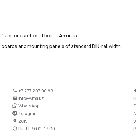
 1 unit or cardboard box of 45 units.
on boards and mounting panels of standard DIN-rail width.
+7 777 207 00 99
N
info@vma.kz
WhatsApp
C
Telegram
A
2GIS
S
Пн–Пт 9:00–17:00
P