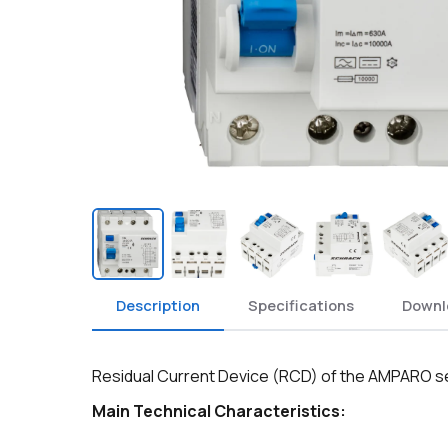
Description
Specifications
Downl
Residual Current Device (RCD) of the AMPARO seri
Main Technical Characteristics: