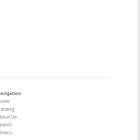
avigation
Home
atalog
bout Us
earch
rivacy