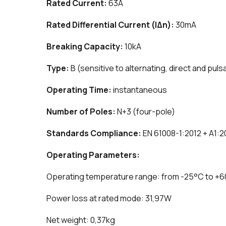
Rated Current:
63A
Rated Differential Current (IΔn):
30mA
Breaking Capacity:
10kA
Type:
B (sensitive to alternating, direct and puls
Operating Time:
instantaneous
Number of Poles:
N+3 (four-pole)
Standards Compliance:
EN 61008-1:2012 + A1:2
Operating Parameters:
Operating temperature range: from -25°C to +
Power loss at rated mode: 31,97W
Net weight: 0,37kg