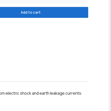
Add to cart
rom electric shock and earth leakage currents.