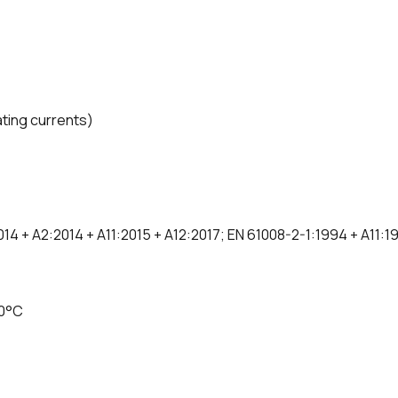
ating currents)
014 + A2:2014 + A11:2015 + A12:2017; EN 61008-2-1:1994 + A11:
60°C