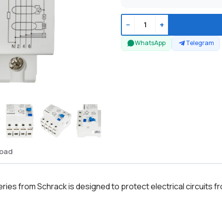
−
+
WhatsApp
Telegram
oad
es from Schrack is designed to protect electrical circuits f