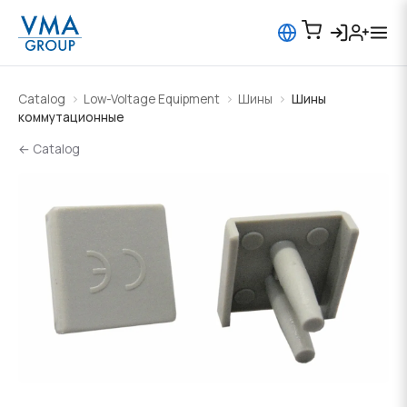
Catalog
Low-Voltage Equipment
Шины
Шины
коммутационные
← Catalog