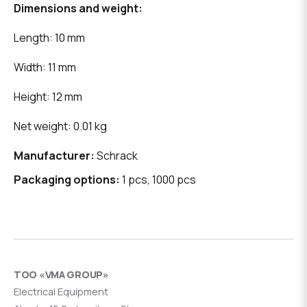
Dimensions and weight:
Length: 10 mm
Width: 11 mm
Height: 12 mm
Net weight: 0.01 kg
Manufacturer:
Schrack
Packaging options:
1 pcs, 1000 pcs
ТОО «VMA GROUP»
Electrical Equipment