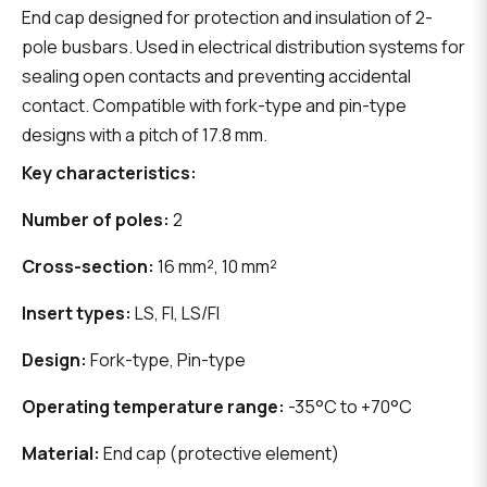
End cap designed for protection and insulation of 2-
pole busbars. Used in electrical distribution systems for
sealing open contacts and preventing accidental
contact. Compatible with fork-type and pin-type
designs with a pitch of 17.8 mm.
Key characteristics:
Number of poles:
2
Cross-section:
16 mm², 10 mm²
Insert types:
LS, FI, LS/FI
Design:
Fork-type, Pin-type
Operating temperature range:
-35°C to +70°C
Material:
End cap (protective element)