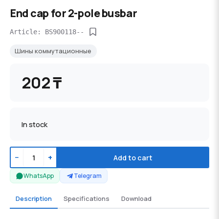
End cap for 2-pole busbar
Article: BS900118--
Шины коммутационные
202 ₸
In stock
−
+
Add to cart
WhatsApp
Telegram
Description
Specifications
Download