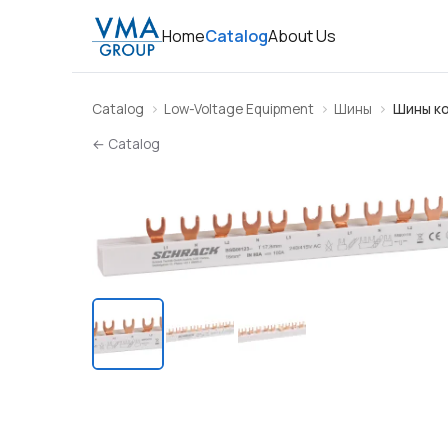
Home
Catalog
About Us
Catalog
Low-Voltage Equipment
Шины
Шины к
← Catalog