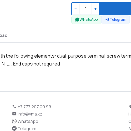
−
+
WhatsApp
Telegram
oad
 the following elements: dual-purpose terminal, screw termina
 N, ... . End caps not required
+7 777 207 00 99
N
info@vma.kz
WhatsApp
C
Telegram
A