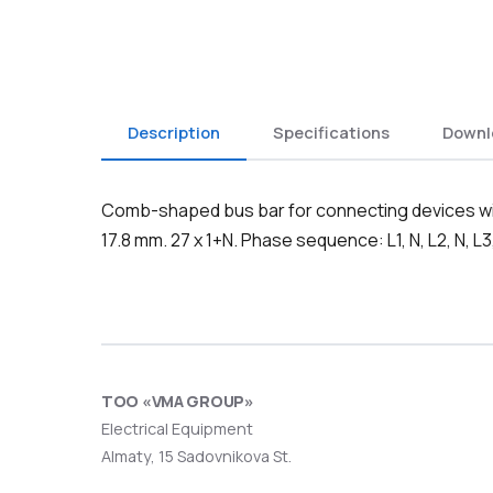
Description
Specifications
Downl
Comb-shaped bus bar for connecting devices with
17.8 mm. 27 x 1+N. Phase sequence: L1, N, L2, N, L3,
ТОО «VMA GROUP»
Electrical Equipment
Almaty, 15 Sadovnikova St.