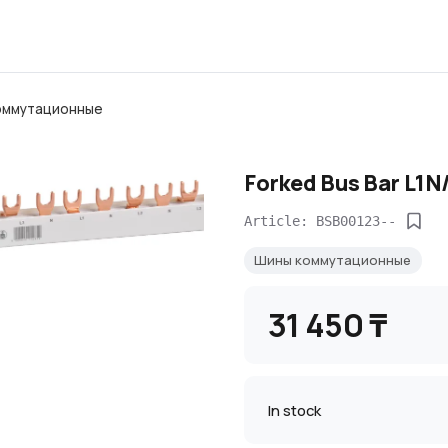
оммутационные
Forked Bus Bar L1N
Article: BSB00123--
Шины коммутационные
31 450 ₸
In stock