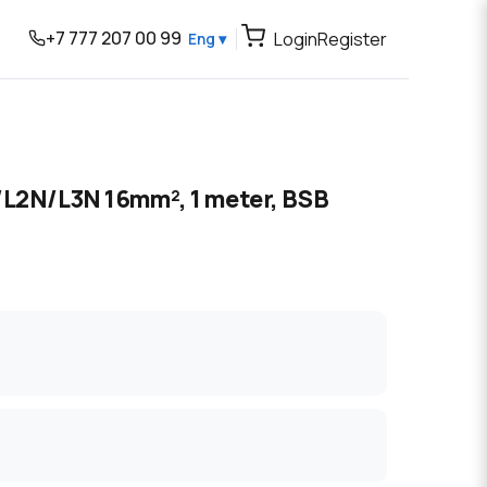
+7 777 207 00 99
Login
Register
Eng ▾
/L2N/L3N 16mm², 1 meter, BSB