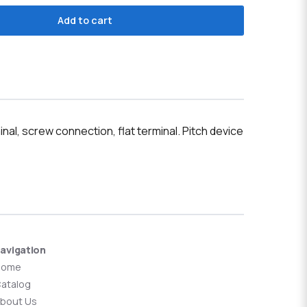
Add to cart
l, screw connection, flat terminal. Pitch device
avigation
Home
atalog
bout Us