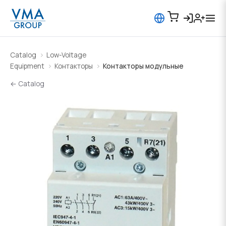
Catalog
Low-Voltage
Equipment
Контакторы
Контакторы модульные
← Catalog