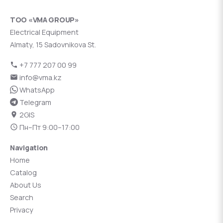
ТОО «VMA GROUP»
Electrical Equipment
Almaty, 15 Sadovnikova St.
+7 777 207 00 99
info@vma.kz
WhatsApp
Telegram
2GIS
Пн–Пт 9:00–17:00
Navigation
Home
Catalog
About Us
Search
Privacy