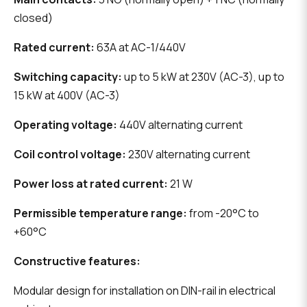
closed)
Rated current:
63A at AC-1/440V
Switching capacity:
up to 5 kW at 230V (AC-3), up to
15 kW at 400V (AC-3)
Operating voltage:
440V alternating current
Coil control voltage:
230V alternating current
Power loss at rated current:
21 W
Permissible temperature range:
from -20°C to
+60°C
Constructive features:
Modular design for installation on DIN-rail in electrical