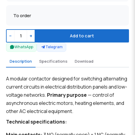
To order
−
+
Add to cart
WhatsApp
Telegram
Description
Specifications
Download
A modular contactor designed for switching alternating
current circuits in electrical distribution panels and low-
voltage networks.
Primary purpose
— control of
asynchronous electric motors, heating elements, and
other AC electrical equipment.
Technical specifications:
Main contacts:
3 NO (normally open) + 1 NC (normally