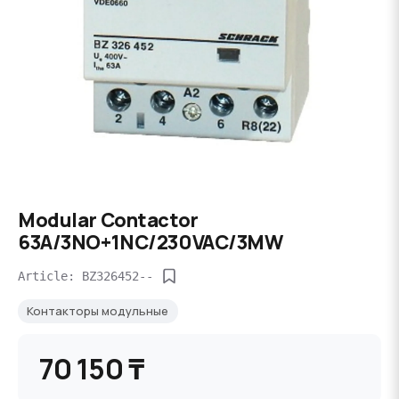
Modular Contactor
63A/3NO+1NC/230VAC/3MW
Article: BZ326452--
Контакторы модульные
70 150 ₸