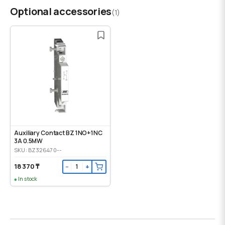
Optional accessories
(1)
Auxiliary Contact BZ 1NO+1NC
3A 0.5MW
SKU: BZ326470--
18 370 ₸
−
+
In stock