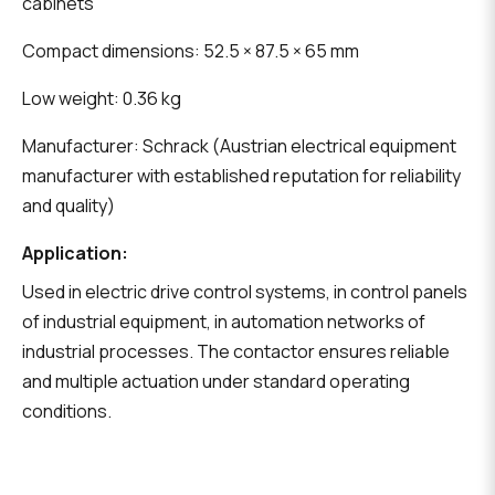
cabinets
Compact dimensions: 52.5 × 87.5 × 65 mm
Low weight: 0.36 kg
Manufacturer: Schrack (Austrian electrical equipment
manufacturer with established reputation for reliability
and quality)
Application:
Used in electric drive control systems, in control panels
of industrial equipment, in automation networks of
industrial processes. The contactor ensures reliable
and multiple actuation under standard operating
conditions.