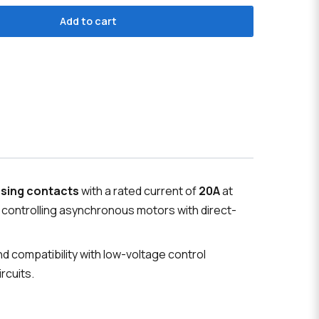
Add to cart
osing contacts
with a rated current of
20A
at
r controlling asynchronous motors with direct-
d compatibility with low-voltage control
rcuits.