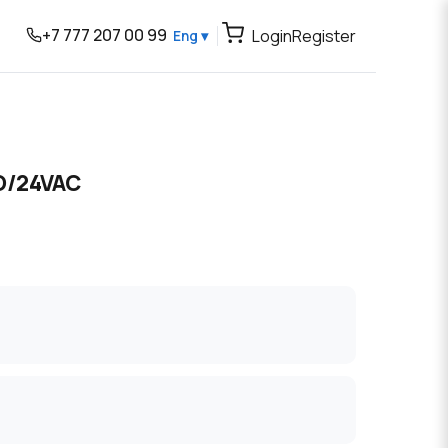
+7 777 207 00 99
Login
Register
Eng ▾
O/24VAC