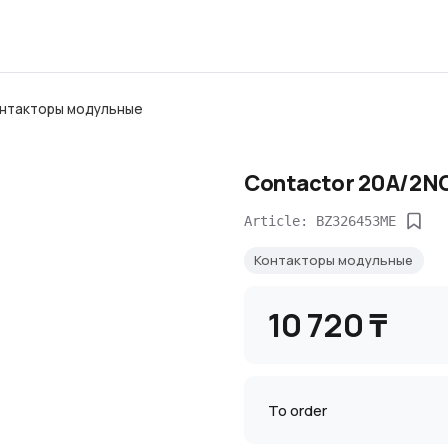
нтакторы модульные
Contactor 20A/2N
Article: BZ326453ME
Контакторы модульные
10 720 ₸
To order