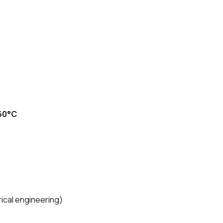
60°C
rical engineering)