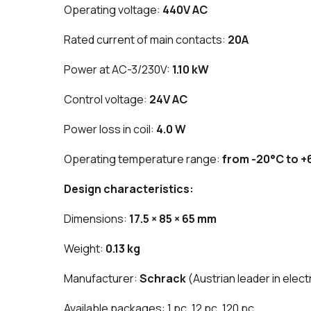
Operating voltage:
440V AC
Rated current of main contacts:
20A
Power at AC-3/230V:
1.10 kW
Control voltage:
24V AC
Power loss in coil:
4.0 W
Operating temperature range:
from -20°C to +
Design characteristics:
Dimensions:
17.5 × 85 × 65 mm
Weight:
0.13 kg
Manufacturer:
Schrack
(Austrian leader in elect
Available packages: 1 pc, 12 pc, 120 pc