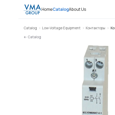
Home
Catalog
About Us
Catalog
Low-Voltage Equipment
Контакторы
Ко
← Catalog