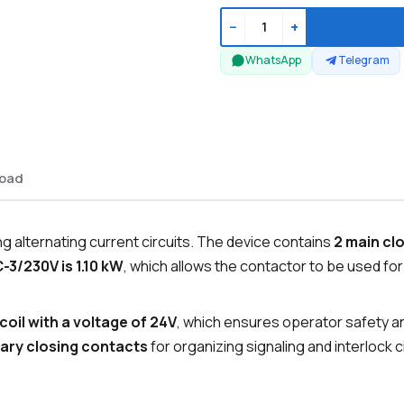
−
+
WhatsApp
Telegram
oad
 alternating current circuits. The device contains
2 main cl
-3/230V is 1.10 kW
, which allows the contactor to be used fo
coil with a voltage of 24V
, which ensures operator safety an
liary closing contacts
for organizing signaling and interlock ci