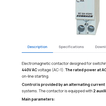
Description
Specifications
Downl
Electromagnetic contactor designed for switching
440V AC
voltage (AC-1).
The rated power at AC
on-line starting.
Control is provided by an alternating current 
systems. The contactor is equipped with
2 auxi
Main parameters: