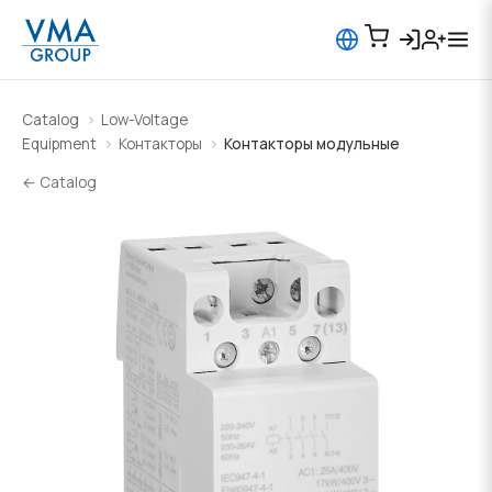
Catalog
Low-Voltage
Equipment
Контакторы
Контакторы модульные
← Catalog