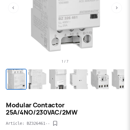
‹
›
1 / 7
Modular Contactor
25A/4NO/230VAC/2MW
Article: BZ326461--