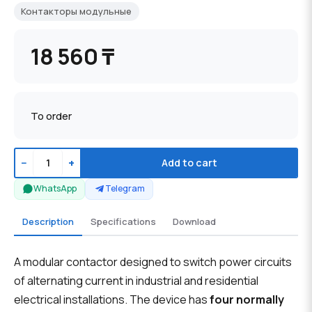
Контакторы модульные
18 560 ₸
To order
−
+
Add to cart
WhatsApp
Telegram
Description
Specifications
Download
A modular contactor designed to switch power circuits
of alternating current in industrial and residential
electrical installations. The device has
four normally