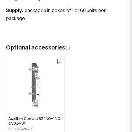
Supply:
packaged in boxes of 1 or 60 units per
package.
Optional accessories
(1)
Auxiliary Contact BZ 1NO+1NC
3A 0.5MW
SKU: BZ326470--