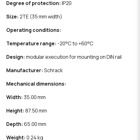
Degree of protection:
IP20
Size:
2TE (35 mm width)
Operating conditions:
Temperature range:
-20°C to +60°C
Design:
modular execution for mounting on DIN rail
Manufacturer:
Schrack
Mechanical dimensions:
Width:
35.00 mm
Height:
87.50 mm
Depth:
65.00 mm
Weight:
0.24 kg