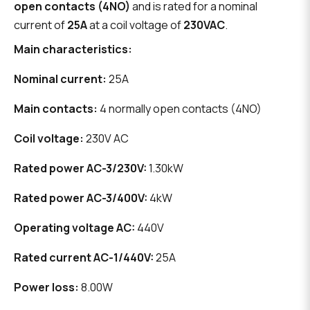
open contacts (4NO)
and is rated for a nominal
current of
25A
at a coil voltage of
230VAC
.
Main characteristics:
Nominal current:
25A
Main contacts:
4 normally open contacts (4NO)
Coil voltage:
230V AC
Rated power AC-3/230V:
1.30kW
Rated power AC-3/400V:
4kW
Operating voltage AC:
440V
Rated current AC-1/440V:
25A
Power loss:
8.00W