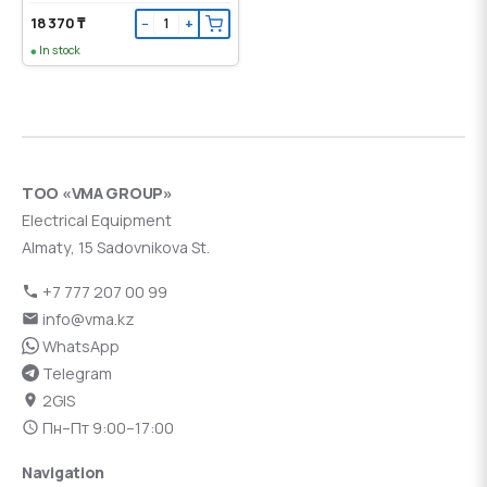
18 370 ₸
−
+
In stock
ТОО «VMA GROUP»
Electrical Equipment
Almaty, 15 Sadovnikova St.
+7 777 207 00 99
info@vma.kz
WhatsApp
Telegram
2GIS
Пн–Пт 9:00–17:00
Navigation