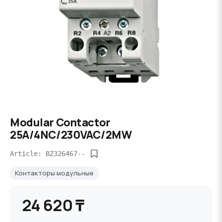
Modular Contactor
25A/4NC/230VAC/2MW
Article: BZ326467--
Контакторы модульные
24 620 ₸