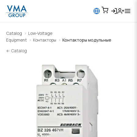
Catalog
Low-Voltage
Equipment
Контакторы
Контакторы модульные
← Catalog