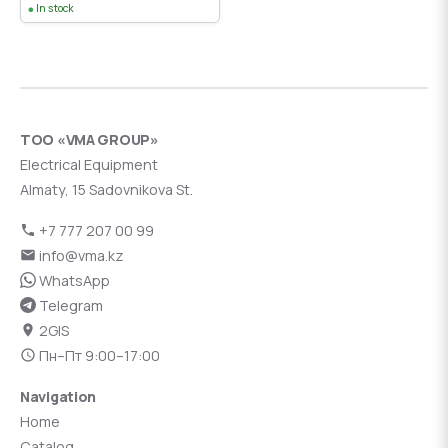
In stock
ТОО «VMA GROUP»
Electrical Equipment
Almaty, 15 Sadovnikova St.
+7 777 207 00 99
info@vma.kz
WhatsApp
Telegram
2GIS
Пн–Пт 9:00–17:00
Navigation
Home
Catalog