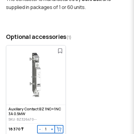
supplied in packages of 1 or 60 units.
Optional accessories
(1)
Auxiliary Contact BZ 1NO+1NC
3A 0.5MW
SKU: BZ326470--
18 370 ₸
−
+