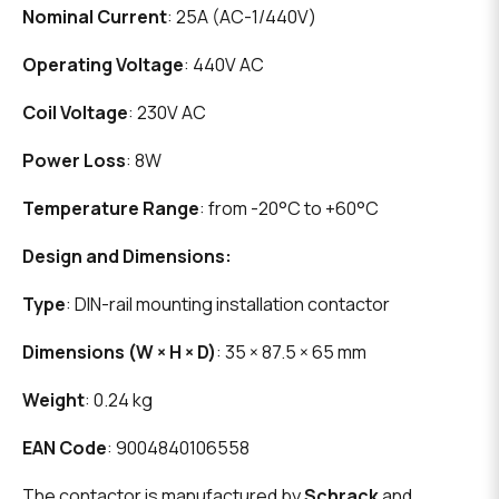
Nominal Current
: 25A (AC-1/440V)
Operating Voltage
: 440V AC
Coil Voltage
: 230V AC
Power Loss
: 8W
Temperature Range
: from -20°C to +60°C
Design and Dimensions:
Type
: DIN-rail mounting installation contactor
Dimensions (W × H × D)
: 35 × 87.5 × 65 mm
Weight
: 0.24 kg
EAN Code
: 9004840106558
The contactor is manufactured by
Schrack
and