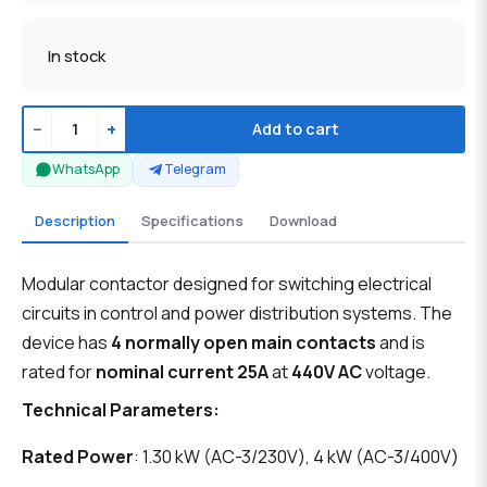
In stock
−
+
Add to cart
WhatsApp
Telegram
Description
Specifications
Download
Modular contactor designed for switching electrical
circuits in control and power distribution systems. The
device has
4 normally open main contacts
and is
rated for
nominal current 25A
at
440V AC
voltage.
Technical Parameters:
Rated Power
: 1.30 kW (AC-3/230V), 4 kW (AC-3/400V)