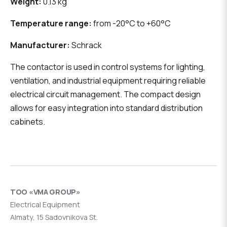
Weight:
0.13 kg
Temperature range:
from -20°C to +60°C
Manufacturer:
Schrack
The contactor is used in control systems for lighting,
ventilation, and industrial equipment requiring reliable
electrical circuit management. The compact design
allows for easy integration into standard distribution
cabinets.
ТОО «VMA GROUP»
Electrical Equipment
Almaty, 15 Sadovnikova St.