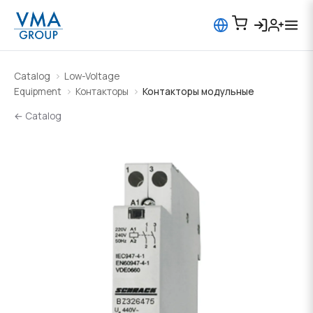
Catalog
Low-Voltage
Equipment
Контакторы
Контакторы модульные
← Catalog