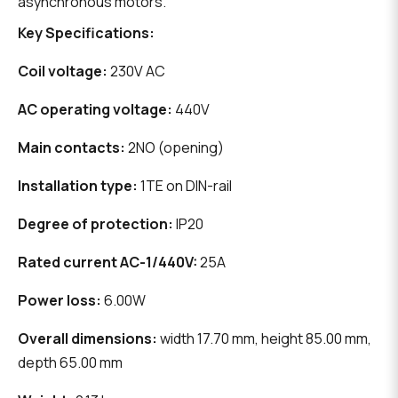
asynchronous motors.
Key Specifications:
Coil voltage:
230V AC
AC operating voltage:
440V
Main contacts:
2NO (opening)
Installation type:
1TE on DIN-rail
Degree of protection:
IP20
Rated current AC-1/440V:
25A
Power loss:
6.00W
Overall dimensions:
width 17.70 mm, height 85.00 mm,
depth 65.00 mm