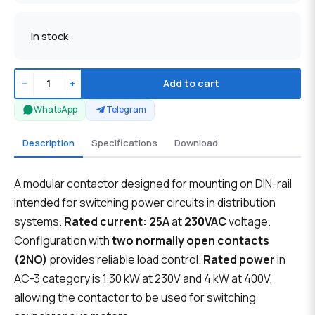
In stock
−
+
Add to cart
WhatsApp
Telegram
Description
Specifications
Download
A modular contactor designed for mounting on DIN-rail
intended for switching power circuits in distribution
systems.
Rated current: 25A
at
230VAC
voltage.
Configuration with
two normally open contacts
(2NO)
provides reliable load control.
Rated power
in
AC-3 category is 1.30 kW at 230V and 4 kW at 400V,
allowing the contactor to be used for switching