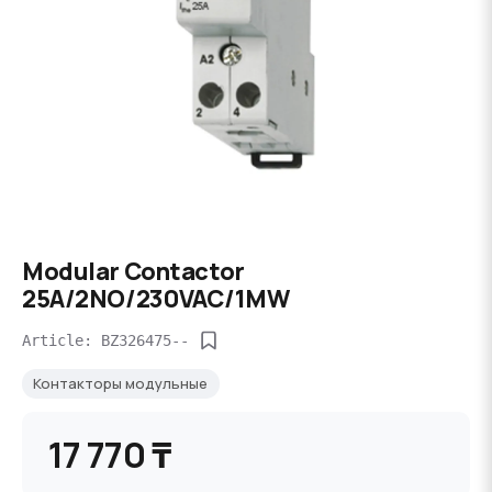
Modular Contactor
25A/2NO/230VAC/1MW
Article: BZ326475--
Контакторы модульные
17 770 ₸