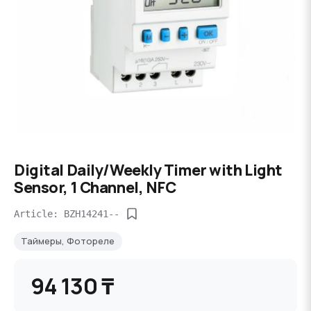
Digital Daily/Weekly Timer with Light
Sensor, 1 Channel, NFC
Article: BZH14241--
Таймеры, Фотореле
94 130 ₸