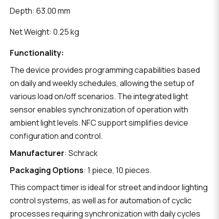
Depth: 63.00 mm
Net Weight: 0.25 kg
Functionality:
The device provides programming capabilities based
on daily and weekly schedules, allowing the setup of
various load on/off scenarios. The integrated light
sensor enables synchronization of operation with
ambient light levels. NFC support simplifies device
configuration and control.
Manufacturer
: Schrack
Packaging Options
: 1 piece, 10 pieces.
This compact timer is ideal for street and indoor lighting
control systems, as well as for automation of cyclic
processes requiring synchronization with daily cycles