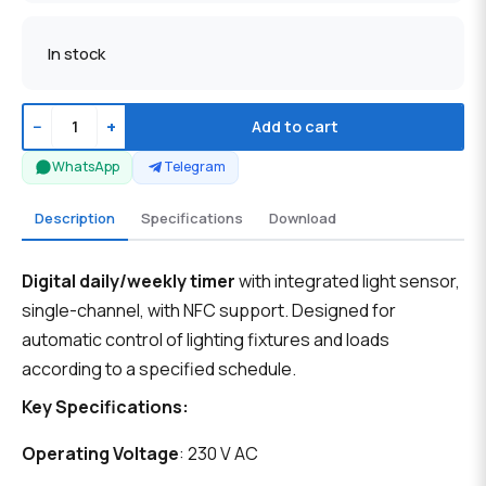
In stock
−
+
Add to cart
WhatsApp
Telegram
Description
Specifications
Download
Digital daily/weekly timer
with integrated light sensor,
single-channel, with NFC support. Designed for
automatic control of lighting fixtures and loads
according to a specified schedule.
Key Specifications:
Operating Voltage
: 230 V AC