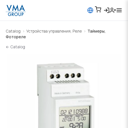
Catalog
Устройства управления, Реле
Таймеры,
Фотореле
← Catalog