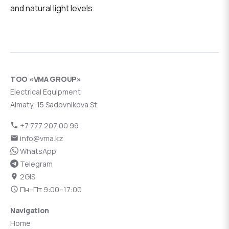
and natural light levels.
ТОО «VMA GROUP»
Electrical Equipment
Almaty, 15 Sadovnikova St.
+7 777 207 00 99
info@vma.kz
WhatsApp
Telegram
2GIS
Пн–Пт 9:00–17:00
Navigation
Home