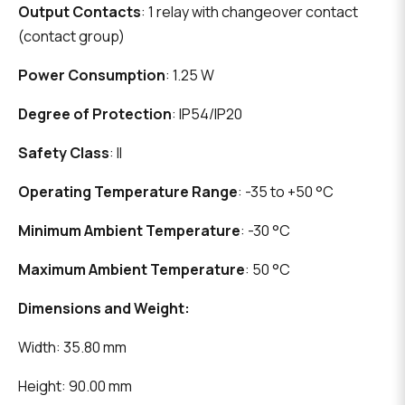
Output Contacts
: 1 relay with changeover contact
(contact group)
Power Consumption
: 1.25 W
Degree of Protection
: IP54/IP20
Safety Class
: II
Operating Temperature Range
: -35 to +50 °C
Minimum Ambient Temperature
: -30 °C
Maximum Ambient Temperature
: 50 °C
Dimensions and Weight:
Width: 35.80 mm
Height: 90.00 mm