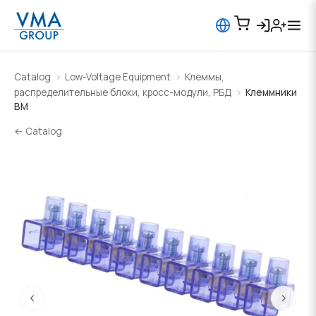
Catalog
Low-Voltage Equipment
Клеммы,
распределительные блоки, кросс-модули, РБД
Клеммники
BM
← Catalog
‹
›