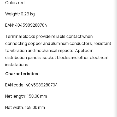
Color: red
Weight: 0.29 kg
EAN: 4045989280704
Terminal blocks provide reliable contact when
connecting copper and aluminum conductors, resistant
to vibration and mechanical impacts. Applied in
distribution panels, socket blocks and other electrical
installations.
Characteristics:
EAN code: 4045989280704
Net length: 158.00 mm
Net width: 158.00 mm