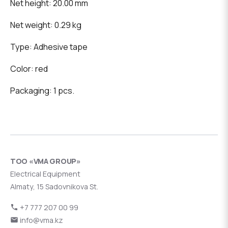
Net height: 20.00 mm
Net weight: 0.29 kg
Type: Adhesive tape
Color: red
Packaging: 1 pcs.
ТОО «VMA GROUP»
Electrical Equipment
Almaty, 15 Sadovnikova St.
+7 777 207 00 99
info@vma.kz