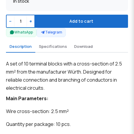
In stock
−
+
Add to cart
WhatsApp
Telegram
Description
Specifications
Download
A set of 10 terminal blocks with a cross-section of 2.5
mm² from the manufacturer Würth. Designed for
reliable connection and branching of conductors in
electrical circuits.
Main Parameters:
Wire cross-section: 2.5 mm²
Quantity per package: 10 pcs.