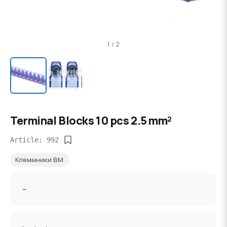
1 / 2
Terminal Blocks 10 pcs 2.5 mm²
Article: 992
Клеммники BM
--