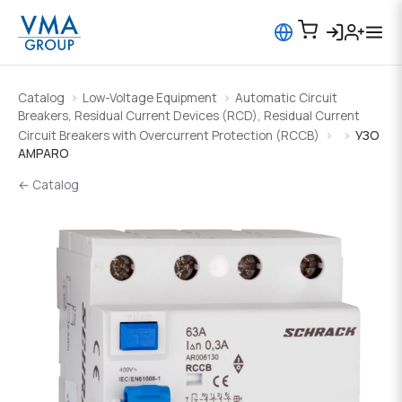
Catalog
Low-Voltage Equipment
Automatic Circuit
Breakers, Residual Current Devices (RCD), Residual Current
Circuit Breakers with Overcurrent Protection (RCCB)
УЗО
AMPARO
← Catalog