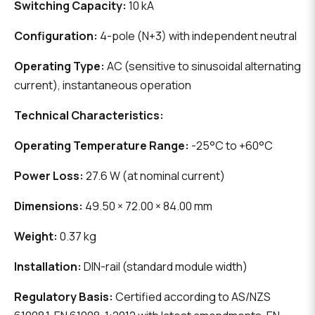
Switching Capacity:
10 kA
Configuration:
4-pole (N+3) with independent neutral
Operating Type:
AC (sensitive to sinusoidal alternating
current), instantaneous operation
Technical Characteristics:
Operating Temperature Range:
-25°C to +60°C
Power Loss:
27.6 W (at nominal current)
Dimensions:
49.50 × 72.00 × 84.00 mm
Weight:
0.37 kg
Installation:
DIN-rail (standard module width)
Regulatory Basis:
Certified according to AS/NZS