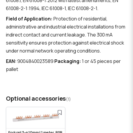
61008.1, EN 61008-1:2012 with latest amendments, EN
61008-2-1:1994, IEC 61008-1, IEC 61008-2-1.
Field of Application:
Protection of residential,
administrative and industrial electrical installations from
indirect contact and current leakage. The 300 mA
sensitivity ensures protection against electrical shock
under normal network operating conditions.
EAN:
9004840023589
Packaging:
1 or 45 pieces per
pallet
Optional accessories
(1)
Fork rail 3-p 10mm² 1 meter, BSB