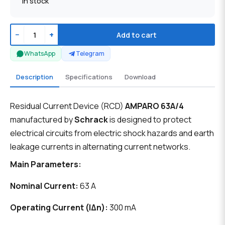
In stock
−
+
Add to cart
WhatsApp
Telegram
Description
Specifications
Download
Residual Current Device (RCD)
AMPARO 63A/4
manufactured by
Schrack
is designed to protect
electrical circuits from electric shock hazards and earth
leakage currents in alternating current networks.
Main Parameters:
Nominal Current:
63 A
Operating Current (IΔn):
300 mA