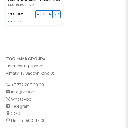
SKU: BSB90113-A
19 050 ₸
−
+
In stock
ТОО «VMA GROUP»
Electrical Equipment
Almaty, 15 Sadovnikova St.
+7 777 207 00 99
info@vma.kz
WhatsApp
Telegram
2GIS
Пн–Пт 9:00–17:00