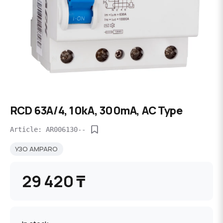
RCD 63A/4, 10kA, 300mA, AC Type
Article: AR006130--
УЗО AMPARO
29 420 ₸