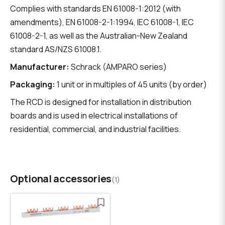
Complies with standards EN 61008-1:2012 (with
amendments), EN 61008-2-1:1994, IEC 61008-1, IEC
61008-2-1, as well as the Australian-New Zealand
standard AS/NZS 61008.1.
Manufacturer:
Schrack (AMPARO series)
Packaging:
1 unit or in multiples of 45 units (by order)
The RCD is designed for installation in distribution
boards and is used in electrical installations of
residential, commercial, and industrial facilities.
Optional accessories
(1)