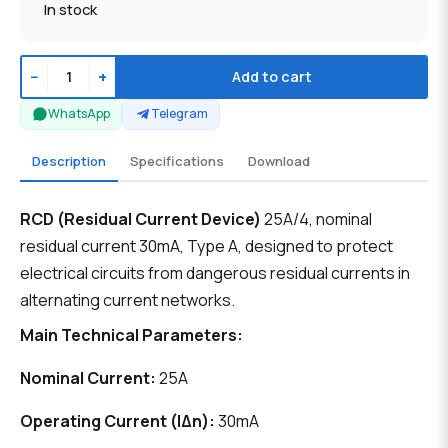
In stock
−
+
Add to cart
WhatsApp
Telegram
Description
Specifications
Download
RCD (Residual Current Device)
25A/4, nominal
residual current 30mA, Type A, designed to protect
electrical circuits from dangerous residual currents in
alternating current networks.
Main Technical Parameters:
Nominal Current:
25A
Operating Current (IΔn):
30mA