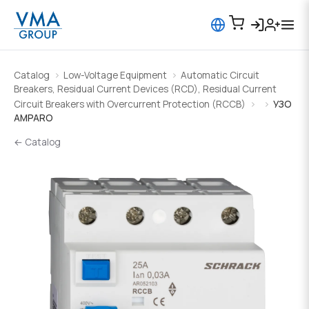
Catalog
Low-Voltage Equipment
Automatic Circuit
Breakers, Residual Current Devices (RCD), Residual Current
Circuit Breakers with Overcurrent Protection (RCCB)
УЗО
AMPARO
← Catalog