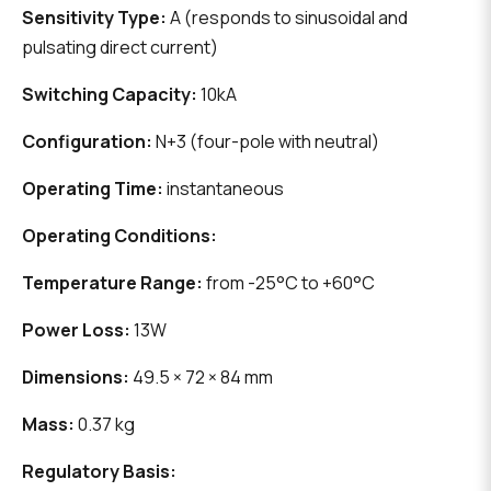
Sensitivity Type:
A (responds to sinusoidal and
pulsating direct current)
Switching Capacity:
10kA
Configuration:
N+3 (four-pole with neutral)
Operating Time:
instantaneous
Operating Conditions:
Temperature Range:
from -25°C to +60°C
Power Loss:
13W
Dimensions:
49.5 × 72 × 84 mm
Mass:
0.37 kg
Regulatory Basis: