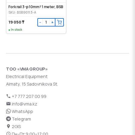
Fork rail 3-p 10mm² 1 meter, BSB
SKU: BSB90113-A
19 050 ₸
−
+
In stock
ТОО «VMA GROUP»
Electrical Equipment
Almaty, 15 Sadovnikova St.
+7 777 207 00 99
info@vma.kz
WhatsApp
Telegram
2GIS
Пн–Пт 9:00–17:00