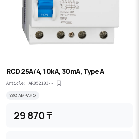
RCD 25A/4, 10kA, 30mA, Type A
Article: AR052103--
УЗО AMPARO
29 870 ₸