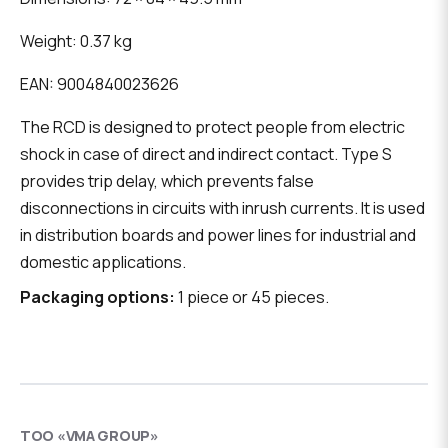
Weight: 0.37 kg
EAN: 9004840023626
The RCD is designed to protect people from electric
shock in case of direct and indirect contact. Type S
provides trip delay, which prevents false
disconnections in circuits with inrush currents. It is used
in distribution boards and power lines for industrial and
domestic applications.
Packaging options:
1 piece or 45 pieces.
ТОО «VMA GROUP»