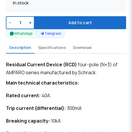
In stock
−
+
Add to cart
WhatsApp
Telegram
Description
Specifications
Download
Residual Current Device (RCD)
four-pole (N+3) of
AMPARO series manufactured by Schrack.
Main technical characteristics:
Rated current:
40A
Trip current (differential):
300mA
Breaking capacity:
10kA