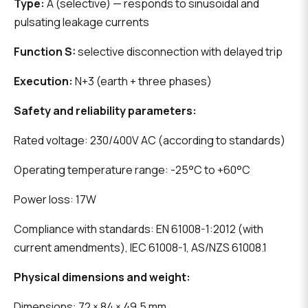
Type:
A (selective) — responds to sinusoidal and
pulsating leakage currents
Function S:
selective disconnection with delayed trip
Execution:
N+3 (earth + three phases)
Safety and reliability parameters:
Rated voltage: 230/400V AC (according to standards)
Operating temperature range: -25°C to +60°C
Power loss: 17W
Compliance with standards: EN 61008-1:2012 (with
current amendments), IEC 61008-1, AS/NZS 61008.1
Physical dimensions and weight:
Dimensions: 72 × 84 × 49.5 mm