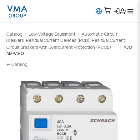
Catalog
Low-Voltage Equipment
Automatic Circuit
Breakers, Residual Current Devices (RCD), Residual Current
Circuit Breakers with Overcurrent Protection (RCCB)
УЗО
AMPARO
← Catalog