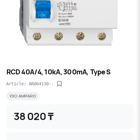
RCD 40A/4, 10kA, 300mA, Type S
Article: AR064130--
УЗО AMPARO
38 020 ₸