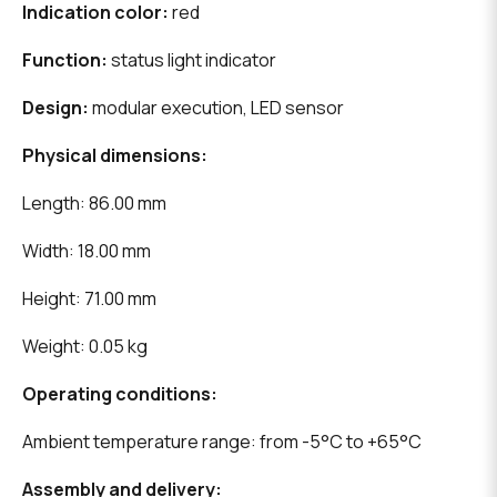
Indication color:
red
Function:
status light indicator
Design:
modular execution, LED sensor
Physical dimensions:
Length: 86.00 mm
Width: 18.00 mm
Height: 71.00 mm
Weight: 0.05 kg
Operating conditions:
Ambient temperature range: from -5°C to +65°C
Assembly and delivery: