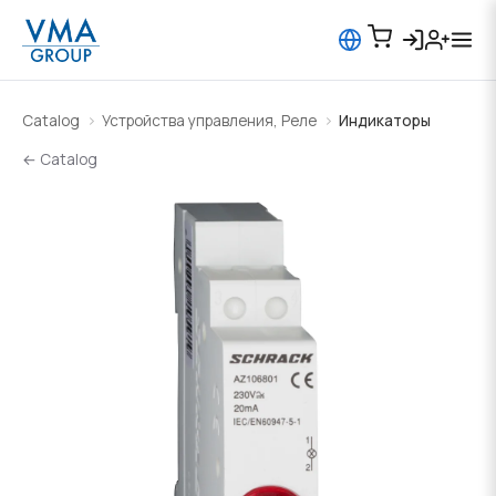
Catalog
Устройства управления, Реле
Индикаторы
← Catalog