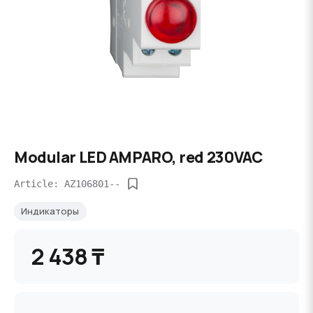
Modular LED AMPARO, red 230VAC
Article: AZ106801--
Индикаторы
2 438 ₸