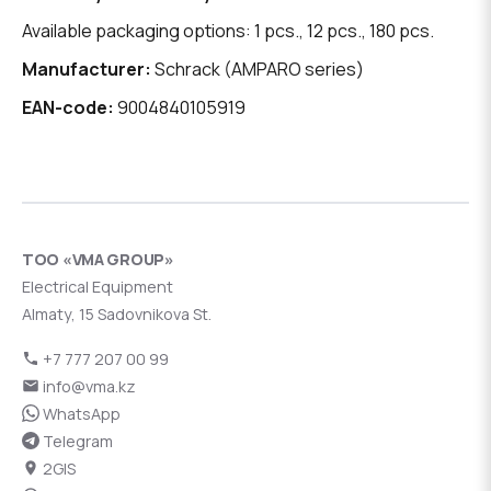
Available packaging options: 1 pcs., 12 pcs., 180 pcs.
Manufacturer:
Schrack (AMPARO series)
EAN-code:
9004840105919
ТОО «VMA GROUP»
Electrical Equipment
Almaty, 15 Sadovnikova St.
+7 777 207 00 99
info@vma.kz
WhatsApp
Telegram
2GIS