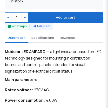
In stock
−
+
Add to cart
WhatsApp
Telegram
Description
Specifications
Download
Modular LED AMPARO
— a light indicator based on LED
technology designed for mounting in distribution
boards and control panels. Intended for visual
signalization of electrical circuit status.
Main parameters:
Rated voltage:
230V AC
Power consumption:
4.60W