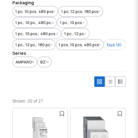
Packaging
1 pc, 10 pcs, 480 pcs
1 pc, 12 pcs, 180 pcs
1
1
1 pc., 10 pc., 480 pc.
1 pc., 10 pcs.
2
1
1 pc., 10 pcs., 480 pcs.
1 pc., 12 pc.
2
1
1 pc., 12 pc., 180 pc.
1 pcs, 10 pcs, 480 pcs
Ещё (6)
1
1
Series
AMPARO
BZ
6
12
Shown: 20 of 27