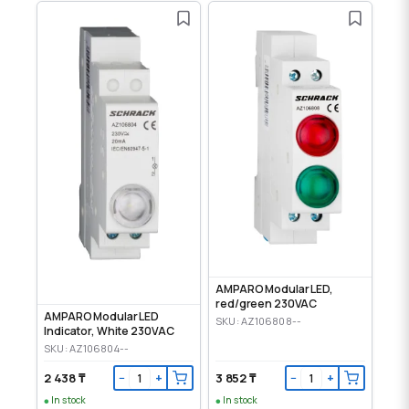
AMPARO Modular LED,
red/green 230VAC
AMPARO Modular LED
SKU: AZ106808--
Indicator, White 230VAC
SKU: AZ106804--
2 438 ₸
3 852 ₸
−
+
−
+
In stock
In stock