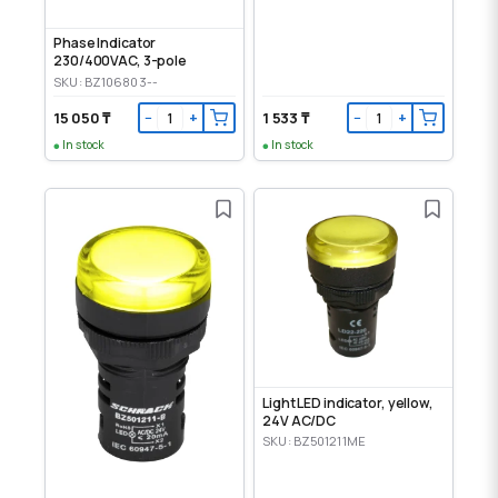
Phase Indicator
230/400VAC, 3-pole
SKU: BZ106803--
15 050 ₸
1 533 ₸
−
+
−
+
In stock
In stock
Light LED indicator, yellow,
24V AC/DC
SKU: BZ501211ME