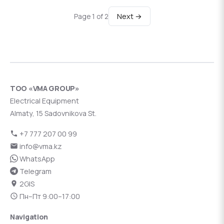
Next →
Page 1 of 2
ТОО «VMA GROUP»
Electrical Equipment
Almaty, 15 Sadovnikova St.
+7 777 207 00 99
info@vma.kz
WhatsApp
Telegram
2GIS
Пн–Пт 9:00–17:00
Navigation