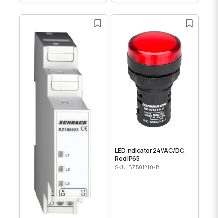
LED Indicator 24VAC/DC,
Red IP65
SKU: BZ501210-B