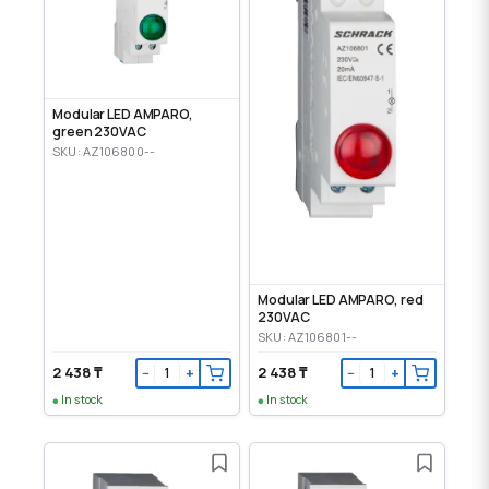
Modular LED AMPARO,
green 230VAC
SKU: AZ106800--
Modular LED AMPARO, red
230VAC
SKU: AZ106801--
2 438 ₸
2 438 ₸
−
+
−
+
In stock
In stock