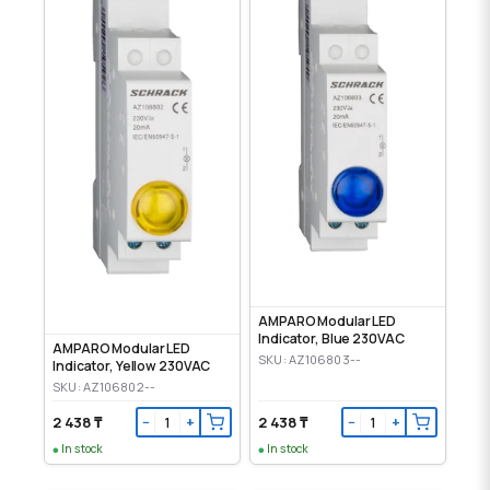
AMPARO Modular LED
Indicator, Blue 230VAC
AMPARO Modular LED
SKU: AZ106803--
Indicator, Yellow 230VAC
SKU: AZ106802--
2 438 ₸
2 438 ₸
−
+
−
+
In stock
In stock