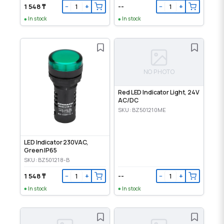
1 548 ₸
--
−
+
−
+
In stock
In stock
NO PHOTO
Red LED Indicator Light, 24V
AC/DC
SKU: BZ501210ME
LED Indicator 230VAC,
Green IP65
SKU: BZ501218-B
1 548 ₸
--
−
+
−
+
In stock
In stock