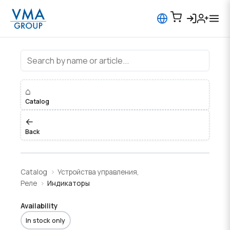
Индикаторы
⌂
Catalog
←
Back
Catalog
Устройства управления,
Реле
Индикаторы
Availability
In stock only