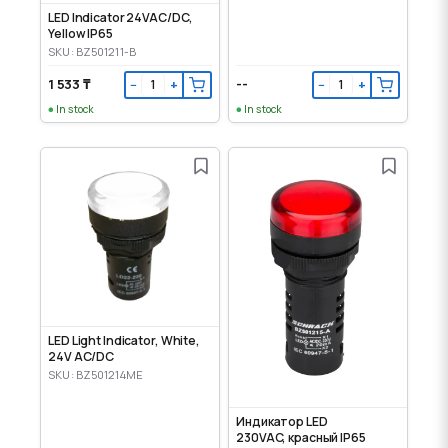
LED Indicator 24VAC/DC,
Yellow IP65
SKU: BZ501211-B
1 533 ₸
--
−
+
−
+
In stock
In stock
LED Light Indicator, White,
24V AC/DC
SKU: BZ501214ME
Индикатор LED
230VAC, красный IP65