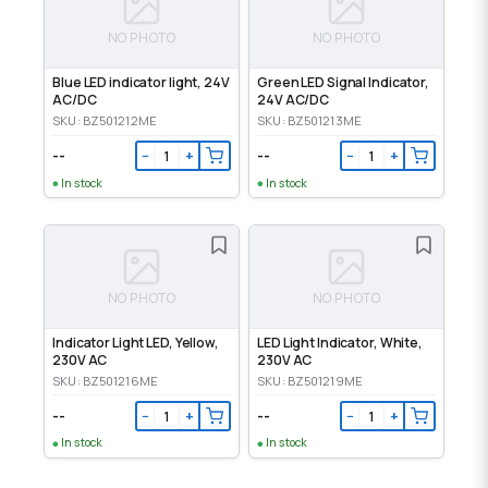
NO PHOTO
NO PHOTO
Blue LED indicator light, 24V
Green LED Signal Indicator,
AC/DC
24V AC/DC
SKU: BZ501212ME
SKU: BZ501213ME
--
--
−
+
−
+
In stock
In stock
NO PHOTO
NO PHOTO
Indicator Light LED, Yellow,
LED Light Indicator, White,
230V AC
230V AC
SKU: BZ501216ME
SKU: BZ501219ME
--
--
−
+
−
+
In stock
In stock