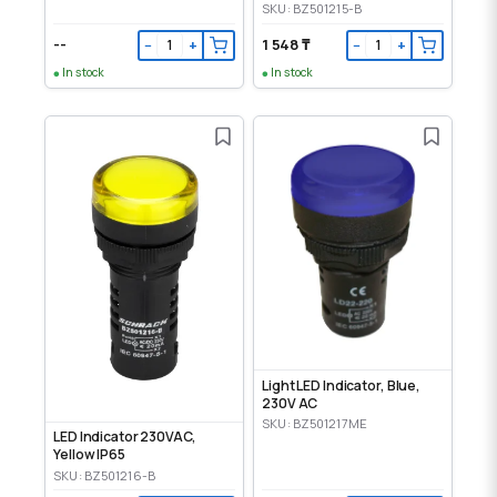
SKU: BZ501215-B
--
1 548 ₸
−
+
−
+
In stock
In stock
Light LED Indicator, Blue,
230V AC
SKU: BZ501217ME
LED Indicator 230VAC,
Yellow IP65
SKU: BZ501216-B