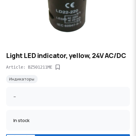
Light LED indicator, yellow, 24V AC/DC
Article: BZ501211ME
Индикаторы
--
In stock