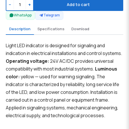
−
+
Add to cart
WhatsApp
Telegram
Description
Specifications
Download
Light LED indicator is designed for signaling and
indication in electrical installations and control systems.
Operating voltage:
24V AC/DC provides universal
compatibility with most industrial systems.
Luminous
color:
yellow — used for warning signaling. The
indicator is characterized by reliability, long service life
of the LED, and low power consumption. Installation is
carried out in a control panel or equipment frame.
Applied in signaling systems, mechanical engineering,
electrical supply, and technological processes.