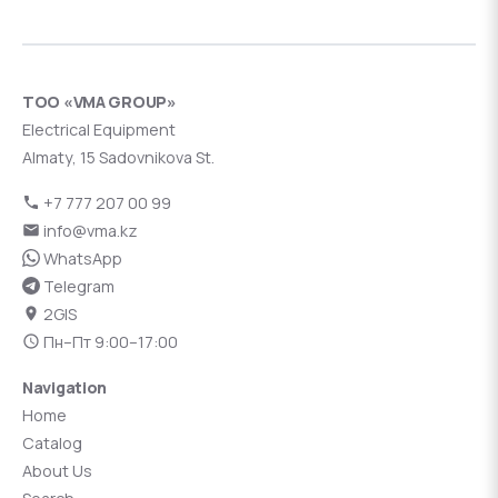
ТОО «VMA GROUP»
Electrical Equipment
Almaty, 15 Sadovnikova St.
+7 777 207 00 99
info@vma.kz
WhatsApp
Telegram
2GIS
Пн–Пт 9:00–17:00
Navigation
Home
Catalog
About Us