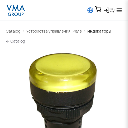
Catalog
Устройства управления, Реле
Индикаторы
← Catalog