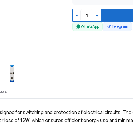
−
+
WhatsApp
Telegram
oad
signed for switching and protection of electrical circuits. T
er loss of
15W
, which ensures efficient energy use and minima