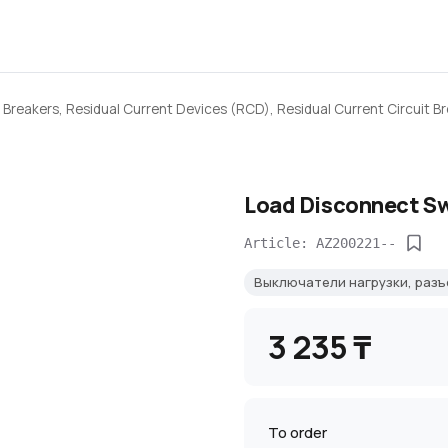
 Breakers, Residual Current Devices (RCD), Residual Current Circuit B
Load Disconnect Sw
Article: AZ200221--
Выключатели нагрузки, раз
3 235 ₸
To order