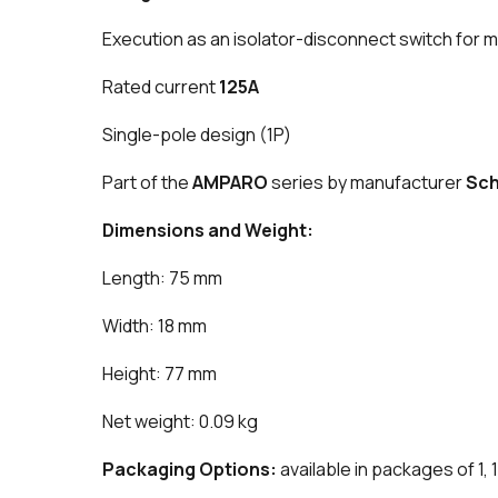
Execution as an isolator-disconnect switch for m
Rated current
125A
Single-pole design (1P)
Part of the
AMPARO
series by manufacturer
Sch
Dimensions and Weight:
Length: 75 mm
Width: 18 mm
Height: 77 mm
Net weight: 0.09 kg
Packaging Options:
available in packages of 1, 