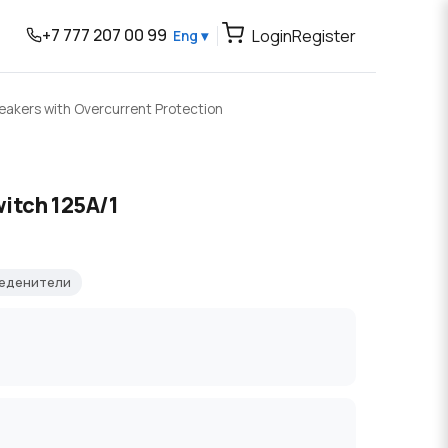
+7 777 207 00 99
Login
Register
Eng ▾
reakers with Overcurrent Protection
itch 125A/1
ъеденители