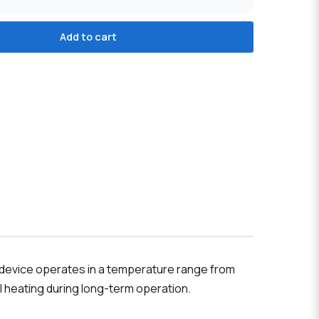
Add to cart
he device operates in a temperature range from
l heating during long-term operation.