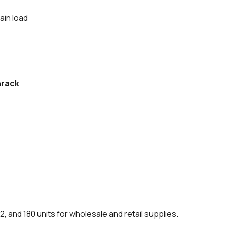
ain load
rack
12, and 180 units for wholesale and retail supplies.