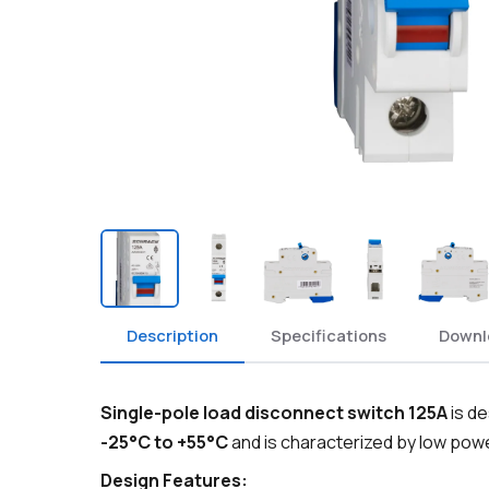
Description
Specifications
Downl
Single-pole load disconnect switch 125A
is de
-25°C to +55°C
and is characterized by low pow
Design Features: