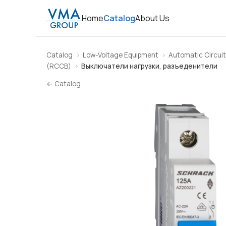
Home
Catalog
About Us
Catalog
Low-Voltage Equipment
Automatic Circuit
(RCCB)
Выключатели нагрузки, разъеденители
← Catalog