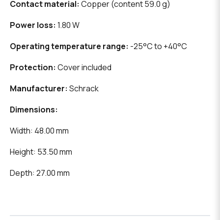
Contact material:
Copper (content 59.0 g)
Power loss:
1.80 W
Operating temperature range:
-25°C to +40°C
Protection:
Cover included
Manufacturer:
Schrack
Dimensions:
Width: 48.00 mm
Height: 53.50 mm
Depth: 27.00 mm