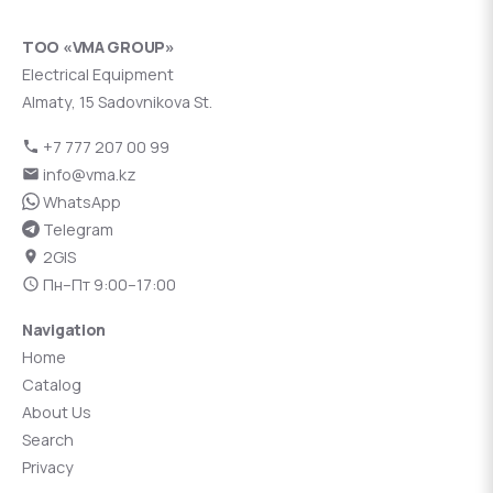
ТОО «VMA GROUP»
Electrical Equipment
Almaty, 15 Sadovnikova St.
+7 777 207 00 99
info@vma.kz
WhatsApp
Telegram
2GIS
Пн–Пт 9:00–17:00
Navigation
Home
Catalog
About Us
Search
Privacy