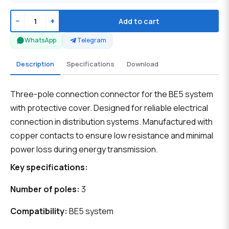
−
+
Add to cart
WhatsApp
Telegram
Description
Specifications
Download
Three-pole connection connector for the BE5 system
with protective cover. Designed for reliable electrical
connection in distribution systems. Manufactured with
copper contacts to ensure low resistance and minimal
power loss during energy transmission.
Key specifications:
Number of poles:
3
Compatibility:
BE5 system