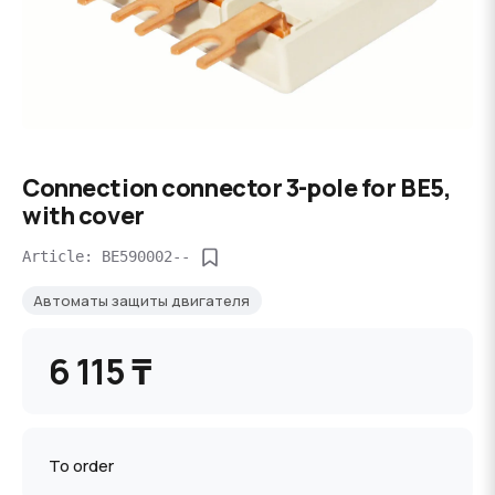
Connection connector 3-pole for BE5,
with cover
Article: BE590002--
Автоматы защиты двигателя
6 115 ₸
To order