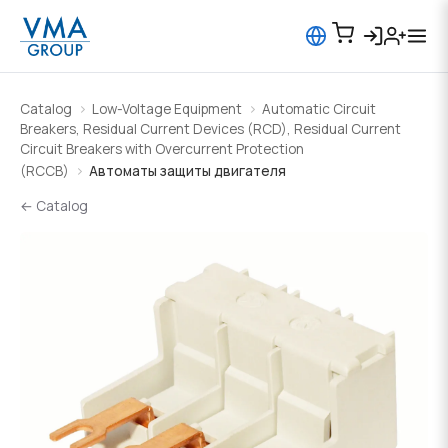
Catalog
Low-Voltage Equipment
Automatic Circuit
Breakers, Residual Current Devices (RCD), Residual Current
Circuit Breakers with Overcurrent Protection
(RCCB)
Автоматы защиты двигателя
← Catalog