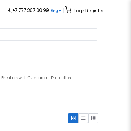
+7 777 207 00 99
Login
Register
Eng ▾
t Breakers with Overcurrent Protection