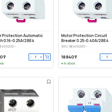
r Protection Automatic
Motor Protection Circuit
h 0.16-0.25A/2 BE4
Breaker 0.25-0.40A/2 BE4
BE400202--
SKU: BE400203--
0 ₸
18 840 ₸
−
+
−
ock
In stock