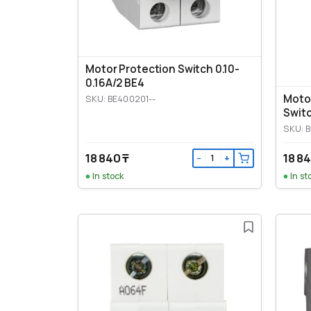
Motor Protection Switch 0.10-
0.16A/2 BE4
Moto
SKU: BE400201--
Switc
SKU: 
18 840 ₸
18 84
−
+
In stock
In st