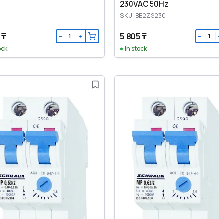
230VAC 50Hz
SKU: BE2ZS230--
 ₸
5 805 ₸
−
+
−
ock
In stock