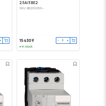
2.5A/3 BE2
SKU: BE200250--
15 430 ₸
+
−
+
In stock