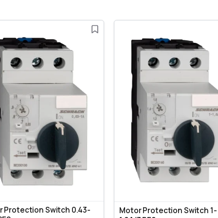
 Protection Switch 0.43-
Motor Protection Switch 1-