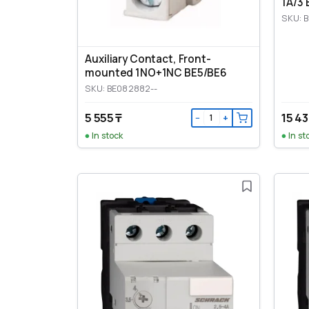
1A/3 
SKU: 
Auxiliary Contact, Front-
mounted 1NO+1NC BE5/BE6
SKU: BE082882--
5 555 ₸
15 43
−
+
In stock
In st