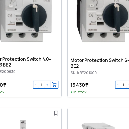
 Protection Switch 4.0-
Motor Protection Switch 6
3 BE2
BE2
BE200630--
SKU: BE201000--
0 ₸
15 430 ₸
−
+
−
ock
In stock