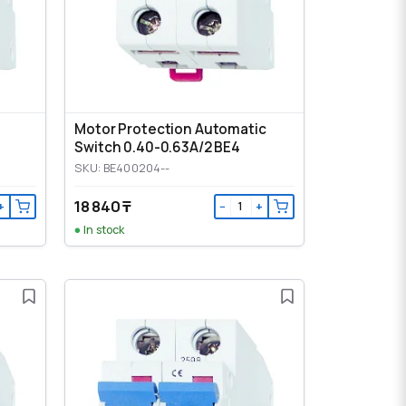
Motor Protection Automatic
Switch 0.40-0.63A/2 BE4
SKU: BE400204--
18 840 ₸
+
−
+
In stock