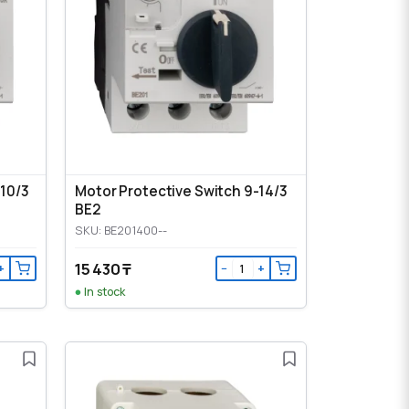
-10/3
Motor Protective Switch 9-14/3
BE2
SKU: BE201400--
15 430 ₸
+
−
+
In stock