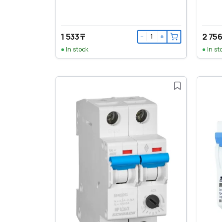
1 533 ₸
2 756
−
+
In stock
In st