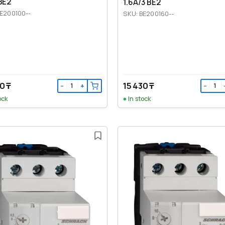
BE2
1.6A/3 BE2
BE200100--
SKU: BE200160--
0 ₸
15 430 ₸
−
+
−
ock
In stock