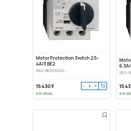
Motor Protection Switch 2.5-
Motor
4A/3 BE2
6.3A/
SKU: BE200400--
SKU: 
15 430 ₸
15 43
−
+
In stock
In st