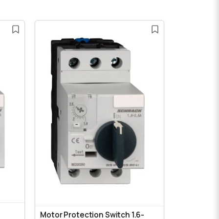
Motor Protection Switch 1.6-