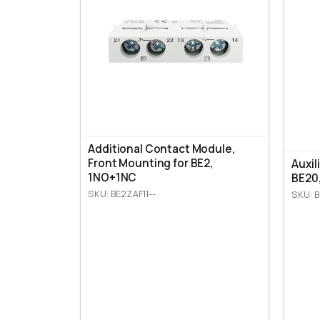
Additional Contact Module,
Front Mounting for BE2,
Auxil
1NO+1NC
BE20
SKU: BE2ZAF11--
SKU: B