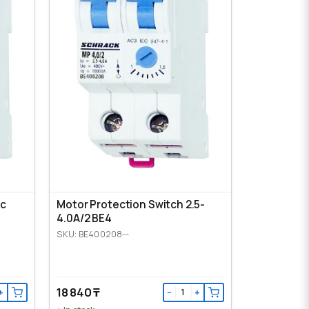
ic
Motor Protection Switch 2.5-
4.0A/2 BE4
SKU: BE400208--
18 840 ₸
+
−
+