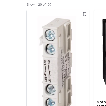
Shown: 20 of 107
Motor