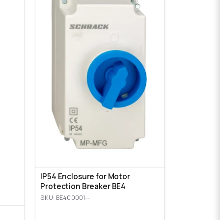
IP54 Enclosure for Motor
Protection Breaker BE4
SKU: BE400001--