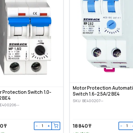
Motor Protection Automat
 Protection Switch 1.0-
Switch 1.6-2.5A/2 BE4
2 BE4
SKU: BE400207--
BE400206--
0 ₸
18 840 ₸
−
+
−