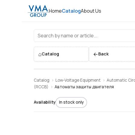
Home
Catalog
About Us
Автоматы защиты двигател
⌂
←
Catalog
Back
Catalog
Low-Voltage Equipment
Automatic Circ
(RCCB)
Автоматы защиты двигателя
Availability
In stock only