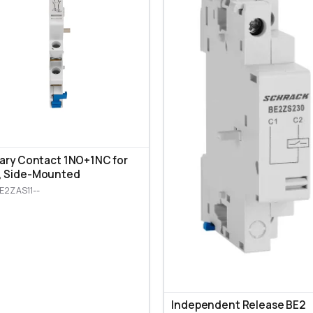
iary Contact 1NO+1NC for
, Side-Mounted
E2ZAS11--
Independent Release BE2