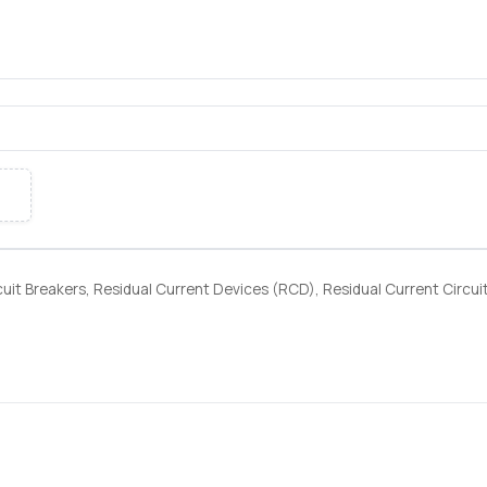
я
uit Breakers, Residual Current Devices (RCD), Residual Current Circui