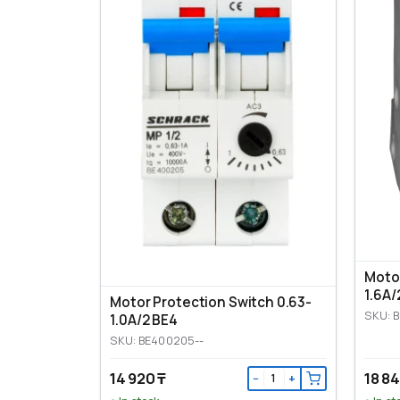
Motor
1.6A/
Motor Protection Switch 0.63-
SKU: 
1.0A/2 BE4
SKU: BE400205--
14 920 ₸
18 84
−
+