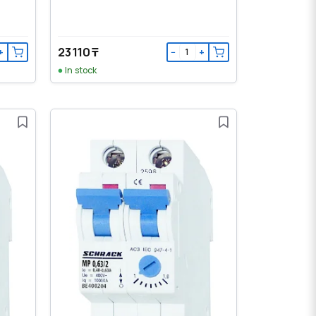
23 110 ₸
+
−
+
In stock