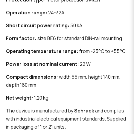
Operation range:
24-32A
Short circuit power rating:
50 kA
Form factor:
size BE6 for standard DIN-rail mounting
Operating temperature range:
from -25°C to +55°C
Power loss at nominal current:
22 W
Compact dimensions:
width 55 mm, height 140 mm,
depth 160 mm
Net weight:
1.20 kg
The device is manufactured by
Schrack
and complies
with industrial electrical equipment standards. Supplied
in packaging of 1 or 21 units.