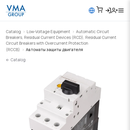
Catalog
Low-Voltage Equipment
Automatic Circuit
Breakers, Residual Current Devices (RCD), Residual Current
Circuit Breakers with Overcurrent Protection
(RCCB)
Автоматы защиты двигателя
← Catalog