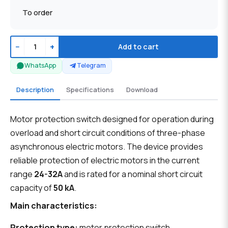
To order
−
+
Add to cart
WhatsApp
Telegram
Description
Specifications
Download
Motor protection switch designed for operation during
overload and short circuit conditions of three-phase
asynchronous electric motors. The device provides
reliable protection of electric motors in the current
range
24-32A
and is rated for a nominal short circuit
capacity of
50 kA
.
Main characteristics:
Protection type:
motor protection switch