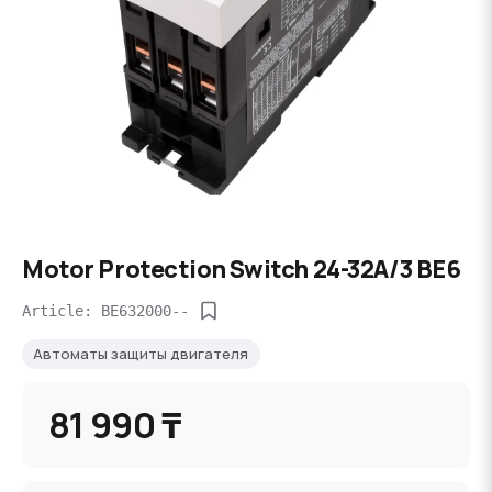
Motor Protection Switch 24-32A/3 BE6
Article: BE632000--
Автоматы защиты двигателя
81 990 ₸