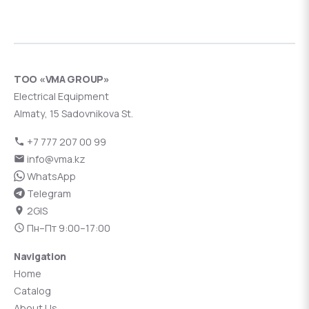
ТОО «VMA GROUP»
Electrical Equipment
Almaty, 15 Sadovnikova St.
+7 777 207 00 99
info@vma.kz
WhatsApp
Telegram
2GIS
Пн–Пт 9:00–17:00
Navigation
Home
Catalog
About Us