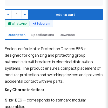
−
+
Add to cart
WhatsApp
Telegram
Description
Specifications
Download
Enclosure for Motor Protection Devices BE6 is
designed for organizing and protecting group
automatic circuit breakers in electrical distribution
systems. The product ensures compact placement of
modular protection and switching devices and prevents
accidental contact with live parts.
Key Characteristics:
Size:
BE6 — corresponds to standard modular
assemblies