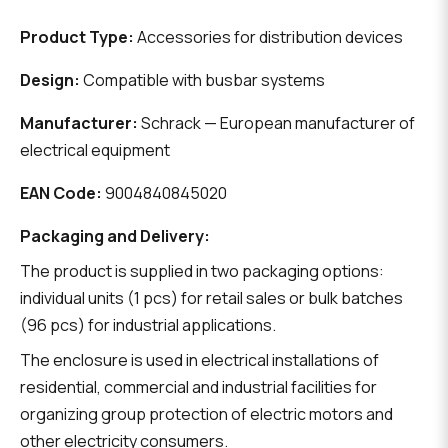
Product Type:
Accessories for distribution devices
Design:
Compatible with busbar systems
Manufacturer:
Schrack — European manufacturer of
electrical equipment
EAN Code:
9004840845020
Packaging and Delivery:
The product is supplied in two packaging options:
individual units (1 pcs) for retail sales or bulk batches
(96 pcs) for industrial applications.
The enclosure is used in electrical installations of
residential, commercial and industrial facilities for
organizing group protection of electric motors and
other electricity consumers.