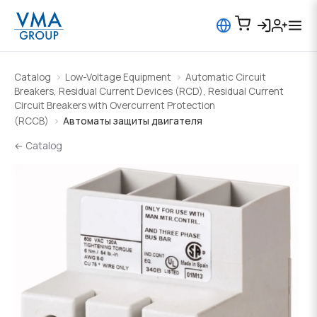
Catalog
Low-Voltage Equipment
Automatic Circuit
Breakers, Residual Current Devices (RCD), Residual Current
Circuit Breakers with Overcurrent Protection
(RCCB)
Автоматы защиты двигателя
← Catalog