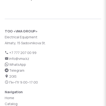
ТОО «VMA GROUP»
Electrical Equipment
Almaty, 15 Sadovnikova St.
+7 777 207 00 99
info@vma.kz
WhatsApp
Telegram
2GIS
Пн–Пт 9:00–17:00
Navigation
Home
Catalog