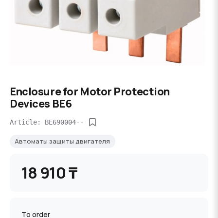
Enclosure for Motor Protection
Devices BE6
Article: BE690004--
Автоматы защиты двигателя
18 910 ₸
To order