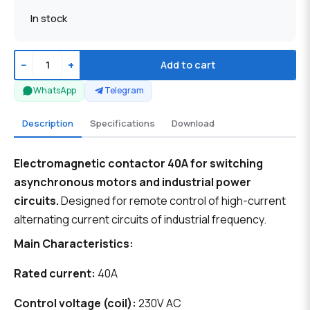
In stock
−
+
Add to cart
WhatsApp
Telegram
Description
Specifications
Download
Electromagnetic contactor 40A for switching
asynchronous motors and industrial power
circuits.
Designed for remote control of high-current
alternating current circuits of industrial frequency.
Main Characteristics:
Rated current:
40A
Control voltage (coil):
230V AC