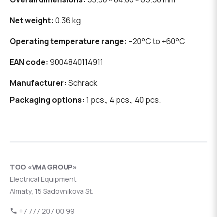
Net weight:
0.36 kg
Operating temperature range:
−20°C to +60°C
EAN code:
9004840114911
Manufacturer:
Schrack
Packaging options:
1 pcs., 4 pcs., 40 pcs.
ТОО «VMA GROUP»
Electrical Equipment
Almaty, 15 Sadovnikova St.
+7 777 207 00 99