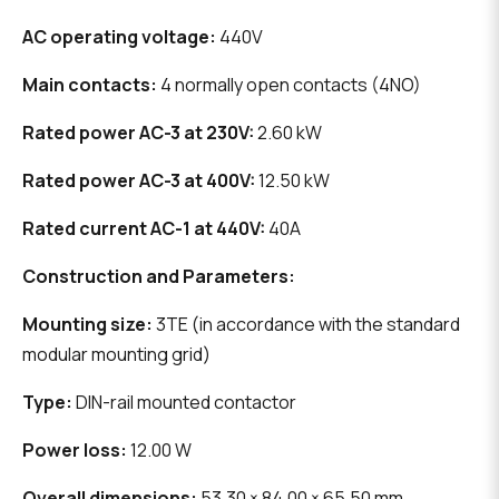
AC operating voltage:
440V
Main contacts:
4 normally open contacts (4NO)
Rated power AC-3 at 230V:
2.60 kW
Rated power AC-3 at 400V:
12.50 kW
Rated current AC-1 at 440V:
40A
Construction and Parameters:
Mounting size:
3TE (in accordance with the standard
modular mounting grid)
Type:
DIN-rail mounted contactor
Power loss:
12.00 W
Overall dimensions:
53.30 × 84.00 × 65.50 mm