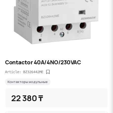
Contactor 40A/4NO/230VAC
Article: BZ326442ME
Контакторы модульные
22 380 ₸