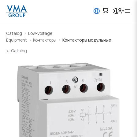
Catalog
Low-Voltage
Equipment
Контакторы
Контакторы модульные
← Catalog