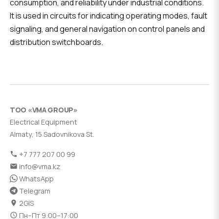
consumption, and reliability under industrial conditions.
It is used in circuits for indicating operating modes, fault
signaling, and general navigation on control panels and
distribution switchboards.
ТОО «VMA GROUP»
Electrical Equipment
Almaty, 15 Sadovnikova St.
+7 777 207 00 99
info@vma.kz
WhatsApp
Telegram
2GIS
Пн–Пт 9:00–17:00