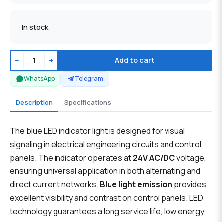
In stock
−
+
Add to cart
WhatsApp
Telegram
Description
Specifications
The blue LED indicator light is designed for visual
signaling in electrical engineering circuits and control
panels. The indicator operates at
24V AC/DC
voltage,
ensuring universal application in both alternating and
direct current networks.
Blue light emission
provides
excellent visibility and contrast on control panels. LED
technology guarantees a long service life, low energy