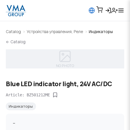
Catalog
Устройства управления, Реле
Индикаторы
← Catalog
NO PHOTO
Blue LED indicator light, 24V AC/DC
Article: BZ501212ME
Индикаторы
--