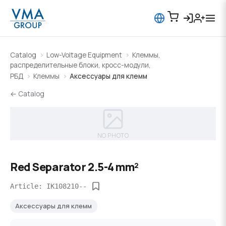
Catalog
Low-Voltage Equipment
Клеммы,
распределительные блоки, кросс-модули,
РБД
Клеммы
Аксессуары для клемм
← Catalog
NO PHOTO
Red Separator 2.5-4 mm²
Article: IK108210--
Аксессуары для клемм