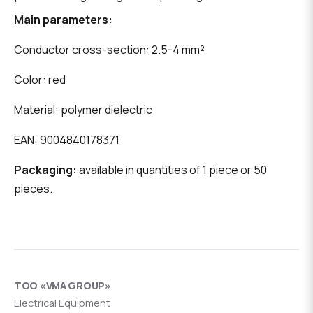
Main parameters:
Conductor cross-section: 2.5-4 mm²
Color: red
Material: polymer dielectric
EAN: 9004840178371
Packaging:
available in quantities of 1 piece or 50
pieces.
ТОО «VMA GROUP»
Electrical Equipment