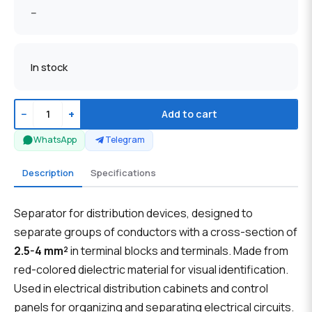
--
In stock
−
+
Add to cart
WhatsApp
Telegram
Description
Specifications
Separator for distribution devices, designed to
separate groups of conductors with a cross-section of
2.5-4 mm²
in terminal blocks and terminals. Made from
red-colored dielectric material for visual identification.
Used in electrical distribution cabinets and control
panels for organizing and separating electrical circuits.