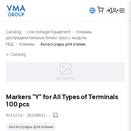
Catalog
Low-Voltage Equipment
Клеммы,
распределительные блоки, кросс-модули,
РБД
Клеммы
Аксессуары для клемм
← Catalog
NO PHOTO
Markers "Y" for All Types of Terminals
100 pcs
Article: IK190021--
Аксессуары для клемм