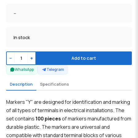
--
In stock
−
+
Add to cart
WhatsApp
Telegram
Description
Specifications
Markers "Y" are designed for identification and marking
of all types of terminals in electrical installations. The
set contains
100 pieces
of markers manufactured from
durable plastic. The markers are universal and
compatible with standard terminal blocks of various