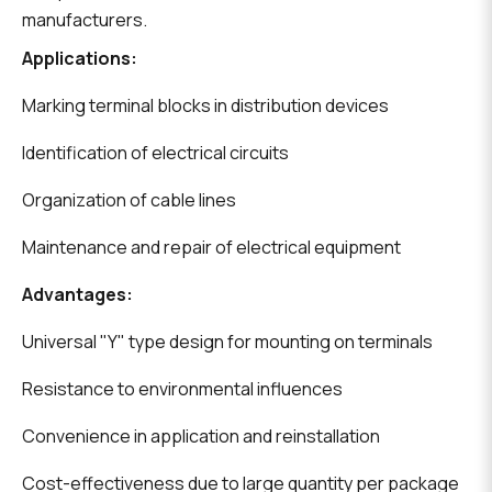
manufacturers.
Applications:
Marking terminal blocks in distribution devices
Identification of electrical circuits
Organization of cable lines
Maintenance and repair of electrical equipment
Advantages:
Universal "Y" type design for mounting on terminals
Resistance to environmental influences
Convenience in application and reinstallation
Cost-effectiveness due to large quantity per package