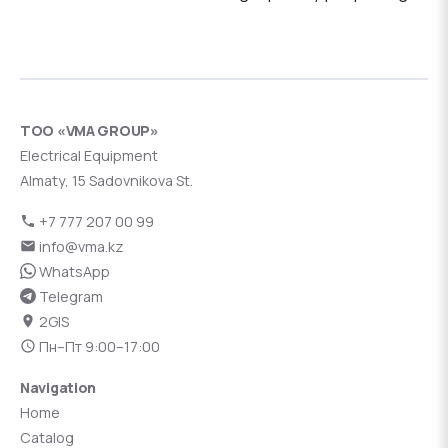
ТОО «VMA GROUP»
Electrical Equipment
Almaty, 15 Sadovnikova St.
+7 777 207 00 99
info@vma.kz
WhatsApp
Telegram
2GIS
Пн–Пт 9:00–17:00
Navigation
Home
Catalog