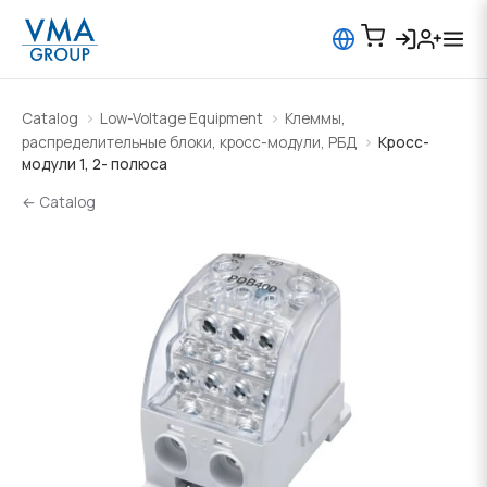
Catalog
Low-Voltage Equipment
Клеммы,
распределительные блоки, кросс-модули, РБД
Кросс-
модули 1, 2- полюса
← Catalog