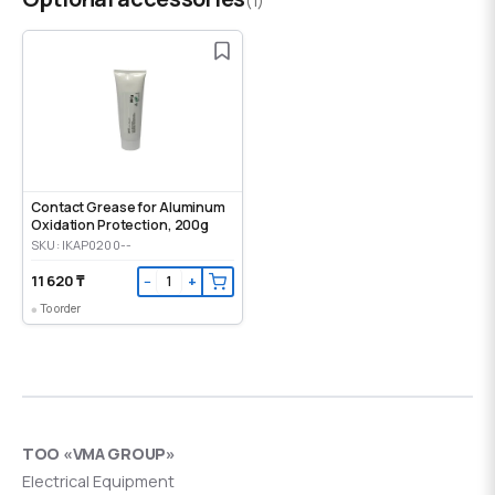
(1)
Contact Grease for Aluminum
Oxidation Protection, 200g
SKU: IKAP0200--
11 620 ₸
−
+
To order
ТОО «VMA GROUP»
Electrical Equipment