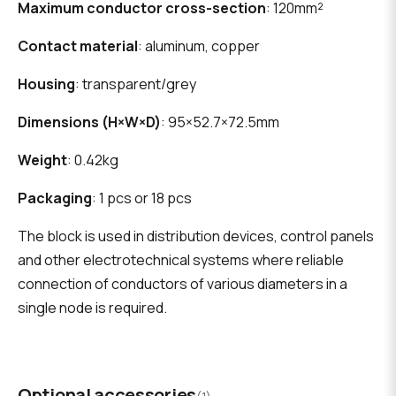
Maximum conductor cross-section
: 120mm²
Contact material
: aluminum, copper
Housing
: transparent/grey
Dimensions (H×W×D)
: 95×52.7×72.5mm
Weight
: 0.42kg
Packaging
: 1 pcs or 18 pcs
The block is used in distribution devices, control panels
and other electrotechnical systems where reliable
connection of conductors of various diameters in a
single node is required.
Optional accessories