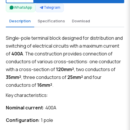
WhatsApp
Telegram
Description
Specifications
Download
Single-pole terminal block designed for distribution and
switching of electrical circuits with a maximum current
of
400A
. The construction provides connection of
conductors of various cross-sections: one conductor
with a cross-section of
120mm²
, two conductors of
35mm²
, three conductors of
25mm²
and four
conductors of
16mm²
.
Key characteristics:
Nominal current
: 400A
Configuration
: 1 pole