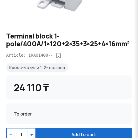
Terminal block 1-
pole/400A/1×120+2×35+3×25+4×16mm²
Article: IKA01400--
Кросс-модули 1, 2- полюса
24 110 ₸
To order
−
+
Add to cart