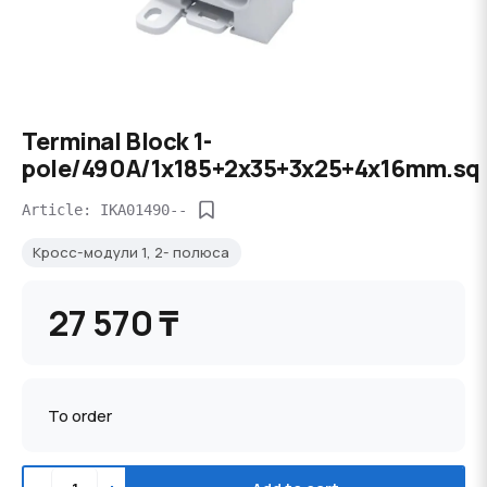
Terminal Block 1-
pole/490A/1x185+2x35+3x25+4x16mm.sq
Article: IKA01490--
Кросс-модули 1, 2- полюса
27 570 ₸
To order