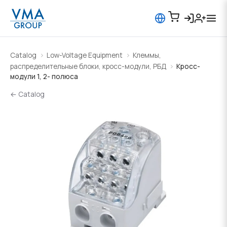
Catalog
Low-Voltage Equipment
Клеммы,
распределительные блоки, кросс-модули, РБД
Кросс-
модули 1, 2- полюса
← Catalog