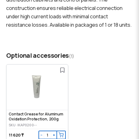
construction ensures reliable electrical connection
under high current loads with minimal contact
resistance losses. Available in packages of 1 or 18 units.
Optional accessories
(1)
Contact Grease for Aluminum
Oxidation Protection, 200g
SKU: IKAP0200--
11 620 ₸
−
+