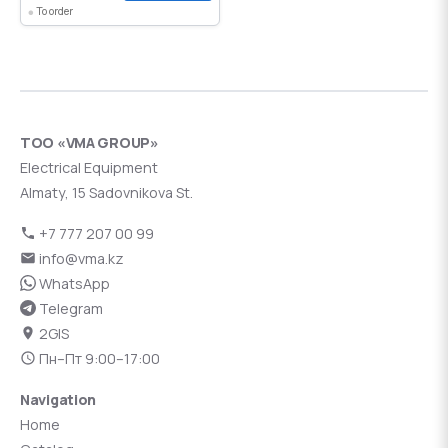
To order
ТОО «VMA GROUP»
Electrical Equipment
Almaty, 15 Sadovnikova St.
+7 777 207 00 99
info@vma.kz
WhatsApp
Telegram
2GIS
Пн–Пт 9:00–17:00
Navigation
Home