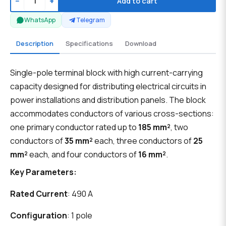
−
+
Add to cart
WhatsApp
Telegram
Description
Specifications
Download
Single-pole terminal block with high current-carrying
capacity designed for distributing electrical circuits in
power installations and distribution panels. The block
accommodates conductors of various cross-sections:
one primary conductor rated up to
185 mm²
, two
conductors of
35 mm²
each, three conductors of
25
mm²
each, and four conductors of
16 mm²
.
Key Parameters:
Rated Current
: 490 A
Configuration
: 1 pole