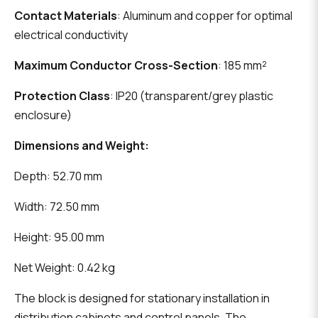
Contact Materials
: Aluminum and copper for optimal
electrical conductivity
Maximum Conductor Cross-Section
: 185 mm²
Protection Class
: IP20 (transparent/grey plastic
enclosure)
Dimensions and Weight:
Depth: 52.70 mm
Width: 72.50 mm
Height: 95.00 mm
Net Weight: 0.42 kg
The block is designed for stationary installation in
distribution cabinets and control panels. The