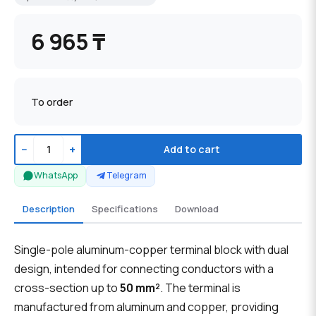
6 965 ₸
To order
−
+
Add to cart
WhatsApp
Telegram
Description
Specifications
Download
Single-pole aluminum-copper terminal block with dual
design, intended for connecting conductors with a
cross-section up to
50 mm²
. The terminal is
manufactured from aluminum and copper, providing