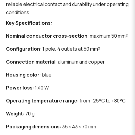
reliable electrical contact and durability under operating
conditions.
Key Specifications:
Nominal conductor cross-section
: maximum 50 mm²
Configuration
: 1 pole, 4 outlets at 50 mm²
Connection material
: aluminum and copper
Housing color
: blue
Power loss
: 1.40 W
Operating temperature range
: from -25°C to +80°C
Weight
: 70 g
Packaging dimensions
: 36 × 43 × 70 mm