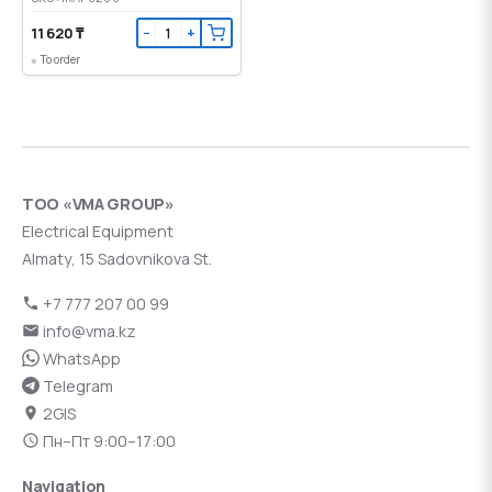
11 620 ₸
−
+
To order
ТОО «VMA GROUP»
Electrical Equipment
Almaty, 15 Sadovnikova St.
+7 777 207 00 99
info@vma.kz
WhatsApp
Telegram
2GIS
Пн–Пт 9:00–17:00
Navigation