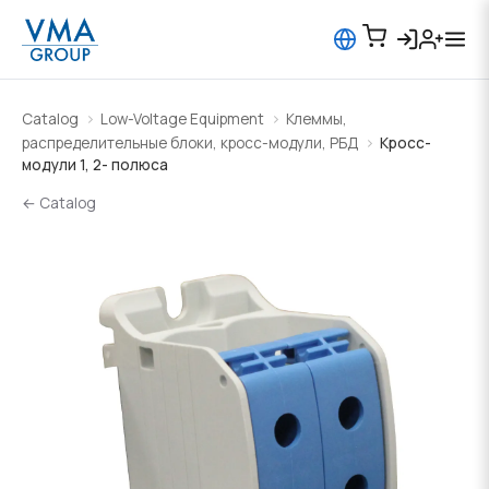
Catalog
Low-Voltage Equipment
Клеммы,
распределительные блоки, кросс-модули, РБД
Кросс-
модули 1, 2- полюса
← Catalog