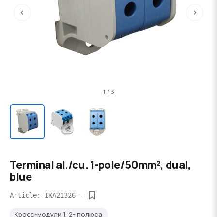
‹
›
1 / 3
Terminal al./cu. 1-pole/50mm², dual,
blue
Article: IKA21326--
Кросс-модули 1, 2- полюса