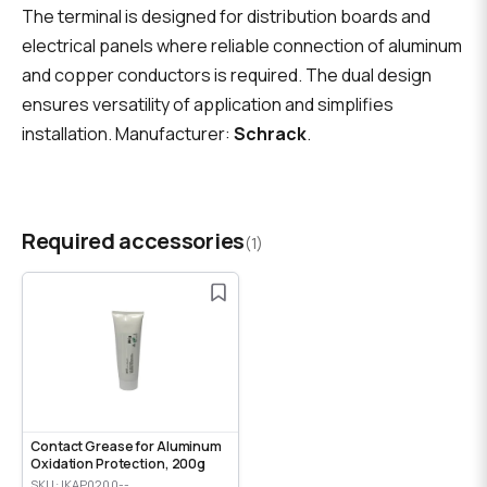
The terminal is designed for distribution boards and
electrical panels where reliable connection of aluminum
and copper conductors is required. The dual design
ensures versatility of application and simplifies
installation. Manufacturer:
Schrack
.
Required accessories
(1)
Contact Grease for Aluminum
Oxidation Protection, 200g
SKU: IKAP0200--