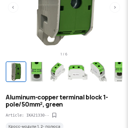
‹
›
1 / 6
Aluminum-copper terminal block 1-
pole/50mm², green
Article: IKA21330--
Кросс-модули 1, 2- полюса