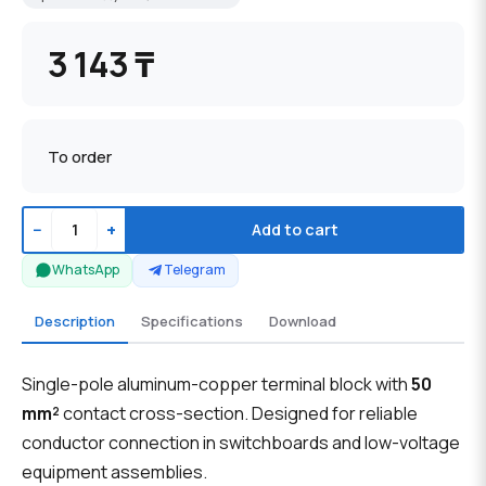
3 143 ₸
To order
−
+
Add to cart
WhatsApp
Telegram
Description
Specifications
Download
Single-pole aluminum-copper terminal block with
50
mm²
contact cross-section. Designed for reliable
conductor connection in switchboards and low-voltage
equipment assemblies.