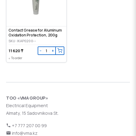
Contact Grease for Aluminum
Oxidation Protection, 200g
SKU: IKAP0200--
11 620 ₸
−
+
To order
ТОО «VMA GROUP»
Electrical Equipment
Almaty, 15 Sadovnikova St.
+7 777 207 00 99
info@vma.kz