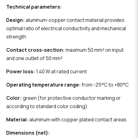
Technical parameters:
Design:
aluminum-copper contact material provides
optimal ratio of electrical conductivity and mechanical
strength
Contact cross-section:
maximum 50 mm² on input
and one outlet of 50 mm²
Power loss:
1.40 W at rated current
Operating temperature range:
from -25°C to +80°C
Color:
green (for protective conductor marking or
according to standard color coding)
Material:
aluminum with copper plated contact areas
Dimensions (net):