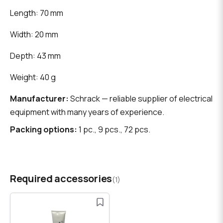
Length: 70 mm
Width: 20 mm
Depth: 43 mm
Weight: 40 g
Manufacturer:
Schrack — reliable supplier of electrical
equipment with many years of experience.
Packing options:
1 pc., 9 pcs., 72 pcs.
Required accessories
(1)