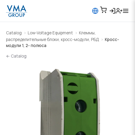
Catalog
Low-Voltage Equipment
Клеммы,
распределительные блоки, кросс-модули, РБД
Кросс-
модули 1, 2- полюса
← Catalog