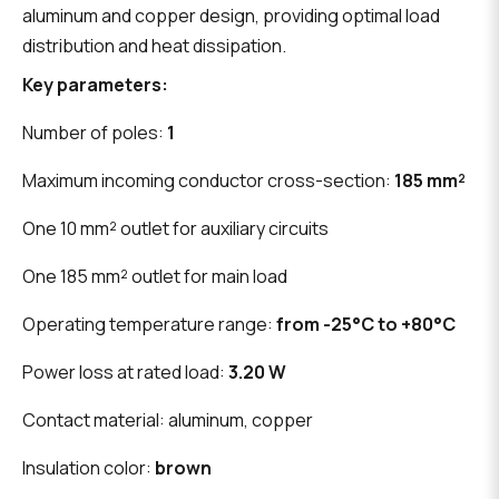
aluminum and copper design, providing optimal load
distribution and heat dissipation.
Key parameters:
Number of poles:
1
Maximum incoming conductor cross-section:
185 mm²
One 10 mm² outlet for auxiliary circuits
One 185 mm² outlet for main load
Operating temperature range:
from -25°C to +80°C
Power loss at rated load:
3.20 W
Contact material: aluminum, copper
Insulation color:
brown