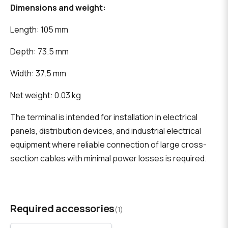
Dimensions and weight:
Length: 105 mm
Depth: 73.5 mm
Width: 37.5 mm
Net weight: 0.03 kg
The terminal is intended for installation in electrical
panels, distribution devices, and industrial electrical
equipment where reliable connection of large cross-
section cables with minimal power losses is required.
Required accessories
(1)