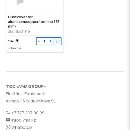
Dust cover for
aluminum/copper terminal 185
mm²
SKU: IKA21519--
945 ₸
−
+
To order
ТОО «VMA GROUP»
Electrical Equipment
Almaty, 15 Sadovnikova St.
+7 777 207 00 99
info@vma.kz
WhatsApp