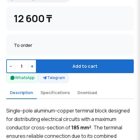
12 600 ₸
To order
−
+
Add to cart
WhatsApp
Telegram
Description
Specifications
Download
Single-pole aluminum-copper terminal block designed
for distributing electrical circuits with a maximum
conductor cross-section of
185 mm²
. The terminal
ensures reliable connection due to its combined