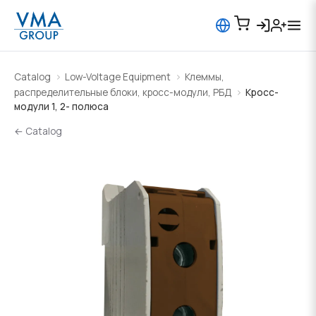
Catalog
Low-Voltage Equipment
Клеммы,
распределительные блоки, кросс-модули, РБД
Кросс-
модули 1, 2- полюса
← Catalog