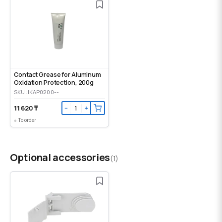
Contact Grease for Aluminum
Oxidation Protection, 200g
SKU: IKAP0200--
11 620 ₸
−
+
To order
Optional accessories
(1)