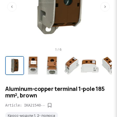
‹
›
1 / 6
Aluminum-copper terminal 1-pole 185
mm², brown
Article: IKA21540--
Кросс-модули 1, 2- полюса