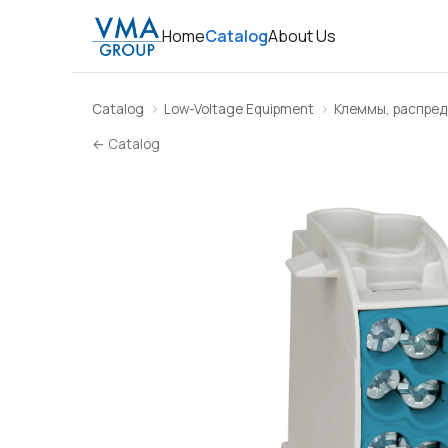
Home
Catalog
About Us
Catalog
Low-Voltage Equipment
Клеммы, распред
← Catalog