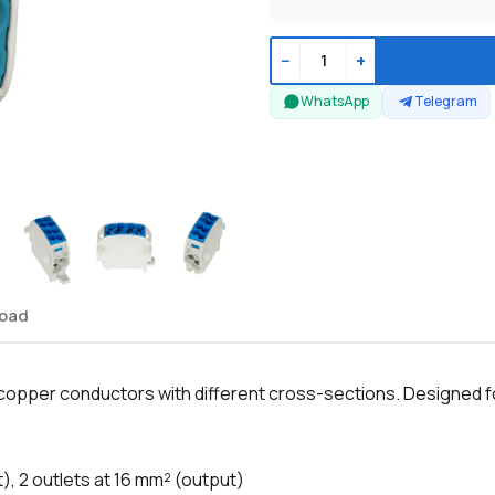
−
+
WhatsApp
Telegram
oad
 copper conductors with different cross-sections. Designed fo
t), 2 outlets at 16 mm² (output)