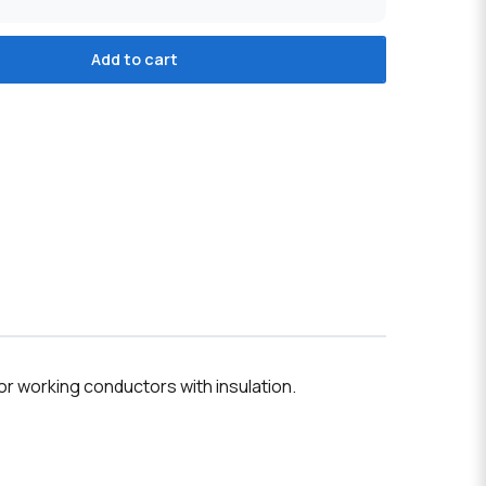
Add to cart
r working conductors with insulation.