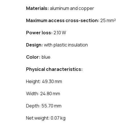
Materials:
aluminum and copper
Maximum access cross-section:
25 mm²
Power loss:
2.10 W
Design:
with plastic insulation
Color:
blue
Physical characteristics:
Height: 49.30 mm
Width: 24.80 mm
Depth: 55.70 mm
Net weight: 0.07 kg