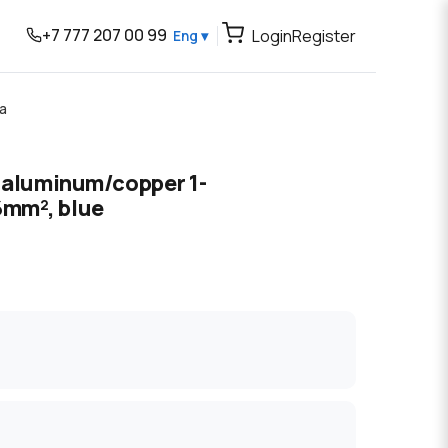
+7 777 207 00 99
Login
Register
Eng ▾
а
l aluminum/copper 1-
mm², blue