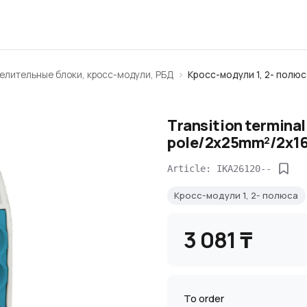
елительные блоки, кросс-модули, РБД
Кросс-модули 1, 2- полюс
Transition termina
pole/2х25mm²/2х16
Article: IKA26120--
Кросс-модули 1, 2- полюса
3 081 ₸
To order