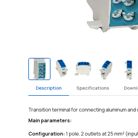
Description
Specifications
Downl
Transition terminal for connecting aluminum and
Main parameters:
Configuration:
1 pole, 2 outlets at 25 mm² (inpu