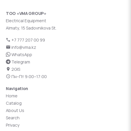
ТОО «VMA GROUP»
Electrical Equipment
Almaty, 15 Sadovnikova St.
+7 777 207 00 99
info@vma.kz
WhatsApp
Telegram
2GIS
Пн–Пт 9:00–17:00
Navigation
Home
Catalog
About Us
Search
Privacy