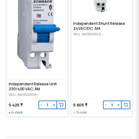
Independent Shunt Release
24VAC/DC, AM
SKU: AM900005--
Independent Release Unit
230/400 VAC, AM
SKU: AM900006--
5 425 ₸
5 605 ₸
−
+
−
+
In stock
To order