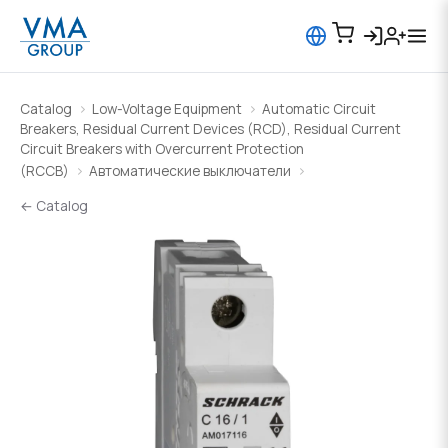
Catalog
Low-Voltage Equipment
Automatic Circuit
Breakers, Residual Current Devices (RCD), Residual Current
Circuit Breakers with Overcurrent Protection
(RCCB)
Автоматические выключатели
← Catalog