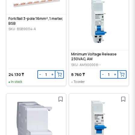
Fork Rail 3-pole 16mm², 1 meter,
BSB
SKU: BSB90114-A
Minimum Voltage Release
230VAC, AM
SKU: AM900008--
24 130 ₸
8 760 ₸
−
+
−
+
In stock
To order