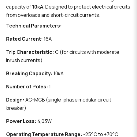
capacity of
10кА
. Designed to protect electrical circuits
from overloads and short-circuit currents.
Technical Parameters:
Rated Current:
16А
Trip Characteristic:
C (for circuits with moderate
inrush currents)
Breaking Capacity:
10кА
Number of Poles:
1
Design:
AC-MCB (single-phase modular circuit
breaker)
Power Loss:
4,03W
Operating Temperature Range:
-25°C to +70°C