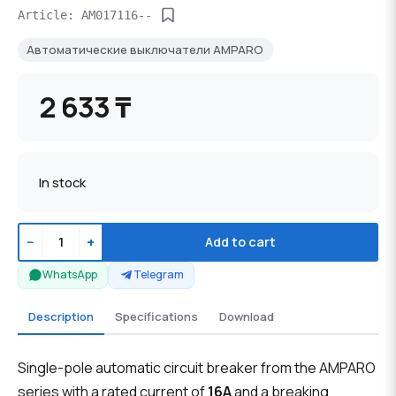
Article: AM017116--
Автоматические выключатели AMPARO
2 633 ₸
In stock
−
+
Add to cart
WhatsApp
Telegram
Description
Specifications
Download
Single-pole automatic circuit breaker from the AMPARO
series with a rated current of
16А
and a breaking