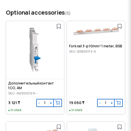
Optional accessories
(6)
Fork rail 3-p 10mm² 1 meter, BSB
SKU: BSB90113-A
Дополнительный контакт
1CO, AM
SKU: AM900099--
3 121 ₸
19 050 ₸
−
+
−
+
In stock
In stock