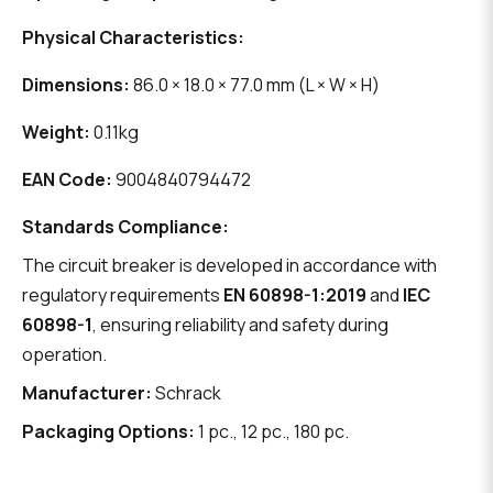
Physical Characteristics:
Dimensions:
86.0 × 18.0 × 77.0 mm (L × W × H)
Weight:
0.11kg
EAN Code:
9004840794472
Standards Compliance:
The circuit breaker is developed in accordance with
regulatory requirements
EN 60898-1:2019
and
IEC
60898-1
, ensuring reliability and safety during
operation.
Manufacturer:
Schrack
Packaging Options:
1 pc., 12 pc., 180 pc.