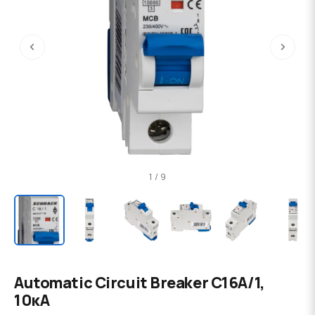
‹
›
1 / 9
Automatic Circuit Breaker C16А/1,
10кА