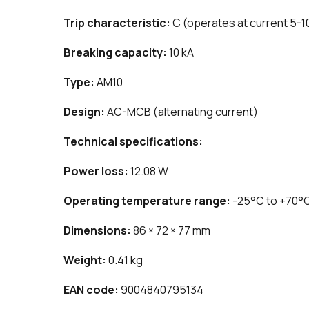
Trip characteristic:
C (operates at current 5-1
Breaking capacity:
10 kA
Type:
AM10
Design:
AC-MCB (alternating current)
Technical specifications:
Power loss:
12.08 W
Operating temperature range:
-25°C to +70°
Dimensions:
86 × 72 × 77 mm
Weight:
0.41 kg
EAN code:
9004840795134