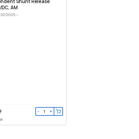
endent Shunt Release
/DC, AM
M900005--
₸
−
+
er