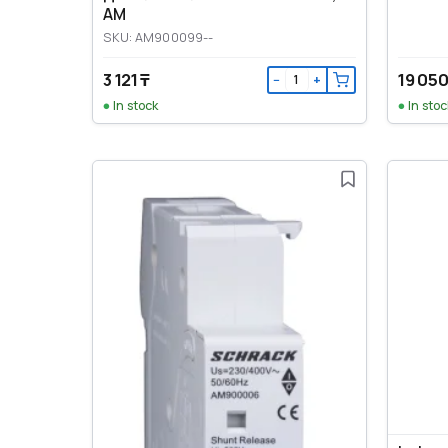
AM
SKU: AM900099--
3 121 ₸
19 050
−
+
In stock
In stoc