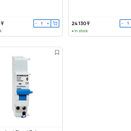
 ₸
24 130 ₸
−
+
−
k
In stock