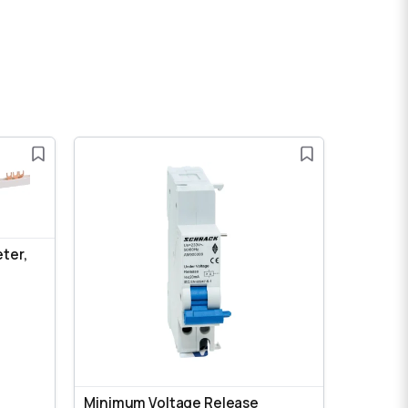
eter,
Minimum Voltage Release