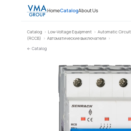
Home
Catalog
About Us
Catalog
Low-Voltage Equipment
Automatic Circuit
(RCCB)
Автоматические выключатели
← Catalog