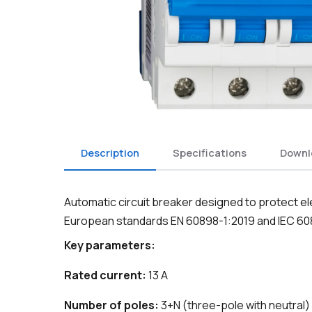
Description
Specifications
Downl
Automatic circuit breaker designed to protect el
European standards EN 60898-1:2019 and IEC 60
Key parameters:
Rated current:
13 A
Number of poles:
3+N (three-pole with neutral)