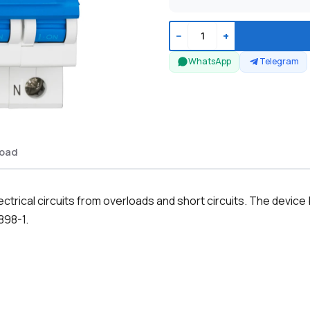
−
+
WhatsApp
Telegram
oad
ectrical circuits from overloads and short circuits. The devi
898-1.