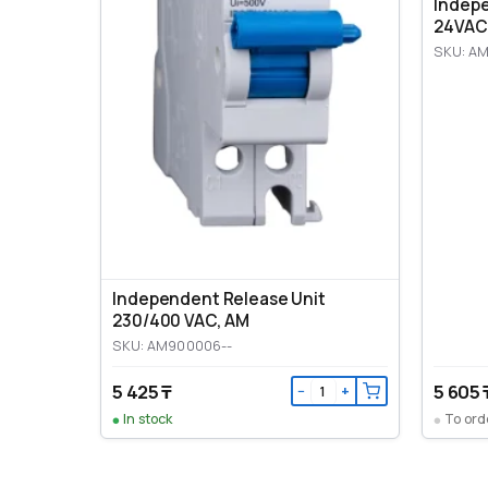
Indep
24VAC
SKU: A
Independent Release Unit
230/400 VAC, AM
SKU: AM900006--
5 425 ₸
5 605 
−
+
In stock
To ord