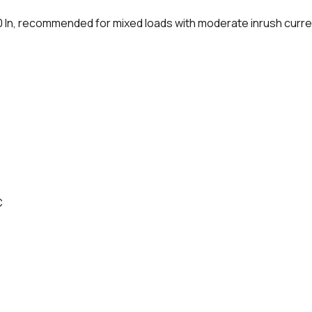
0 In, recommended for mixed loads with moderate inrush curr
C