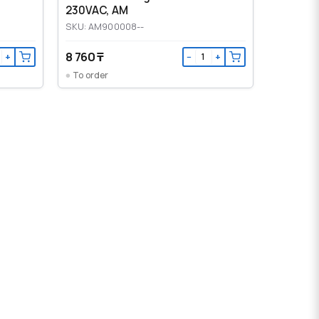
230VAC, AM
SKU: AM900008--
8 760 ₸
+
−
+
To order