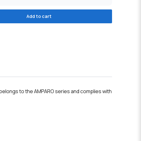
Add to cart
ce belongs to the AMPARO series and complies with