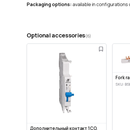
Packaging options:
available in configurations o
Optional accessories
(6)
Fork r
SKU: BS
Дополнительный контакт 1CO,