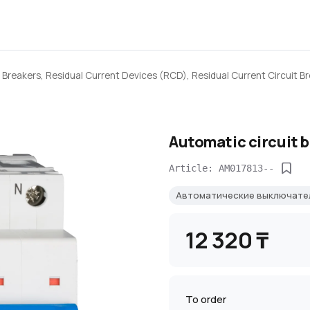
 Breakers, Residual Current Devices (RCD), Residual Current Circuit B
Automatic circuit 
Article: AM017813--
Автоматические выключат
12 320 ₸
To order