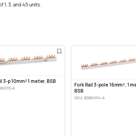
f 1, 3, and 45 units.
ail 3-p 10mm² 1 meter, BSB
Fork Rail 3-pole 16mm², 1 m
B90113-A
BSB
SKU: BSB90114-A