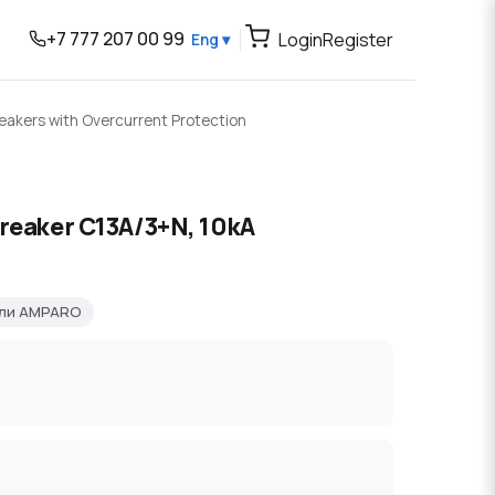
+7 777 207 00 99
Login
Register
Eng ▾
reakers with Overcurrent Protection
breaker C13A/3+N, 10kA
ели AMPARO