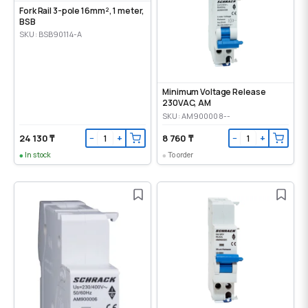
Fork Rail 3-pole 16mm², 1 meter,
BSB
SKU: BSB90114-A
Minimum Voltage Release
230VAC, AM
SKU: AM900008--
24 130 ₸
8 760 ₸
−
+
−
+
In stock
To order