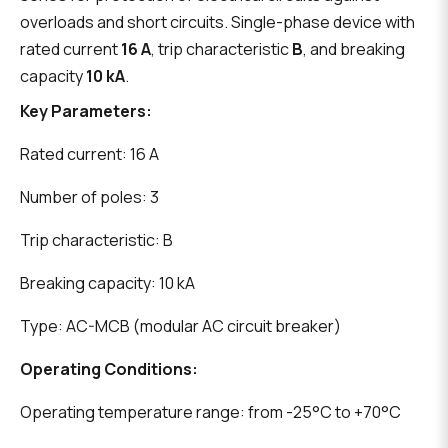
overloads and short circuits. Single-phase device with
rated current
16 A
, trip characteristic
B
, and breaking
capacity
10 kA
.
Key Parameters:
Rated current: 16 A
Number of poles: 3
Trip characteristic: B
Breaking capacity: 10 kA
Type: AC-MCB (modular AC circuit breaker)
Operating Conditions:
Operating temperature range: from -25°C to +70°C