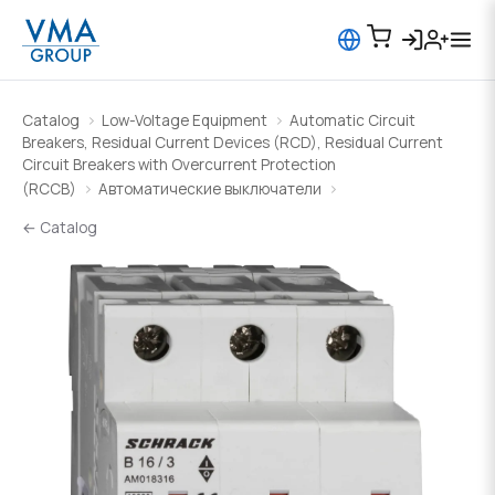
Catalog
Low-Voltage Equipment
Automatic Circuit
Breakers, Residual Current Devices (RCD), Residual Current
Circuit Breakers with Overcurrent Protection
(RCCB)
Автоматические выключатели
← Catalog