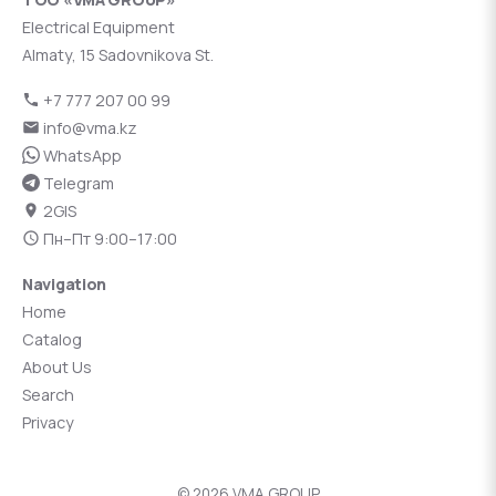
Electrical Equipment
Almaty, 15 Sadovnikova St.
+7 777 207 00 99
info@vma.kz
WhatsApp
Telegram
2GIS
Пн–Пт 9:00–17:00
Navigation
Home
Catalog
About Us
Search
Privacy
© 2026 VMA GROUP