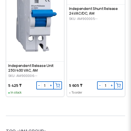
Independent Shunt Release
24VAC/DC, AM
SKU: AM900005--
Independent Release Unit
230/400 VAC, AM
SKU: AM900006--
5 425 ₸
5 605 ₸
−
+
−
+
In stock
To order
ТОО «VMA GROUP»