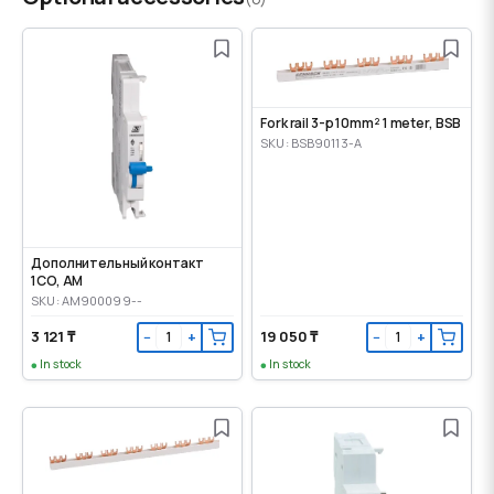
Fork rail 3-p 10mm² 1 meter, BSB
SKU: BSB90113-A
Дополнительный контакт
1CO, AM
SKU: AM900099--
3 121 ₸
19 050 ₸
−
+
−
+
In stock
In stock