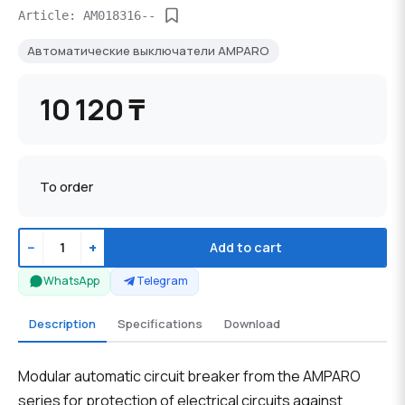
Article: AM018316--
Автоматические выключатели AMPARO
10 120 ₸
To order
−
+
Add to cart
WhatsApp
Telegram
Description
Specifications
Download
Modular automatic circuit breaker from the AMPARO
series for protection of electrical circuits against