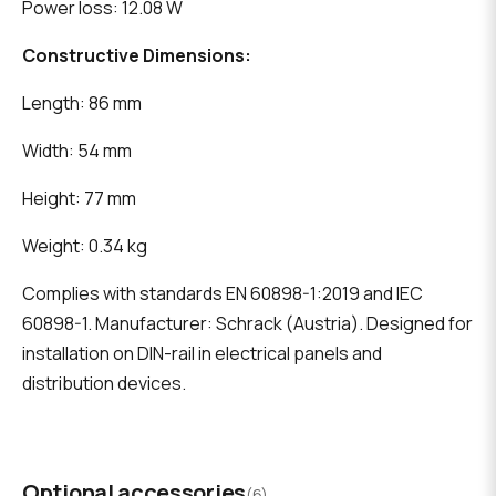
Power loss: 12.08 W
Constructive Dimensions:
Length: 86 mm
Width: 54 mm
Height: 77 mm
Weight: 0.34 kg
Complies with standards EN 60898-1:2019 and IEC
60898-1. Manufacturer: Schrack (Austria). Designed for
installation on DIN-rail in electrical panels and
distribution devices.
Optional accessories
(6)