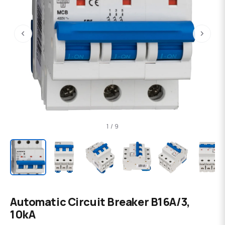
‹
›
1 / 9
Automatic Circuit Breaker B16А/3,
10kA