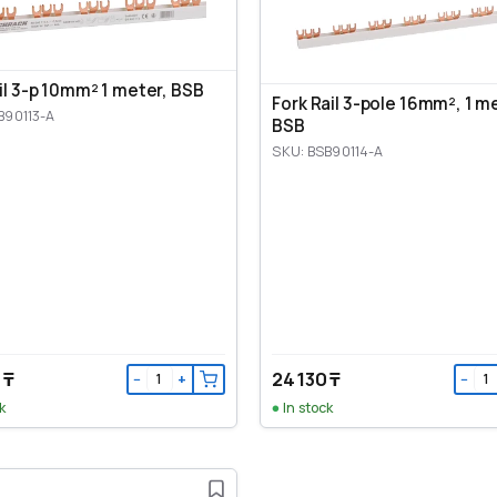
ail 3-p 10mm² 1 meter, BSB
Fork Rail 3-pole 16mm², 1 m
B90113-A
BSB
SKU: BSB90114-A
 ₸
24 130 ₸
−
+
−
k
In stock