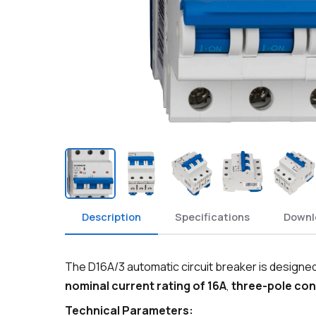
Description
Specifications
Downl
The D16A/3 automatic circuit breaker is designed 
nominal current rating of 16A
,
three-pole con
Technical Parameters: