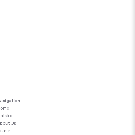
avigation
Home
atalog
bout Us
earch