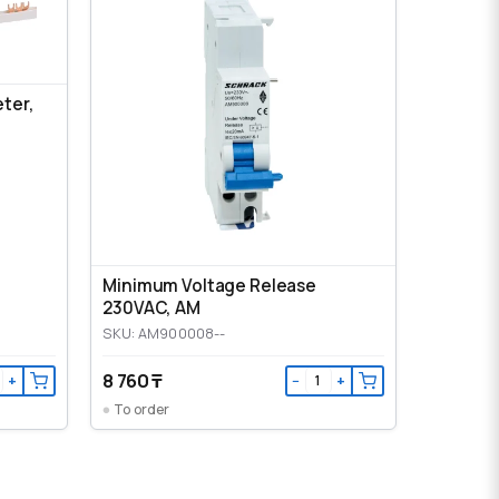
eter,
Minimum Voltage Release
230VAC, AM
SKU: AM900008--
8 760 ₸
+
−
+
To order