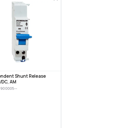
endent Shunt Release
/DC, AM
M900005--