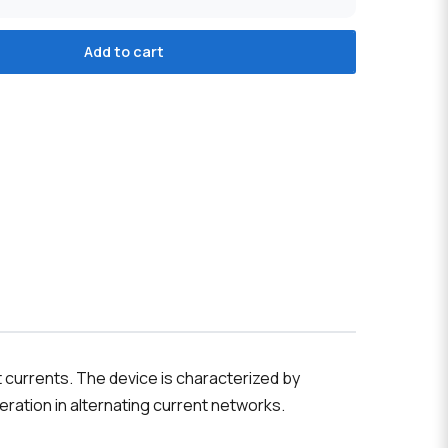
Add to cart
t currents. The device is characterized by
peration in alternating current networks.