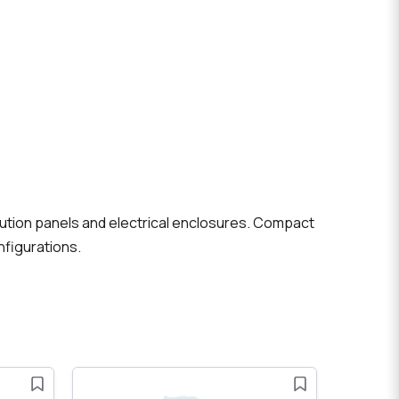
ibution panels and electrical enclosures. Compact
nfigurations.