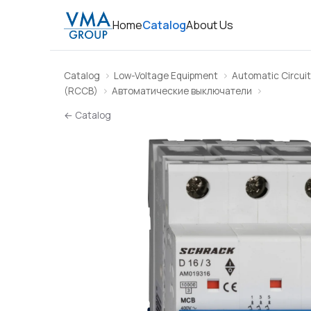
Home
Catalog
About Us
Catalog
Low-Voltage Equipment
Automatic Circuit
(RCCB)
Автоматические выключатели
← Catalog