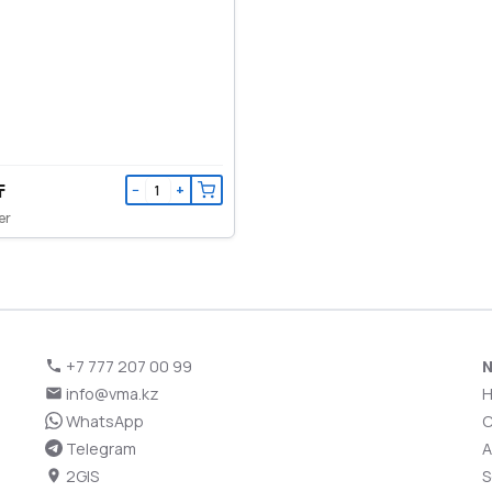
₸
−
+
er
+7 777 207 00 99
N
info@vma.kz
WhatsApp
C
Telegram
A
2GIS
S