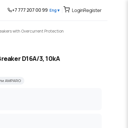
+7 777 207 00 99
Login
Register
Eng ▾
reakers with Overcurrent Protection
Breaker D16A/3, 10kA
ели AMPARO