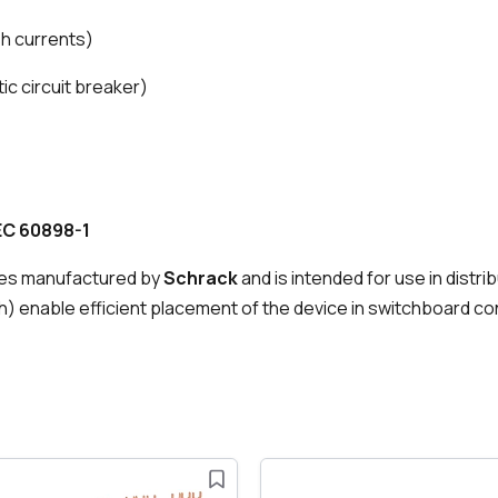
ush currents)
ic circuit breaker)
EC 60898-1
es manufactured by
Schrack
and is intended for use in distr
) enable efficient placement of the device in switchboard co