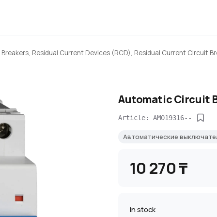
 Breakers, Residual Current Devices (RCD), Residual Current Circuit B
Automatic Circuit 
Article: AM019316--
Автоматические выключат
10 270 ₸
In stock