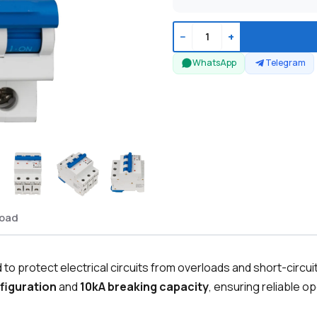
−
+
WhatsApp
Telegram
oad
to protect electrical circuits from overloads and short-circui
figuration
and
10kA breaking capacity
, ensuring reliable o