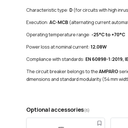
Characteristic type:
D
(for circuits with high inr
Execution:
AC-MCB
(alternating current automat
Operating temperature range:
-25°C to +70°C
Power loss at nominal current:
12.08W
Compliance with standards:
EN 60898-1:2019, I
The circuit breaker belongs to the
AMPARO
seri
dimensions and standard modularity (54 mm width
Optional accessories
(6)