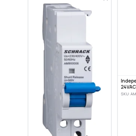
Indep
24VAC
SKU: A