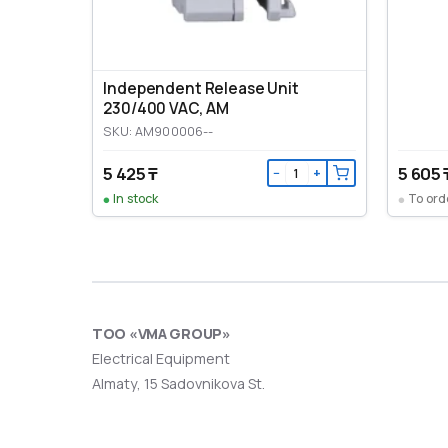
Independent Release Unit
230/400 VAC, AM
SKU: AM900006--
5 425 ₸
5 605 
−
+
In stock
To ord
ТОО «VMA GROUP»
Electrical Equipment
Almaty, 15 Sadovnikova St.