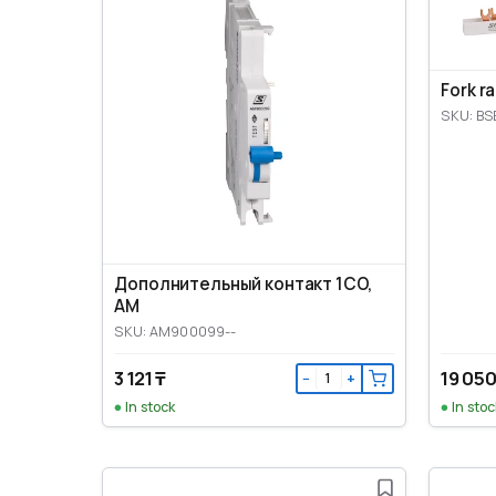
Fork r
SKU: BS
Дополнительный контакт 1CO,
AM
SKU: AM900099--
3 121 ₸
19 050
−
+
In stock
In stoc