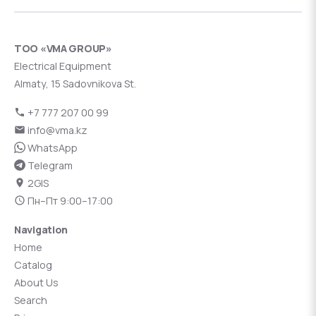
ТОО «VMA GROUP»
Electrical Equipment
Almaty, 15 Sadovnikova St.
+7 777 207 00 99
info@vma.kz
WhatsApp
Telegram
2GIS
Пн–Пт 9:00–17:00
Navigation
Home
Catalog
About Us
Search