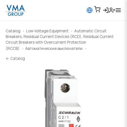
Catalog
Low-Voltage Equipment
Automatic Circuit
Breakers, Residual Current Devices (RCD), Residual Current
Circuit Breakers with Overcurrent Protection
(RCCB)
Автоматические выключатели
← Catalog