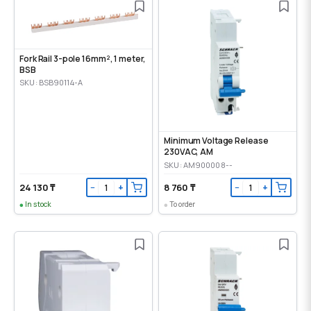
Fork Rail 3-pole 16mm², 1 meter,
BSB
SKU: BSB90114-A
Minimum Voltage Release
230VAC, AM
SKU: AM900008--
24 130 ₸
8 760 ₸
−
+
−
+
In stock
To order