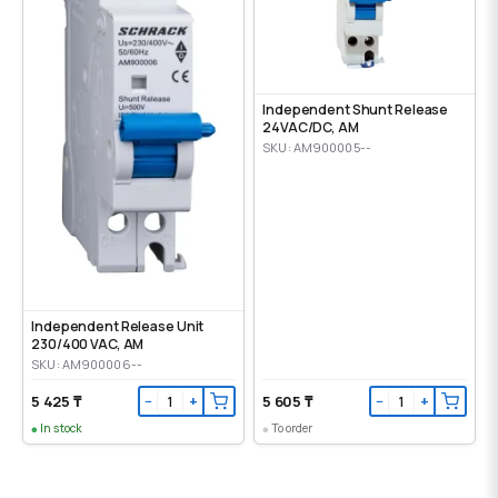
Independent Shunt Release
24VAC/DC, AM
SKU: AM900005--
Independent Release Unit
230/400 VAC, AM
SKU: AM900006--
5 425 ₸
5 605 ₸
−
+
−
+
In stock
To order