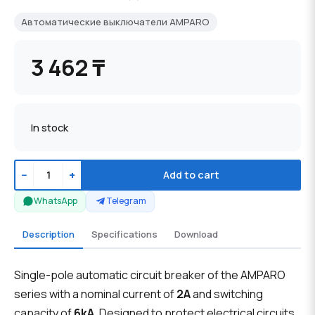
Автоматические выключатели AMPARO
3 462 ₸
In stock
−
+
Add to cart
WhatsApp
Telegram
Description
Specifications
Download
Single-pole automatic circuit breaker of the AMPARO
series with a nominal current of
2A
and switching
capacity of
6kA
. Designed to protect electrical circuits