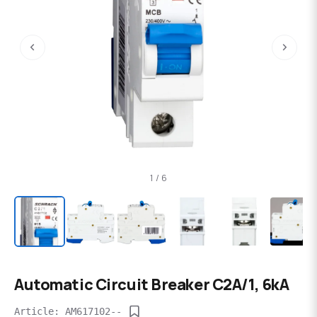
‹
›
1 / 6
Automatic Circuit Breaker C2А/1, 6kA
Article: AM617102--