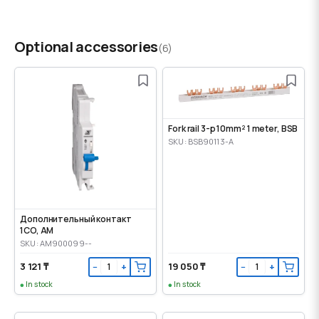
Optional accessories
(6)
Fork rail 3-p 10mm² 1 meter, BSB
SKU: BSB90113-A
Дополнительный контакт
1CO, AM
SKU: AM900099--
3 121 ₸
19 050 ₸
−
+
−
+
In stock
In stock