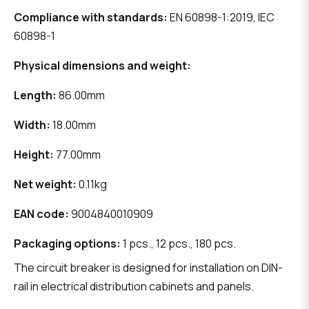
Compliance with standards:
EN 60898-1:2019, IEC
60898-1
Physical dimensions and weight:
Length:
86.00mm
Width:
18.00mm
Height:
77.00mm
Net weight:
0.11kg
EAN code:
9004840010909
Packaging options:
1 pcs., 12 pcs., 180 pcs.
The circuit breaker is designed for installation on DIN-
rail in electrical distribution cabinets and panels.