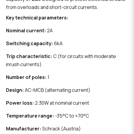
from overloads and short-circuit currents.
Key technical parameters:
Nominal current:
2A
Switching capacity:
6kA
Trip characteristic:
C (for circuits with moderate
inrush currents)
Number of poles:
1
Design:
AC-MCB (alternating current)
Power loss:
2.30W at nominal current
Temperature range:
-35°C to +70°C
Manufacturer:
Schrack (Austria)