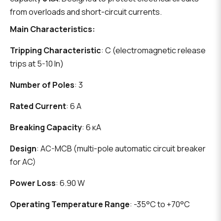
from overloads and short-circuit currents.
Main Characteristics:
Tripping Characteristic
: C (electromagnetic release
trips at 5-10 In)
Number of Poles
: 3
Rated Current
: 6 A
Breaking Capacity
: 6 кА
Design
: AC-MCB (multi-pole automatic circuit breaker
for AC)
Power Loss
: 6.90 W
Operating Temperature Range
: -35°C to +70°C