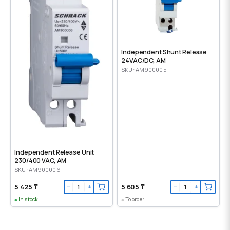
Independent Shunt Release
24VAC/DC, AM
SKU: AM900005--
Independent Release Unit
230/400 VAC, AM
SKU: AM900006--
5 425 ₸
5 605 ₸
−
+
−
+
In stock
To order