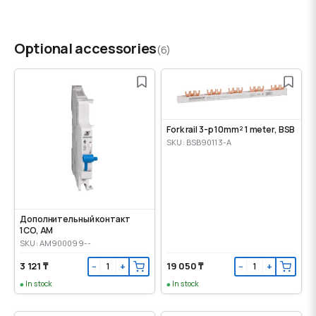
Optional accessories
(6)
Fork rail 3-p 10mm² 1 meter, BSB
SKU: BSB90113-A
Дополнительный контакт
1CO, AM
SKU: AM900099--
3 121 ₸
19 050 ₸
−
+
−
+
In stock
In stock