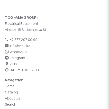
ТОО «VMA GROUP»
Electrical Equipment
Almaty, 15 Sadovnikova St.
+7 777 207 00 99
info@vma.kz
WhatsApp
Telegram
2GIS
Пн–Пт 9:00–17:00
Navigation
Home
Catalog
About Us
Search