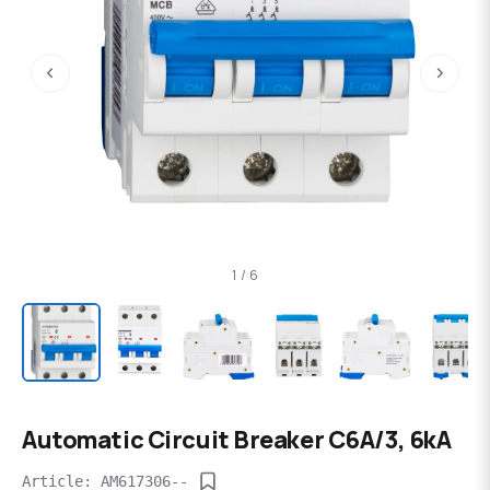
‹
›
1 / 6
Automatic Circuit Breaker C6A/3, 6kA
Article: AM617306--