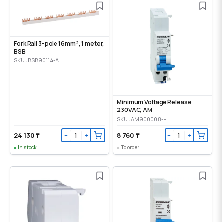
Fork Rail 3-pole 16mm², 1 meter,
BSB
SKU: BSB90114-A
Minimum Voltage Release
230VAC, AM
SKU: AM900008--
24 130 ₸
8 760 ₸
−
+
−
+
In stock
To order