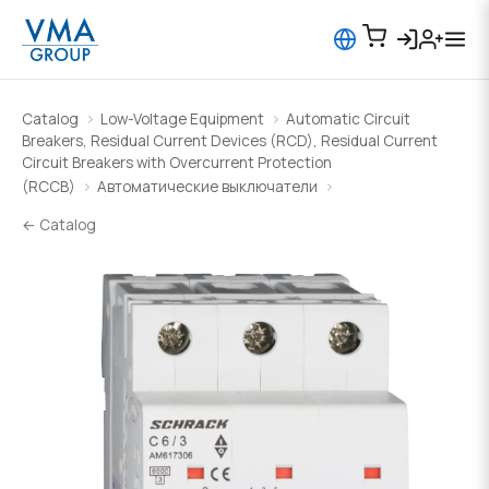
Catalog
Low-Voltage Equipment
Automatic Circuit
Breakers, Residual Current Devices (RCD), Residual Current
Circuit Breakers with Overcurrent Protection
(RCCB)
Автоматические выключатели
← Catalog