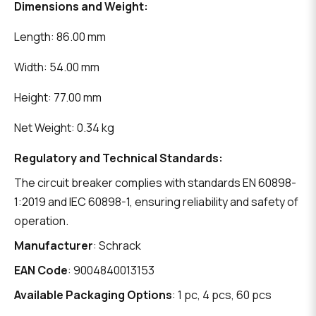
Dimensions and Weight:
Length: 86.00 mm
Width: 54.00 mm
Height: 77.00 mm
Net Weight: 0.34 kg
Regulatory and Technical Standards:
The circuit breaker complies with standards EN 60898-
1:2019 and IEC 60898-1, ensuring reliability and safety of
operation.
Manufacturer
: Schrack
EAN Code
: 9004840013153
Available Packaging Options
: 1 pc, 4 pcs, 60 pcs