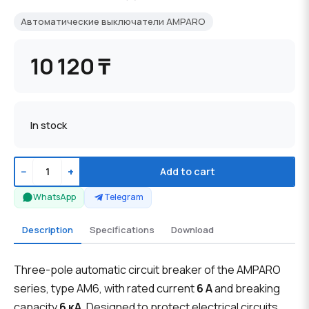
Автоматические выключатели AMPARO
10 120 ₸
In stock
−
+
Add to cart
WhatsApp
Telegram
Description
Specifications
Download
Three-pole automatic circuit breaker of the AMPARO
series, type AM6, with rated current
6 A
and breaking
capacity
6 кА
. Designed to protect electrical circuits