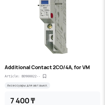
Additional Contact 2CO/4A, for VM
Article: BD900022--
Аксессуары для авт.выкл.
7 400 ₸