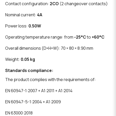
Contact configuration:
2CO
(2 changeover contacts)
Nominal current:
4A
Power loss:
0.50W
Operating temperature range: from
-25°C
to
+60°C
Overall dimensions (D×H×W): 70 × 80 × 8.90 mm
Weight:
0.05 kg
Standards compliance:
The product complies with the requirements of:
EN 60947-1:2007 + A1:2011 + A1:2014
EN 60947-5-1:2004 + A1:2009
EN 63000:2018