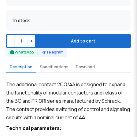
In stock
−
+
Add to cart
WhatsApp
Telegram
Description
Specifications
Download
The additional contact 2CO/4A is designed to expand
the functionality of modular contactors and relays of
the BC and PRIORI series manufactured by Schrack.
The contact provides switching of control and signaling
circuits with a nominal current of
4A
.
Technical parameters: