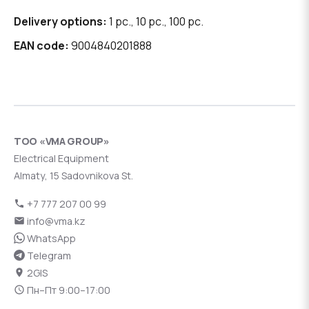
Delivery options:
1 pc., 10 pc., 100 pc.
EAN code:
9004840201888
ТОО «VMA GROUP»
Electrical Equipment
Almaty, 15 Sadovnikova St.
+7 777 207 00 99
info@vma.kz
WhatsApp
Telegram
2GIS
Пн–Пт 9:00–17:00