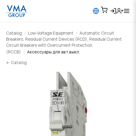
Catalog
Low-Voltage Equipment
Automatic Circuit
Breakers, Residual Current Devices (RCD), Residual Current
Circuit Breakers with Overcurrent Protection
(RCCB)
Аксессуары для авт.выкл.
← Catalog