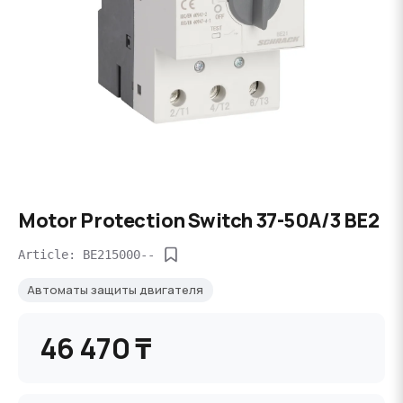
Motor Protection Switch 37-50A/3 BE2
Article: BE215000--
Автоматы защиты двигателя
46 470 ₸