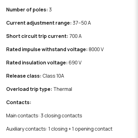
Number of poles:
3
Current adjustment range:
37–50 A
Short circuit trip current:
700 A
Rated impulse withstand voltage:
8000 V
Rated insulation voltage:
690 V
Release class:
Class 10A
Overload trip type:
Thermal
Contacts:
Main contacts: 3 closing contacts
Auxiliary contacts: 1 closing + 1 opening contact