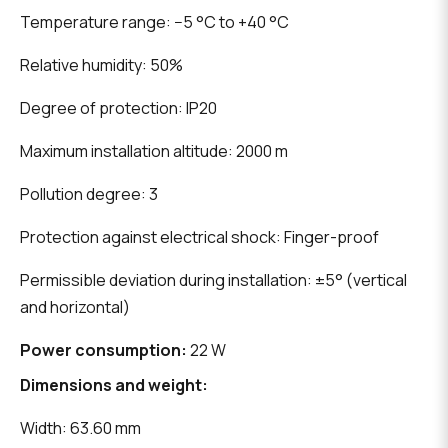
Temperature range: −5 °C to +40 °C
Relative humidity: 50%
Degree of protection: IP20
Maximum installation altitude: 2000 m
Pollution degree: 3
Protection against electrical shock: Finger-proof
Permissible deviation during installation: ±5° (vertical
and horizontal)
Power consumption:
22 W
Dimensions and weight:
Width: 63.60 mm