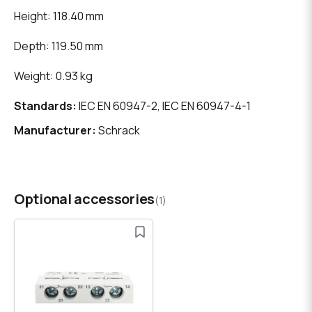
Height: 118.40 mm
Depth: 119.50 mm
Weight: 0.93 kg
Standards:
IEC EN 60947-2, IEC EN 60947-4-1
Manufacturer:
Schrack
Optional accessories
(1)