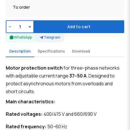
To order
−
+
Add to cart
WhatsApp
Telegram
Description
Specifications
Download
Motor protection switch
for three-phase networks
with adjustable current range
37–50 A
. Designed to
protect asynchronous motors from overloads and
short circuits.
Main characteristics:
Rated voltages:
400/415 V and 660/690 V
Rated frequency:
50–60 Hz