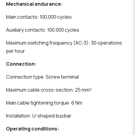
Mechanical endurance:
Main contacts: 100,000 cycles
Auxiliary contacts: 100,000 cycles
Maximum switching frequency (AC-3): 30 operations
per hour
Connection:
Connection type: Screw terminal
Maximum cable cross-section: 25 mm²
Main cable tightening torque: 6 Nm
Installation: U-shaped busbar
Operating conditions: