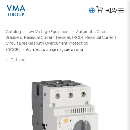
Catalog
Low-Voltage Equipment
Automatic Circuit
Breakers, Residual Current Devices (RCD), Residual Current
Circuit Breakers with Overcurrent Protection
(RCCB)
Автоматы защиты двигателя
← Catalog