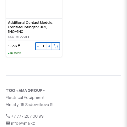
Additional Contact Module,
Front Mounting for BE2,
1NO+1NC
SKU: BE2ZAF11--
1 533 ₸
−
+
In stock
ТОО «VMA GROUP»
Electrical Equipment
Almaty, 15 Sadovnikova St.
+7 777 207 00 99
info@vma.kz