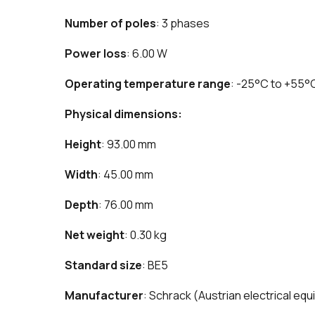
Number of poles
: 3 phases
Power loss
: 6.00 W
Operating temperature range
: -25°C to +55°
Physical dimensions:
Height
: 93.00 mm
Width
: 45.00 mm
Depth
: 76.00 mm
Net weight
: 0.30 kg
Standard size
: BE5
Manufacturer
: Schrack (Austrian electrical e