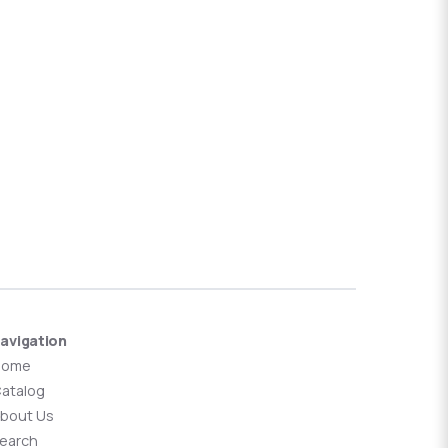
avigation
Home
atalog
bout Us
earch