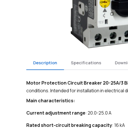
Description
Specifications
Downl
Motor Protection Circuit Breaker 20-25A/3 B
conditions. Intended for installation in electrical
Main characteristics:
Current adjustment range
: 20.0-25.0 A
Rated short-circuit breaking capacity
: 16 kA