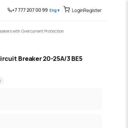
+7 777 207 00 99
Login
Register
Eng ▾
reakers with Overcurrent Protection
ircuit Breaker 20-25A/3 BE5
я