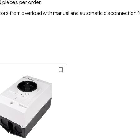
70 pieces per order.
otors from overload with manual and automatic disconnection f