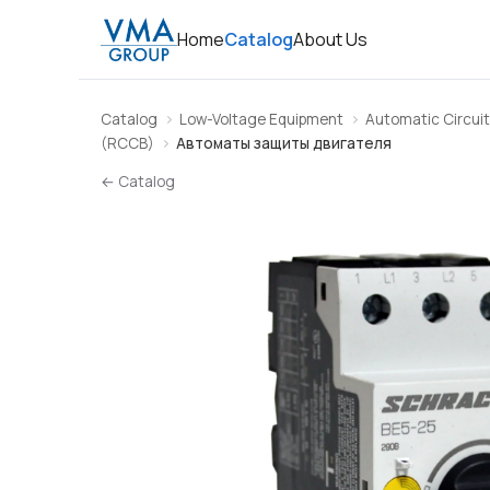
Home
Catalog
About Us
Catalog
Low-Voltage Equipment
Automatic Circuit
(RCCB)
Автоматы защиты двигателя
← Catalog