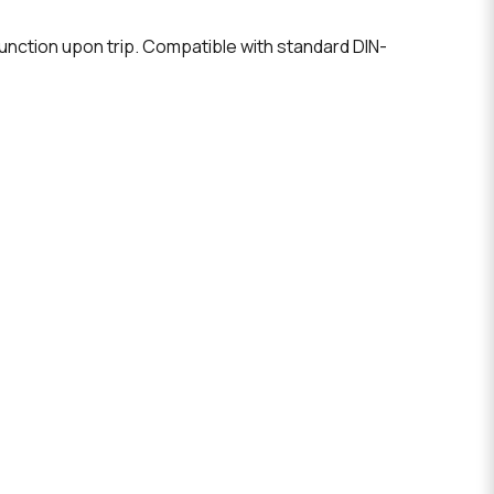
unction upon trip. Compatible with standard DIN-