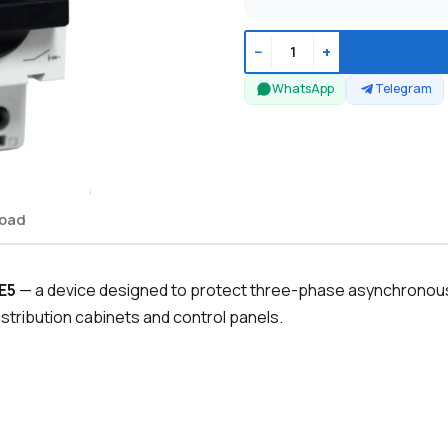
−
+
WhatsApp
Telegram
oad
E5
— a device designed to protect three-phase asynchronous 
 distribution cabinets and control panels.