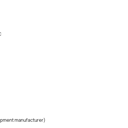
C
quipment manufacturer)