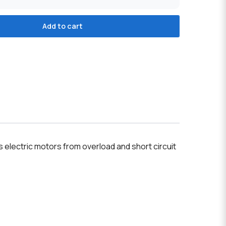
Add to cart
electric motors from overload and short circuit