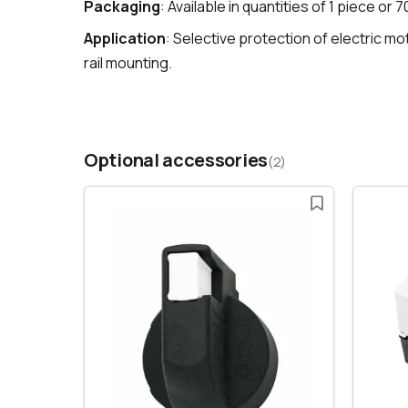
Packaging
: Available in quantities of 1 piece or 
Application
: Selective protection of electric m
rail mounting.
Optional accessories
(2)