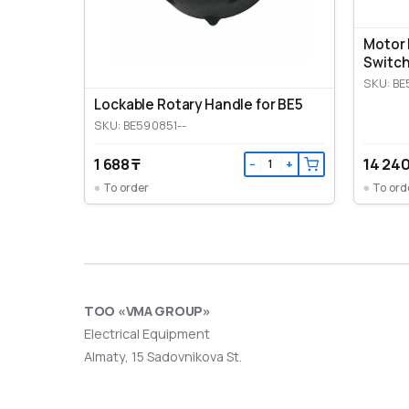
Motor 
Switch
SKU: BE
Lockable Rotary Handle for BE5
SKU: BE590851--
1 688 ₸
14 240
−
+
To order
To ord
ТОО «VMA GROUP»
Electrical Equipment
Almaty, 15 Sadovnikova St.