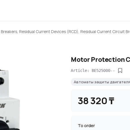
 Breakers, Residual Current Devices (RCD), Residual Current Circuit B
Motor Protection C
Article: BE525000--
Автоматы защиты двигател
38 320 ₸
To order