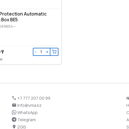
Protection Automatic
 Box BE5
599654--
 ₸
−
+
er
+7 777 207 00 99
N
info@vma.kz
WhatsApp
C
Telegram
A
2GIS
S