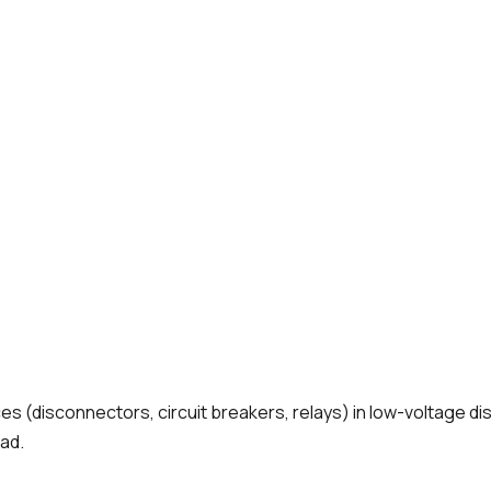
 (disconnectors, circuit breakers, relays) in low-voltage dist
ad.