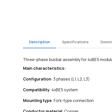
Description
Specifications
Downl
Three-phase busbar assembly for 4xBE5 modular s
Main characteristics:
Configuration
: 3 phases (L1, L2, L3)
Compatibility
: 4xBE5 system
Mounting type
: Fork-type connection
Conductor material
: Copper