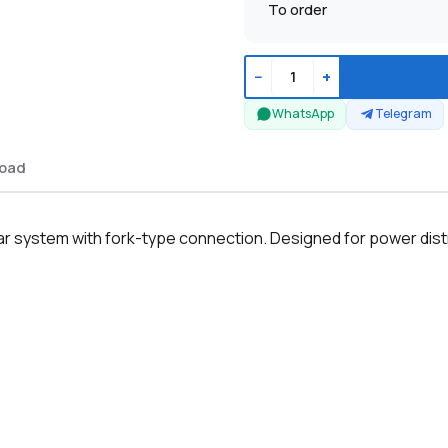
To order
−
+
WhatsApp
Telegram
oad
ystem with fork-type connection. Designed for power distribu