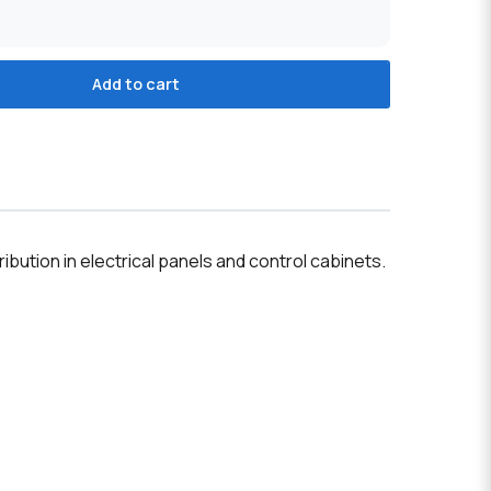
Add to cart
tion in electrical panels and control cabinets.