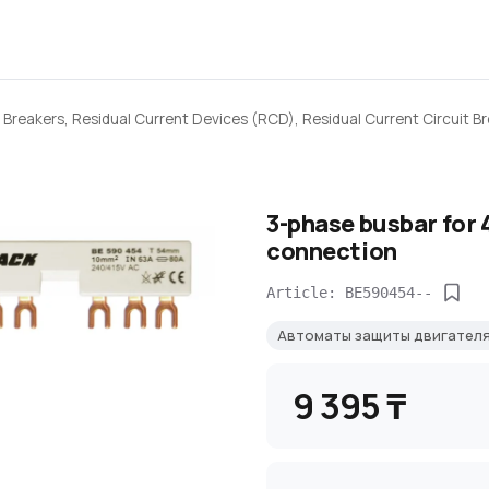
 Breakers, Residual Current Devices (RCD), Residual Current Circuit B
3-phase busbar for 
connection
Article: BE590454--
Автоматы защиты двигател
9 395 ₸