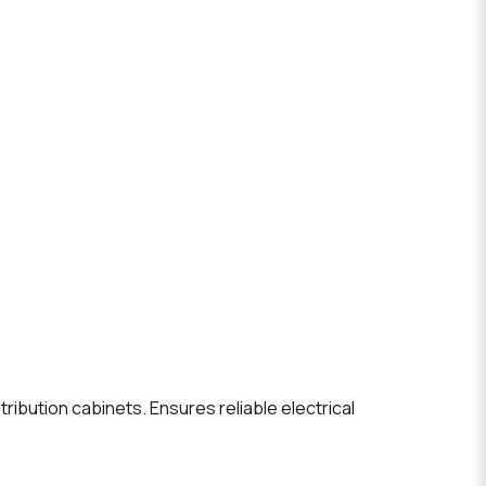
ribution cabinets. Ensures reliable electrical