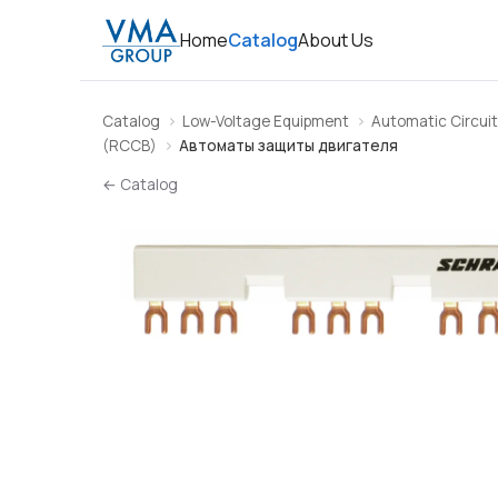
Home
Catalog
About Us
Catalog
Low-Voltage Equipment
Automatic Circuit
(RCCB)
Автоматы защиты двигателя
← Catalog