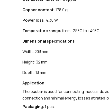
Copper content
: 178.0 g
Power loss
: 4.30 W
Temperature range
: from -25°C to +40°C
Dimensional specifications:
Width: 203 mm
Height: 32 mm
Depth: 13 mm
Application:
The busbar is used for connecting modular devices
connection and minimal energy losses at rated lo
Packaging
: 1 pcs.