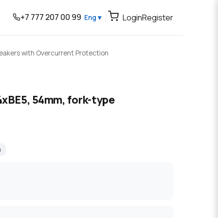
+7 777 207 00 99
Login
Register
Eng ▾
reakers with Overcurrent Protection
4xBE5, 54mm, fork-type
я