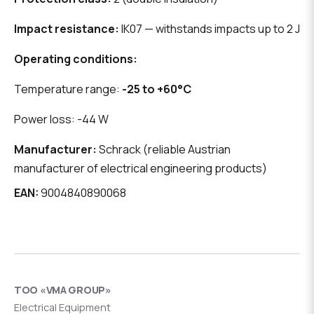
Impact resistance:
IK07 — withstands impacts up to 2 J
Operating conditions:
Temperature range:
-25 to +60°C
Power loss: -44 W
Manufacturer:
Schrack (reliable Austrian
manufacturer of electrical engineering products)
EAN:
9004840890068
ТОО «VMA GROUP»
Electrical Equipment