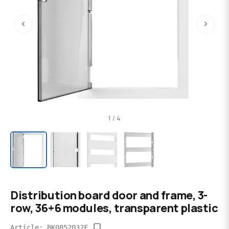
‹
›
1 / 4
Distribution board door and frame, 3-
row, 36+6 modules, transparent plastic
Article: BK0852032F