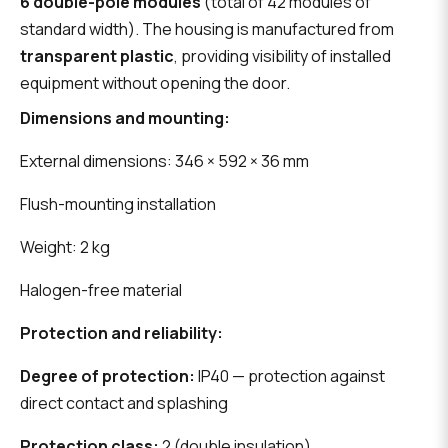
6 double-pole modules
(total of 42 modules of
standard width). The housing is manufactured from
transparent plastic
, providing visibility of installed
equipment without opening the door.
Dimensions and mounting:
External dimensions: 346 × 592 × 36 mm
Flush-mounting installation
Weight: 2 kg
Halogen-free material
Protection and reliability:
Degree of protection:
IP40 — protection against
direct contact and splashing
Protection class:
2 (double insulation)