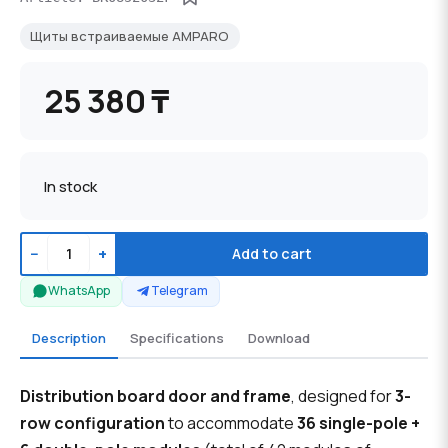
Щиты встраиваемые AMPARO
25 380 ₸
In stock
−
+
Add to cart
WhatsApp
Telegram
Description
Specifications
Download
Distribution board door and frame
, designed for
3-
row configuration
to accommodate
36 single-pole +