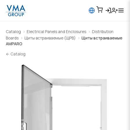
Catalog
Electrical Panels and Enclosures
Distribution
Boards
Щиты встраиваемые (ЩРВ)
Щиты встраиваемые
AMPARO
← Catalog