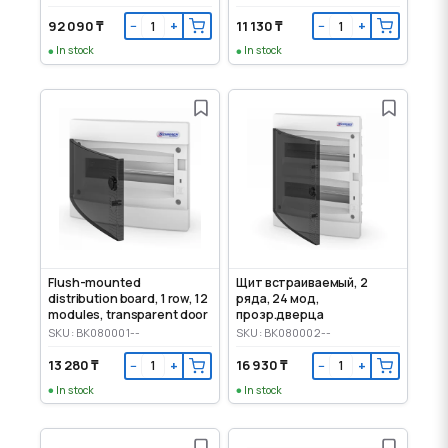
92 090 ₸
11 130 ₸
−
+
−
+
In stock
In stock
Flush-mounted
Щит встраиваемый, 2
distribution board, 1 row, 12
ряда, 24 мод,
modules, transparent door
прозр.дверца
SKU: BK080001--
SKU: BK080002--
13 280 ₸
16 930 ₸
−
+
−
+
In stock
In stock