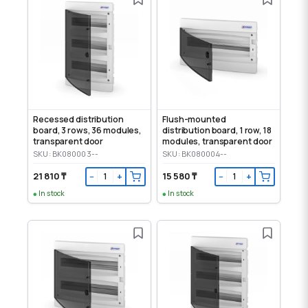
Recessed distribution
Flush-mounted
board, 3 rows, 36 modules,
distribution board, 1 row, 18
transparent door
modules, transparent door
SKU: BK080003--
SKU: BK080004--
21 810 ₸
15 580 ₸
−
+
−
+
In stock
In stock