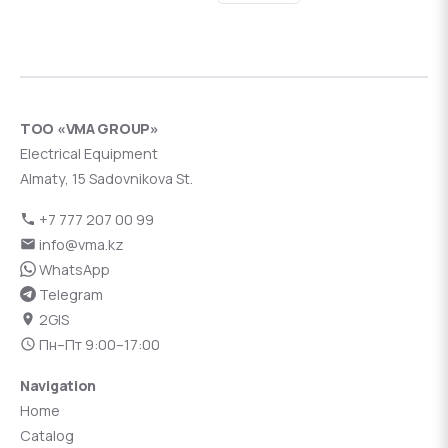
ТОО «VMA GROUP»
Electrical Equipment
Almaty, 15 Sadovnikova St.
+7 777 207 00 99
info@vma.kz
WhatsApp
Telegram
2GIS
Пн–Пт 9:00–17:00
Navigation
Home
Catalog