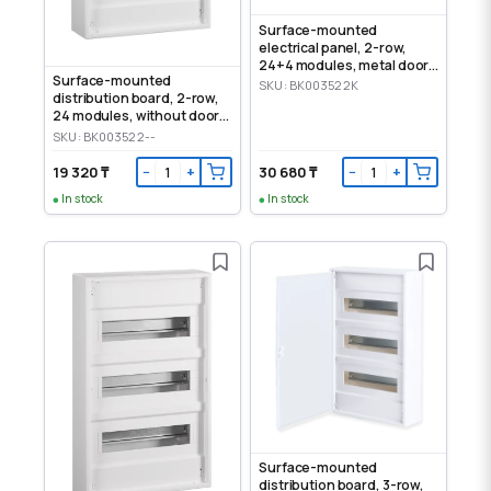
Surface-mounted
electrical panel, 2-row,
24+4 modules, metal door,
Surface-mounted
IP30
SKU: BK003522K
distribution board, 2-row,
24 modules, without door,
IP30
SKU: BK003522--
19 320 ₸
30 680 ₸
−
+
−
+
In stock
In stock
Surface-mounted
distribution board, 3-row,