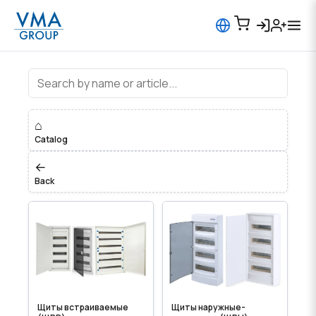
Distribution Boards
⌂
Catalog
←
Back
Щиты встраиваемые
Щиты наружные-