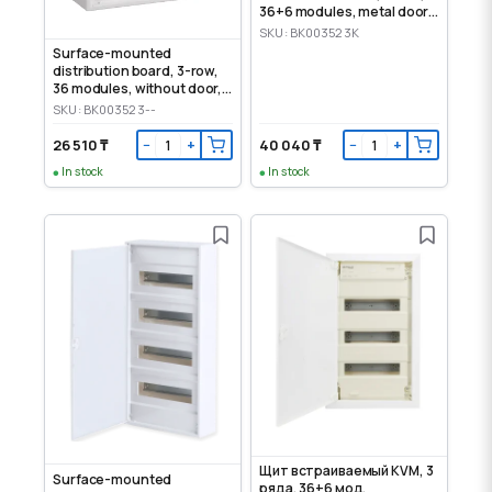
36+6 modules, metal door,
IP30
SKU: BK003523K
Surface-mounted
distribution board, 3-row,
36 modules, without door,
IP30
SKU: BK003523--
26 510 ₸
40 040 ₸
−
+
−
+
In stock
In stock
Щит встраиваемый KVM, 3
Surface-mounted
ряда, 36+6 мод,