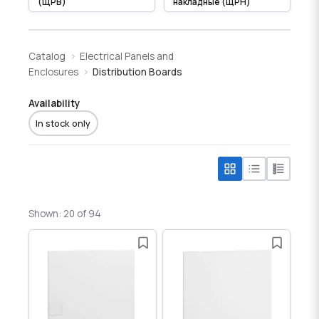
(ЩРВ)
накладные (ЩРН)
Catalog
Electrical Panels and
Enclosures
Distribution Boards
Availability
In stock only
Shown: 20 of 94