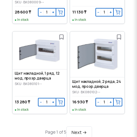
door
SKU: BK080009--
28 600 ₸
11 130 ₸
−
+
−
+
In stock
In stock
Щит накладной, 1 ряд, 12
мод, прозр.дверца
Щит накладной, 2 ряда, 24
SKU: BK080101--
мод, прозр.дверца
SKU: BK080102--
13 280 ₸
16 930 ₸
−
+
−
+
In stock
In stock
Next →
Page 1 of 5