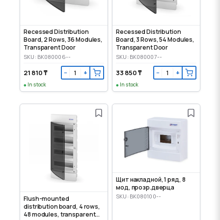
Recessed Distribution
Recessed Distribution
Board, 2 Rows, 36 Modules,
Board, 3 Rows, 54 Modules,
Transparent Door
Transparent Door
SKU: BK080006--
SKU: BK080007--
21 810 ₸
33 850 ₸
−
+
−
+
In stock
In stock
Щит накладной, 1 ряд, 8
мод, прозр.дверца
SKU: BK080100--
Flush-mounted
distribution board, 4 rows,
48 modules, transparent