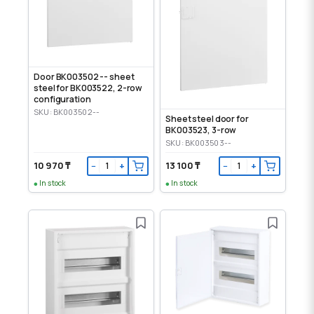
Door BK003502 -- sheet
steel for BK003522, 2-row
configuration
SKU: BK003502--
Sheet steel door for
BK003523, 3-row
SKU: BK003503--
10 970 ₸
13 100 ₸
−
+
−
+
In stock
In stock