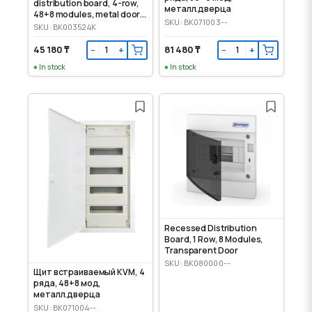
distribution board, 4-row,
металл.дверца
48+8 modules, metal door,
SKU: BK071003--
IP30
SKU: BK003524K
45 180 ₸
81 480 ₸
−
+
−
+
In stock
In stock
Recessed Distribution
Board, 1 Row, 8 Modules,
Transparent Door
SKU: BK080000--
Щит встраиваемый KVM, 4
ряда, 48+8 мод,
металл.дверца
SKU: BK071004--