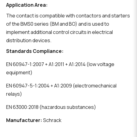
Application Area:
The contact is compatible with contactors and starters
of the BMS0 series (BM and BO) and is used to
implement additional control circuits in electrical
distribution devices.
Standards Compliance:
EN 60947-1:2007 + A1:2011 + A1:2014 (low voltage
equipment)
EN 60947-5-1:2004 + A1:2009 (electromechanical
relays)
EN 63000:2018 (hazardous substances)
Manufacturer:
Schrack