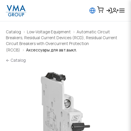
Catalog
Low-Voltage Equipment
Automatic Circuit
Breakers, Residual Current Devices (RCD), Residual Current
Circuit Breakers with Overcurrent Protection
(RCCB)
Аксессуары для авт.выкл.
← Catalog