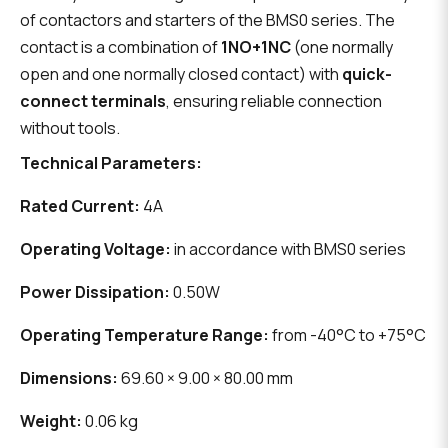
of contactors and starters of the BMS0 series. The
contact is a combination of
1NO+1NC
(one normally
open and one normally closed contact) with
quick-
connect terminals
, ensuring reliable connection
without tools.
Technical Parameters:
Rated Current:
4A
Operating Voltage:
in accordance with BMS0 series
Power Dissipation:
0.50W
Operating Temperature Range:
from -40°C to +75°C
Dimensions:
69.60 × 9.00 × 80.00 mm
Weight:
0.06 kg