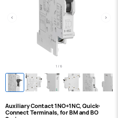
‹
›
1 / 6
Auxiliary Contact 1NO+1NC, Quick-
Connect Terminals, for BM and BO