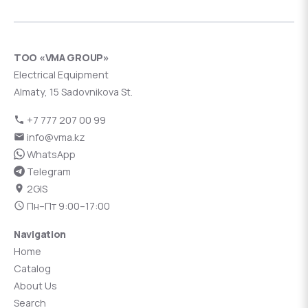
ТОО «VMA GROUP»
Electrical Equipment
Almaty, 15 Sadovnikova St.
+7 777 207 00 99
info@vma.kz
WhatsApp
Telegram
2GIS
Пн–Пт 9:00–17:00
Navigation
Home
Catalog
About Us
Search