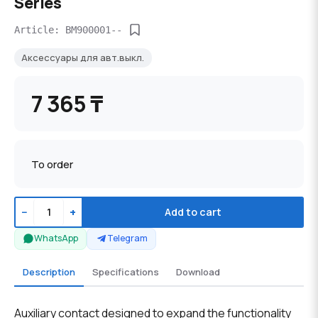
Series
Article: BM900001--
Аксессуары для авт.выкл.
7 365 ₸
To order
−
+
Add to cart
WhatsApp
Telegram
Description
Specifications
Download
Auxiliary contact designed to expand the functionality