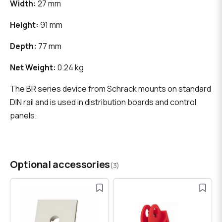
Width:
27 mm
Height:
91 mm
Depth:
77 mm
Net Weight:
0.24 kg
The BR series device from Schrack mounts on standard
DIN rail and is used in distribution boards and control
panels.
Optional accessories
(3)