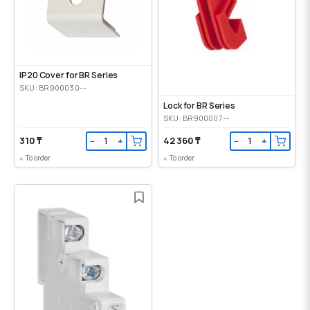
IP20 Cover for BR Series
SKU: BR900030--
Lock for BR Series
SKU: BR900007--
310 ₸
42 360 ₸
−
+
−
+
To order
To order