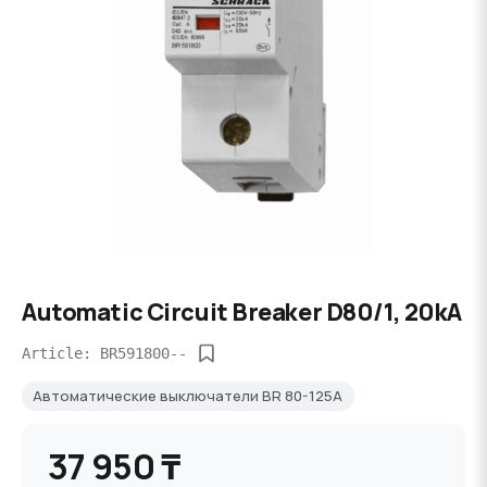
Automatic Circuit Breaker D80/1, 20kA
Article: BR591800--
Автоматические выключатели BR 80-125A
37 950 ₸