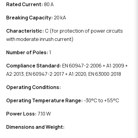
Rated Current:
80 A
Breaking Capacity:
20 kA
Characteristic:
C (for protection of power circuits
with moderate inrush current)
Number of Poles:
1
Compliance Standard:
EN 60947-2:2006 + A1:2009 +
A2:2013, EN 60947-2:2017 + A1:2020, EN 63000:2018
Operating Conditions:
Operating Temperature Range:
-30°C to +55°C
Power Loss:
7.10 W
Dimensions and Weight: