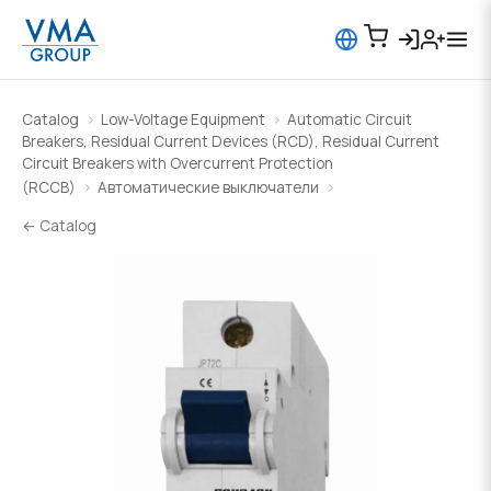
Catalog
Low-Voltage Equipment
Automatic Circuit
Breakers, Residual Current Devices (RCD), Residual Current
Circuit Breakers with Overcurrent Protection
(RCCB)
Автоматические выключатели
← Catalog