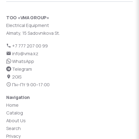
ТОО «VMA GROUP»
Electrical Equipment
Almaty, 15 Sadovnikova St.
+7 777 207 00 99
info@vma.kz
WhatsApp
Telegram
2GIS
Пн–Пт 9:00–17:00
Navigation
Home
Catalog
About Us
Search
Privacy