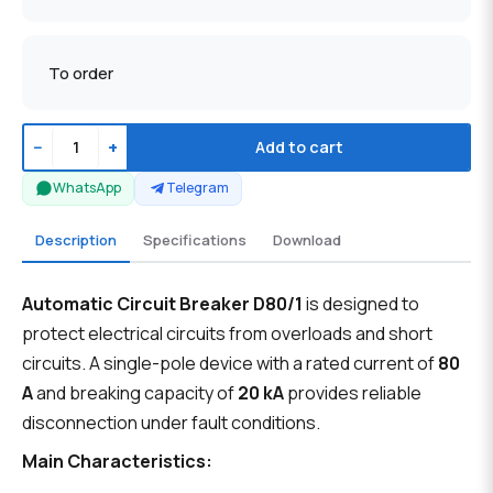
To order
−
+
Add to cart
WhatsApp
Telegram
Description
Specifications
Download
Automatic Circuit Breaker D80/1
is designed to
protect electrical circuits from overloads and short
circuits. A single-pole device with a rated current of
80
A
and breaking capacity of
20 kA
provides reliable
disconnection under fault conditions.
Main Characteristics: