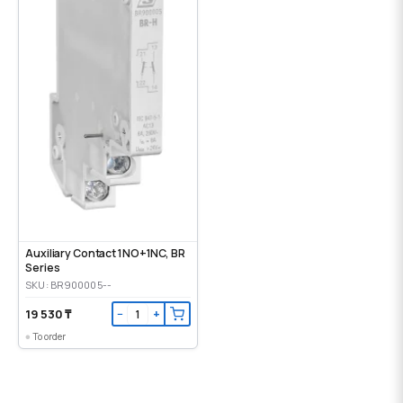
Auxiliary Contact 1NO+1NC, BR
Series
SKU: BR900005--
19 530 ₸
−
+
To order