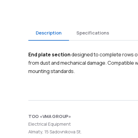
Description
Specifications
End plate section
designed to complete rows of 
from dust and mechanical damage. Compatible wi
mounting standards.
ТОО «VMA GROUP»
Electrical Equipment
Almaty, 15 Sadovnikova St.