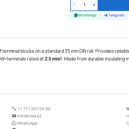
−
+
WhatsApp
Telegram
terminal blocks on a standard 35 mm DIN rail. Provides reliab
th terminals rated at
2.5 mm²
. Made from durable insulating ma
+7 777 207 00 99
N
info@vma.kz
WhatsApp
C