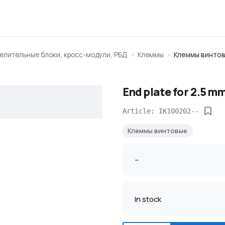
елительные блоки, кросс-модули, РБД
Клеммы
Клеммы винто
End plate for 2.5 m
Article: IK100202--
Клеммы винтовые
--
In stock