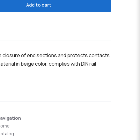
Add to cart
le closure of end sections and protects contacts
terial in beige color, complies with DIN rail
avigation
Home
atalog