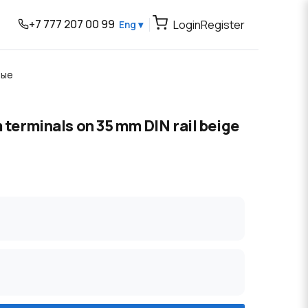
+7 777 207 00 99
Login
Register
Eng ▾
вые
m terminals on 35 mm DIN rail beige