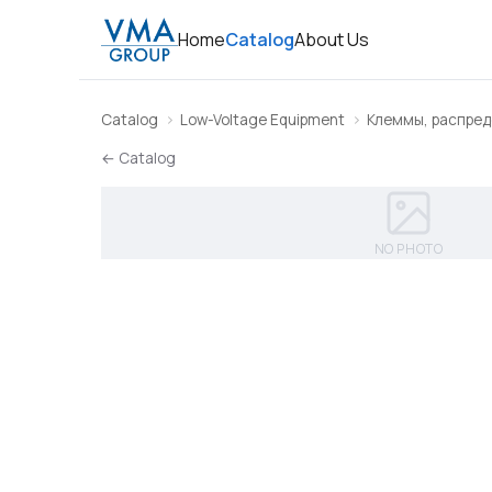
Home
Catalog
About Us
Catalog
Low-Voltage Equipment
Клеммы, распред
← Catalog
NO PHOTO