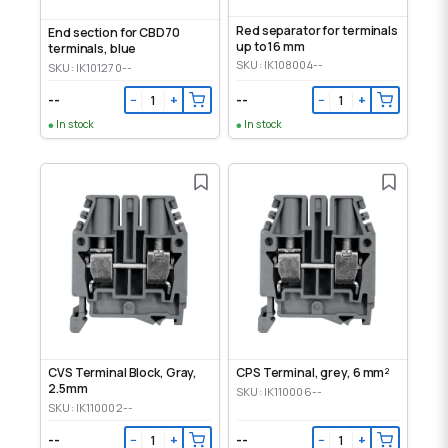
Red separator for terminals
End section for CBD70
up to 16 mm
terminals, blue
SKU: IK108004--
SKU: IK101270--
--
--
−
+
−
+
In stock
In stock
CVS Terminal Block, Gray,
CPS Terminal, grey, 6 mm²
2.5mm
SKU: IK110006--
SKU: IK110002--
--
--
−
+
−
+