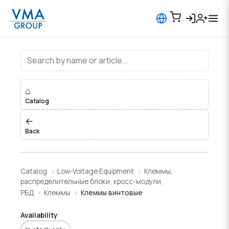
Клеммы винтовые
⌂
Catalog
←
Back
Catalog
Low-Voltage Equipment
Клеммы,
распределительные блоки, кросс-модули,
РБД
Клеммы
Клеммы винтовые
Availability