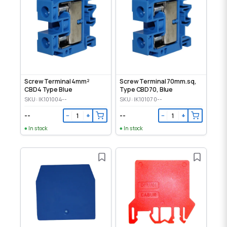
Screw Terminal 4mm²
Screw Terminal 70mm.sq,
CBD4 Type Blue
Type CBD70, Blue
SKU: IK101004--
SKU: IK101070--
--
--
−
+
−
+
In stock
In stock