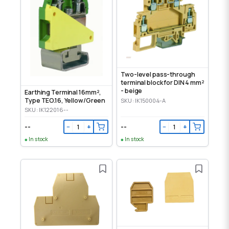
Two-level pass-through
terminal block for DIN 4 mm²
- beige
Earthing Terminal 16mm²,
Type TEO.16, Yellow/Green
SKU: IK150004-A
SKU: IK122016--
--
--
−
+
−
+
In stock
In stock