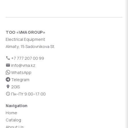
ТОО «VMA GROUP»
Electrical Equipment
Almaty, 15 Sadovnikova St.
+7 777 207 00 99
info@vma.kz
WhatsApp
Telegram
2GIS
Пн–Пт 9:00–17:00
Navigation
Home
Catalog
About Us