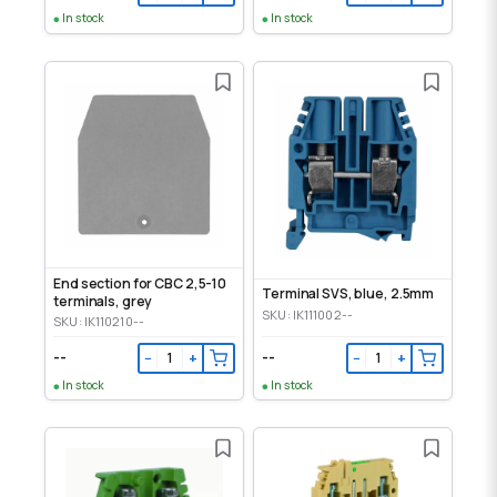
In stock
In stock
End section for CBC 2,5-10
Terminal SVS, blue, 2.5mm
terminals, grey
SKU: IK111002--
SKU: IK110210--
--
--
−
+
−
+
In stock
In stock