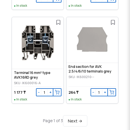
In stock
In stock
End section for AVK
2.5/4/6/10 terminals grey
Terminal 16 mm² type
SKU: IK600210--
AVK16RD grey
SKU: IK600016-A
1 177 ₸
264 ₸
−
+
−
+
In stock
In stock
Next →
Page 1 of 3