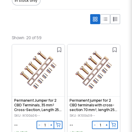
In stock only
Shown: 20 of 59
Permanent Jumper for 2
Permanent jumper for 2
CBD Terminals, 35 mm²
CBD terminals with cross-
Cross-Section, Length 250
section 70 mm², length 250
mm
mm
SKU: IK100406--
SKU: IK100408--
--
--
−
+
−
+