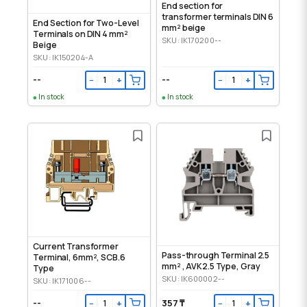
End section for
transformer terminals DIN 6
End Section for Two-Level
mm² beige
Terminals on DIN 4 mm²
SKU: IK170200--
Beige
SKU: IK150204-A
--
--
−
+
−
+
In stock
In stock
Current Transformer
Pass-through Terminal 2.5
Terminal, 6mm², SCB.6
mm² , AVK2.5 Type, Gray
Type
SKU: IK600002--
SKU: IK171006--
--
357 ₸
−
+
−
+