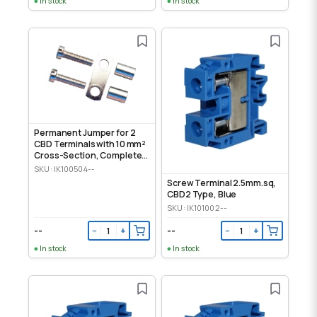
In stock
In stock
Permanent Jumper for 2
CBD Terminals with 10 mm²
Cross-Section, Complete
Set
SKU: IK100504--
Screw Terminal 2.5mm.sq,
CBD2 Type, Blue
SKU: IK101002--
--
--
−
+
−
+
In stock
In stock