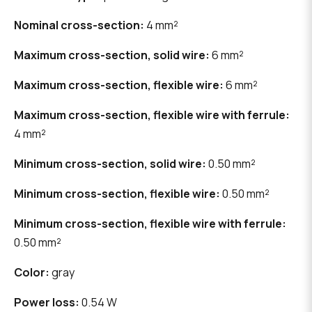
Nominal cross-section:
4 mm²
Maximum cross-section, solid wire:
6 mm²
Maximum cross-section, flexible wire:
6 mm²
Maximum cross-section, flexible wire with ferrule:
4 mm²
Minimum cross-section, solid wire:
0.50 mm²
Minimum cross-section, flexible wire:
0.50 mm²
Minimum cross-section, flexible wire with ferrule:
0.50 mm²
Color:
gray
Power loss:
0.54 W