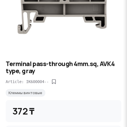
Terminal pass-through 4mm.sq, AVK4
type, gray
Article: IK600004--
Клеммы винтовые
372 ₸