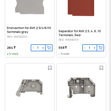
End section for AVK 2.5/4/6/10
Separator for AVK 2.5, 4, 6, 10
terminals grey
Terminals, Red
SKU: IK600210--
SKU: IK608210--
264 ₸
558 ₸
−
+
−
+
In stock
To order