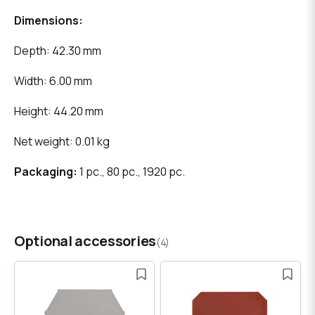
Dimensions:
Depth: 42.30 mm
Width: 6.00 mm
Height: 44.20 mm
Net weight: 0.01 kg
Packaging:
1 pc., 80 pc., 1920 pc.
Optional accessories
(4)