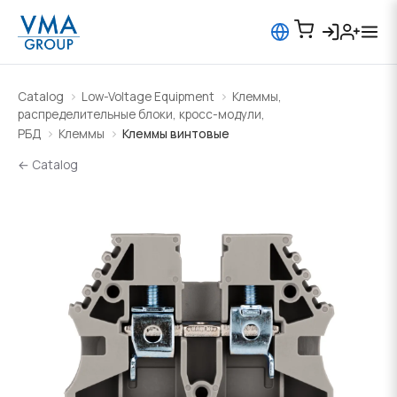
Catalog
Low-Voltage Equipment
Клеммы,
распределительные блоки, кросс-модули,
РБД
Клеммы
Клеммы винтовые
← Catalog