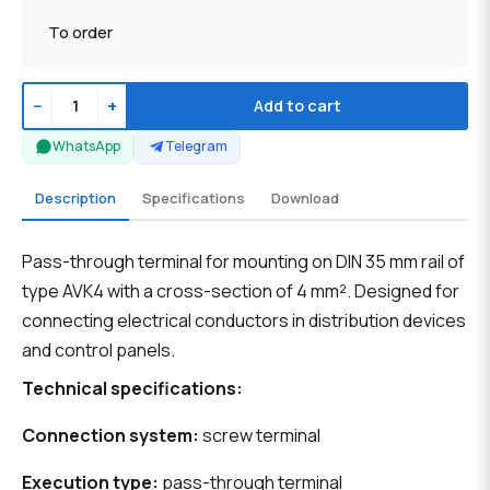
To order
−
+
Add to cart
WhatsApp
Telegram
Description
Specifications
Download
Pass-through terminal for mounting on DIN 35 mm rail of
type AVK4 with a cross-section of 4 mm². Designed for
connecting electrical conductors in distribution devices
and control panels.
Technical specifications:
Connection system:
screw terminal
Execution type:
pass-through terminal