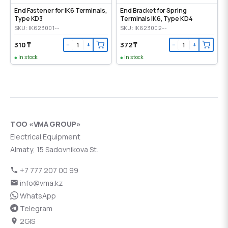
End Fastener for IK6 Terminals,
End Bracket for Spring
Type KD3
Terminals IK6, Type KD4
SKU: IK623001--
SKU: IK623002--
310 ₸
372 ₸
−
+
−
+
In stock
In stock
ТОО «VMA GROUP»
Electrical Equipment
Almaty, 15 Sadovnikova St.
+7 777 207 00 99
info@vma.kz
WhatsApp
Telegram
2GIS