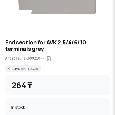
End section for AVK 2.5/4/6/10
terminals grey
Article: IK600210--
Клеммы винтовые
264 ₸
In stock