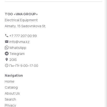
ТОО «VMA GROUP»
Electrical Equipment
Almaty, 15 Sadovnikova St.
+7 777 207 00 99
info@vma.kz
WhatsApp
Telegram
2GIS
Пн–Пт 9:00–17:00
Navigation
Home
Catalog
About Us
Search
Privacy