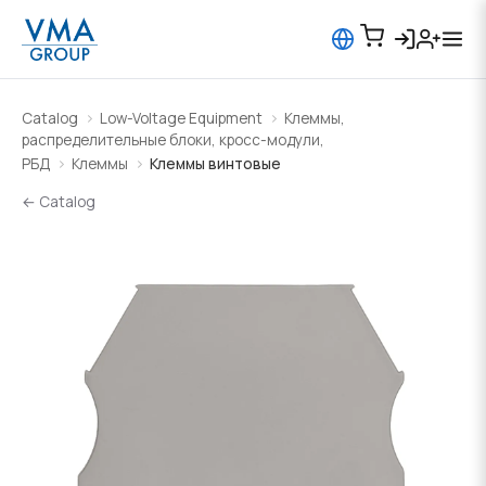
Catalog
Low-Voltage Equipment
Клеммы,
распределительные блоки, кросс-модули,
РБД
Клеммы
Клеммы винтовые
← Catalog