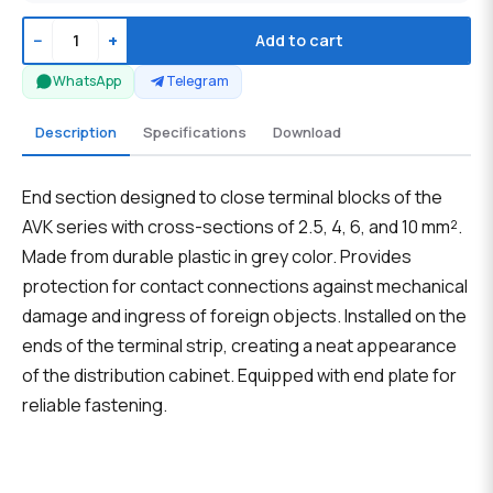
−
+
Add to cart
WhatsApp
Telegram
Description
Specifications
Download
End section designed to close terminal blocks of the
AVK series with cross-sections of 2.5, 4, 6, and 10 mm².
Made from durable plastic in grey color. Provides
protection for contact connections against mechanical
damage and ingress of foreign objects. Installed on the
ends of the terminal strip, creating a neat appearance
of the distribution cabinet. Equipped with end plate for
reliable fastening.